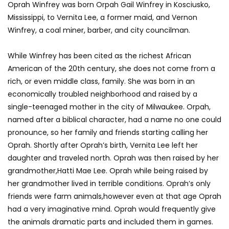
Oprah Winfrey was born Orpah Gail Winfrey in Kosciusko,
Mississippi, to Vernita Lee, a former maid, and Vernon
Winfrey, a coal miner, barber, and city councilman.
While Winfrey has been cited as the richest African
American of the 20th century, she does not come from a
rich, or even middle class, family. She was born in an
economically troubled neighborhood and raised by a
single-teenaged mother in the city of Milwaukee. Orpah,
named after a biblical character, had a name no one could
pronounce, so her family and friends starting calling her
Oprah. Shortly after Oprah’s birth, Vernita Lee left her
daughter and traveled north. Oprah was then raised by her
grandmother,Hatti Mae Lee. Oprah while being raised by
her grandmother lived in terrible conditions. Oprah’s only
friends were farm animals,however even at that age Oprah
had a very imaginative mind. Oprah would frequently give
the animals dramatic parts and included them in games.