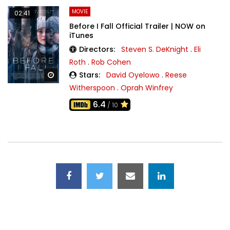
MOVIE
02:41
Before I Fall Official Trailer | NOW on
iTunes
Directors:
Steven S. DeKnight
.
Eli
Roth
.
Rob Cohen
Stars:
David Oyelowo
.
Reese
Watch Later
Witherspoon
.
Oprah Winfrey
6.4
/ 10