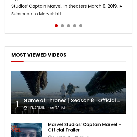
Studios’ Captain Marvel, in theaters March 8, 2019. ►
Subscribe to Marvel: htt...
MOST VIEWED VIDEOS
Game of Thrones | Season 8 | Official Trailer (HBO)
1
LEKADMIN
73.1M
Marvel Studios’ Captain Marvel –
Official Trailer