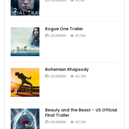
LEKADMIN
63.1M
2
Rogue One Trailer
LEKADMIN
43.5M
3
Bohemian Rhapsody
LEKADMIN
40.9M
4
Beauty and the Beast – US Official
Final Trailer
LEKADMIN
40.5M