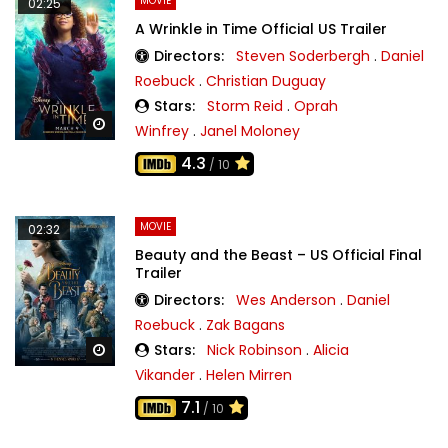
MOVIE
02:25
A Wrinkle in Time Official US Trailer
Directors:
Steven Soderbergh
.
Daniel
Roebuck
.
Christian Duguay
Stars:
Storm Reid
.
Oprah
Watch Later
Winfrey
.
Janel Moloney
4.3
/ 10
MOVIE
02:32
Beauty and the Beast – US Official Final
Trailer
Directors:
Wes Anderson
.
Daniel
Roebuck
.
Zak Bagans
Stars:
Nick Robinson
.
Alicia
Watch Later
Vikander
.
Helen Mirren
7.1
/ 10