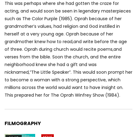
This was perhaps where she had gotten the craze for
acting, and would soon be seen in legendary masterpieces
such as The Color Purple (1985). Oprah because of her
grandmother’s values, had religion and God instilled in
herself at a very young age. Oprah because of her
grandmother knew how to read,and write before the age
of three. Oprah during church would recite poems,and
verses from the bible. Soon the church, and the entire
neighborhood knew she had a gift and was
nicknamed,”The Little Speaker”. This would soon prompt her
to become a woman with a strong perspective, which
millions across the world would want to have insight on.
This prepared her for The Oprah Winfrey Show (1984).
FILMOGRAPHY