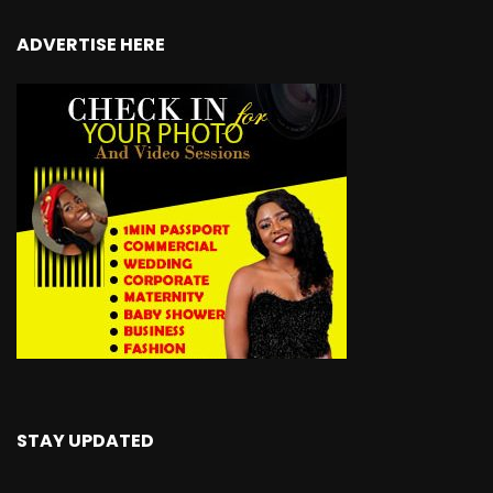
ADVERTISE HERE
STAY UPDATED