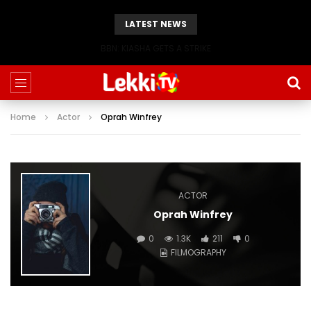
LATEST NEWS
BBN: KIASHA GETS A STRIKE
Home
Actor
Oprah Winfrey
ACTOR
Oprah Winfrey
0
1.3K
211
0
FILMOGRAPHY