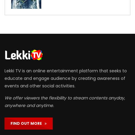
5
Lekki TV is an online entertainment platform that seeks to
educate and engage audience by creating awareness of
events and other social activities.
We offer viewers the flexibility to stream contents anyday,
anywhere and anytime.
FIND OUT MORE