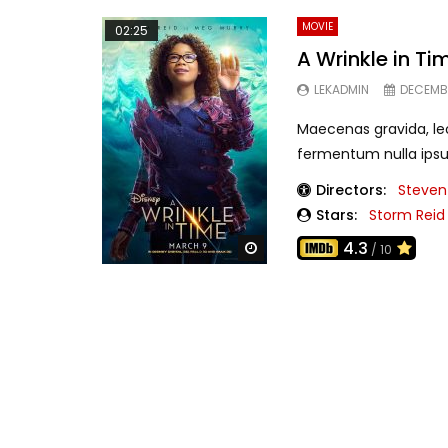
MOVIE
02:25
A Wrinkle in Tim
LEKADMIN
DECEMBE
Maecenas gravida, leo
fermentum nulla ipsu
Directors:
Steven
Stars:
Storm Reid
4.3
Watch Later
/ 10