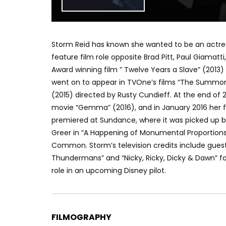
Storm Reid has known she wanted to be an actress 
feature film role opposite Brad Pitt, Paul Giamat
Award winning film ” Twelve Years a Slave” (2013
went on to appear in TVOne’s films “The Summoni
(2015) directed by Rusty Cundieff. At the end of 2
movie “Gemma” (2016), and in January 2016 her fil
premiered at Sundance, where it was picked up b
Greer in “A Happening of Monumental Proportions
Common. Storm’s television credits include guest 
Thundermans” and “Nicky, Ricky, Dicky & Dawn” fo
role in an upcoming Disney pilot.
FILMOGRAPHY