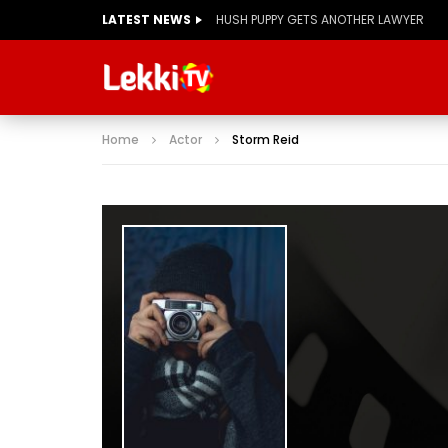
LATEST NEWS
Home
Actor
Storm Reid