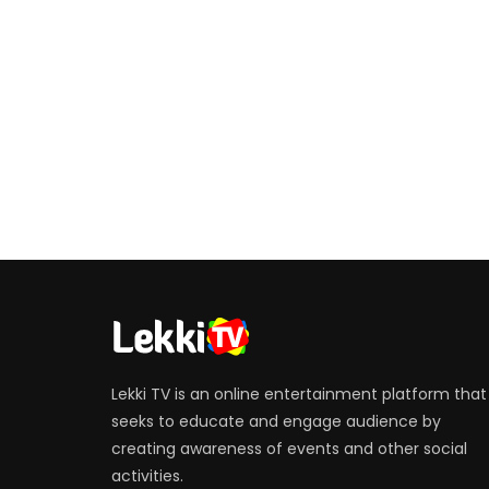
Lekki TV is an online entertainment platform that
seeks to educate and engage audience by
creating awareness of events and other social
activities.