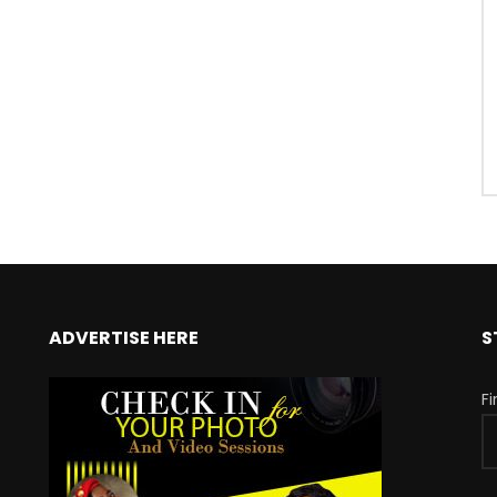
ADVERTISE HERE
S
F