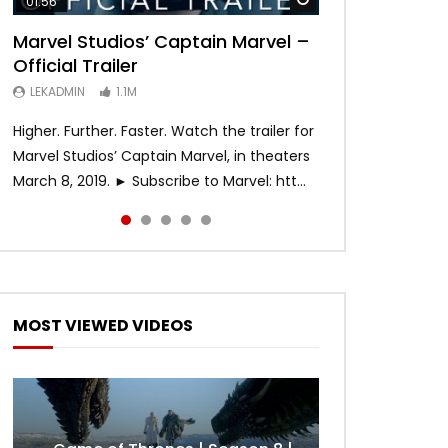
01:56
02:02
02:57
02:44
02:30
Marvel Studios’ Captain Marvel –
Game of Thrones | Season 8 |
Hobbs & Shaw (Official Trailer)
SPIDER-MAN: INTO THE SPIDER-
Bohemian Rhapsody
Official Trailer
Official Trailer (HBO)
VERSE – Official Trailer #2 (HD)
LEKADMIN
LEKADMIN
688K
379.8K
LEKADMIN
LEKADMIN
LEKADMIN
1.1M
1.1M
467.4K
Higher. Further. Faster. Watch the trailer for
Marvel Studios’ Captain Marvel, in theaters
March 8, 2019. ► Subscribe to Marvel: htt...
MOST VIEWED VIDEOS