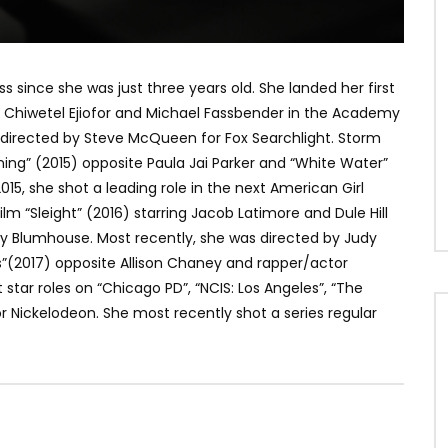
since she was just three years old. She landed her first
ti, Chiwetel Ejiofor and Michael Fassbender in the Academy
) directed by Steve McQueen for Fox Searchlight. Storm
ng” (2015) opposite Paula Jai Parker and “White Water”
015, she shot a leading role in the next American Girl
m “Sleight” (2016) starring Jacob Latimore and Dule Hill
y Blumhouse. Most recently, she was directed by Judy
”(2017) opposite Allison Chaney and rapper/actor
star roles on “Chicago PD”, “NCIS: Los Angeles”, “The
r Nickelodeon. She most recently shot a series regular