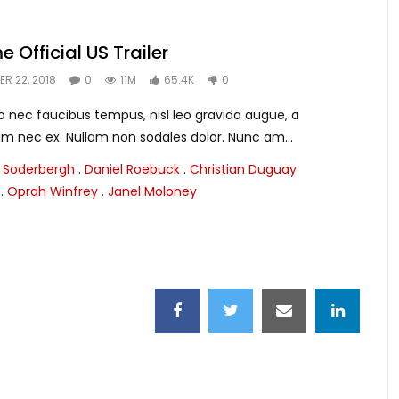
e Official US Trailer
R 22, 2018
0
11M
65.4K
0
 nec faucibus tempus, nisl leo gravida augue, a
m nec ex. Nullam non sodales dolor. Nunc am...
 Soderbergh
.
Daniel Roebuck
.
Christian Duguay
.
Oprah Winfrey
.
Janel Moloney