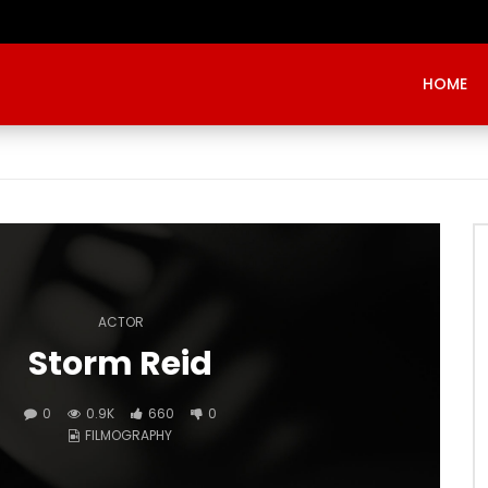
Evangelist Mike Bamiloye,’THE WRECKLESS YOUTHS OF THE BETHEL CITY’
HOME
ACTOR
Storm Reid
0
0.9K
660
0
FILMOGRAPHY