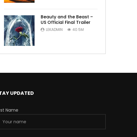
Beauty and the Beast –
US Official Final Trailer
LEKADMIN
40.5M
5
TAY UPDATED
irst Name