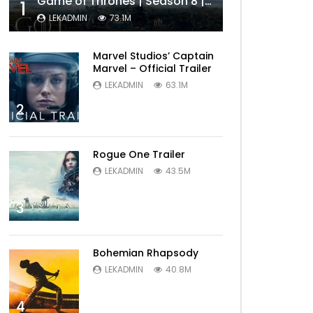
Game of Thrones | Season 8 | Official Trailer (HBO)
1
LEKADMIN
73.1M
Marvel Studios’ Captain
Marvel – Official Trailer
LEKADMIN
63.1M
2
Rogue One Trailer
LEKADMIN
43.5M
3
Bohemian Rhapsody
LEKADMIN
40.8M
4