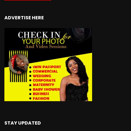
ADVERTISE HERE
STAY UPDATED