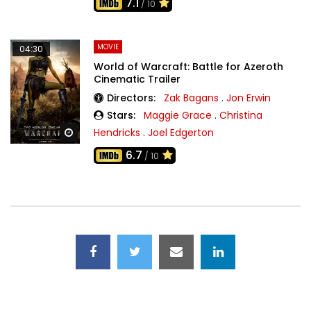
7.1
/ 10
MOVIE
04:30
World of Warcraft: Battle for Azeroth
Cinematic Trailer
Directors:
Zak Bagans
.
Jon Erwin
Stars:
Maggie Grace
.
Christina
Hendricks
.
Joel Edgerton
Watch Later
6.7
/ 10