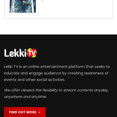
5
Lekki TV is an online entertainment platform that seeks to
educate and engage audience by creating awareness of
events and other social activities.
We offer viewers the flexibility to stream contents anyday,
anywhere and anytime.
FIND OUT MORE