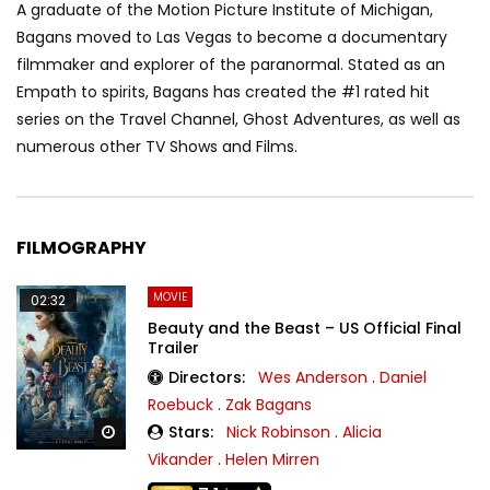
A graduate of the Motion Picture Institute of Michigan,
Bagans moved to Las Vegas to become a documentary
filmmaker and explorer of the paranormal. Stated as an
Empath to spirits, Bagans has created the #1 rated hit
series on the Travel Channel, Ghost Adventures, as well as
numerous other TV Shows and Films.
FILMOGRAPHY
MOVIE
02:32
Beauty and the Beast – US Official Final
Trailer
Directors:
Wes Anderson
.
Daniel
Roebuck
.
Zak Bagans
Stars:
Nick Robinson
.
Alicia
Watch Later
Vikander
.
Helen Mirren