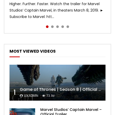
Higher. Further. Faster. Watch the trailer for Marvel
Studios’ Captain Marvel, in theaters March 8, 2019. ►
Subscribe to Marvel: htt...
MOST VIEWED VIDEOS
Game of Thrones | Season 8 | Official Trailer (HBO)
1
LEKADMIN
73.1M
Marvel Studios’ Captain Marvel –
Official Trailer