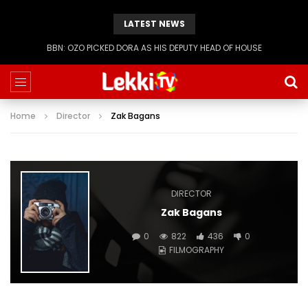
LATEST NEWS
BBN: KIASHA GETS A STRIKE
Home
Director
Zak Bagans
DIRECTOR
Zak Bagans
0
822
436
0
FILMOGRAPHY