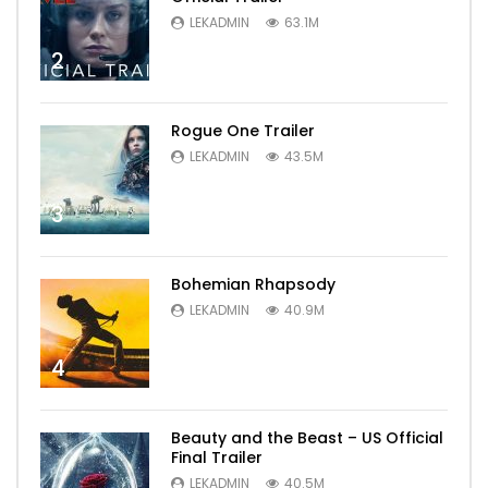
LEKADMIN
63.1M
2
Rogue One Trailer
LEKADMIN
43.5M
3
Bohemian Rhapsody
LEKADMIN
40.9M
4
Beauty and the Beast – US Official
Final Trailer
LEKADMIN
40.5M