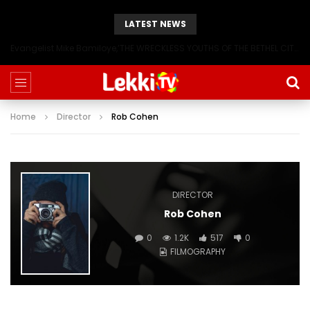
LATEST NEWS
Evangelist Mike Bamiloye,’THE WRECKLESS YOUTHS OF THE BETHEL CITY’
Home
Director
Rob Cohen
DIRECTOR
Rob Cohen
0
1.2K
517
0
FILMOGRAPHY