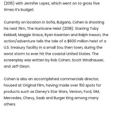
(2015) with Jennifer Lopez, which went on to gross five
times it’s budget.
Currently on location in Sofia, Bulgaria, Cohen is shooting
his next film, The Hurricane Heist (2018). Starring Toby
Kebbell, Maggie Grace, Ryan Kwanten and Ralph Ineson, the
action/adventure tells the tale of a $600 million heist of a
U.S. treasury facility in a small Sou then town, during the
worst storm to ever hit the coastal United States. The
screenplay was written by Rob Cohen, Scott Windhauser,
and Jeff Dixon.
Cohen is also an accomplished commercials director,
housed at Original Film, having made over 150 spots for
products such as Disney’s Star Wars, Verizon, Ford, GM,
Mercedes, Chevy, Saab and Burger King among many
others.