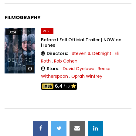
FILMOGRAPHY
MOVIE
02:41
Before I Fall Official Trailer | NOW on
iTunes
Directors:
Steven S. DeKnight
.
Eli
Roth
.
Rob Cohen
Stars:
David Oyelowo
.
Reese
Watch Later
Witherspoon
.
Oprah Winfrey
6.4
/ 10