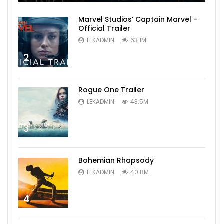
Marvel Studios’ Captain Marvel –
Official Trailer
LEKADMIN
63.1M
2
Rogue One Trailer
LEKADMIN
43.5M
3
Bohemian Rhapsody
LEKADMIN
40.8M
4