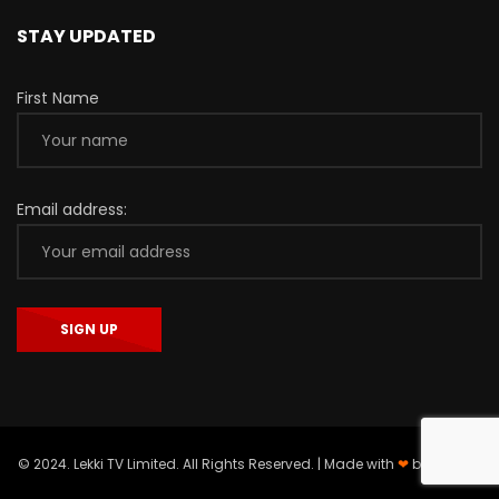
STAY UPDATED
First Name
Email address:
© 2024. Lekki TV Limited. All Rights Reserved. | Made with
❤
by
Asieger