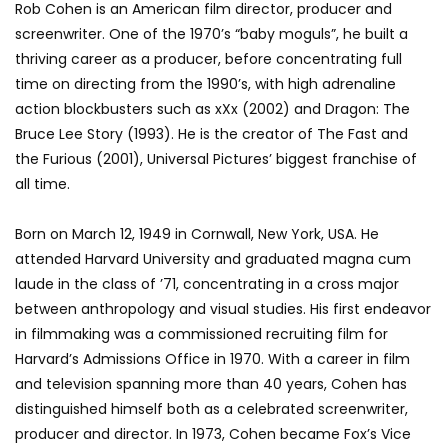
Rob Cohen is an American film director, producer and
screenwriter. One of the 1970’s “baby moguls”, he built a
thriving career as a producer, before concentrating full
time on directing from the 1990’s, with high adrenaline
action blockbusters such as xXx (2002) and Dragon: The
Bruce Lee Story (1993). He is the creator of The Fast and
the Furious (2001), Universal Pictures’ biggest franchise of
all time.
Born on March 12, 1949 in Cornwall, New York, USA. He
attended Harvard University and graduated magna cum
laude in the class of ’71, concentrating in a cross major
between anthropology and visual studies. His first endeavor
in filmmaking was a commissioned recruiting film for
Harvard’s Admissions Office in 1970. With a career in film
and television spanning more than 40 years, Cohen has
distinguished himself both as a celebrated screenwriter,
producer and director. In 1973, Cohen became Fox’s Vice