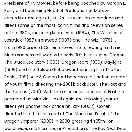
President of TV Movies, before being poached by Gordon L.
Berry and becoming Head of Production at Motown
Records at the age of just 24. He went on to produce and
direct some of the most iconic films and television series
of the 1980’s, including Miami Vice (1984), The Witches of
Eastwick (1987), Ironweed (1987) and The Wiz (1978)_.
From 1990 onward, Cohen moved into directing full time.
Much success followed with early 90’s hits such as Dragon:
The Bruce Lee Story (1993), DragonHeart (1996), Daylight
(1996) and the Golden Globe award winning film The Rat
Pack (1998). At 52, Cohen had become a hit action director
of youth films, directing the 2001 blockbuster, The Fast and
the Furious (2001). With the enormous success of Fast, he
partnered up with Vin Diesel again the following year to
direct yet another box office hit, xXx (2002). Cohen
directed the third installed of The Mummy: Tomb of the
Dragon Emperor (2008) in 2008, grossing $405million
world-wide, and Blumhouse Production’s The Boy Next Door