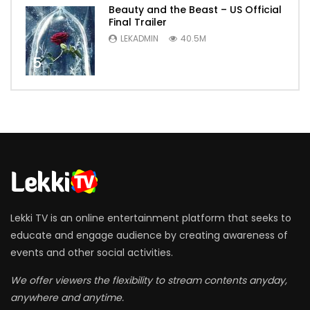
Beauty and the Beast – US Official
Final Trailer
LEKADMIN
40.5M
5
Lekki TV is an online entertainment platform that seeks to
educate and engage audience by creating awareness of
events and other social activities.
We offer viewers the flexibility to stream contents anyday,
anywhere and anytime.