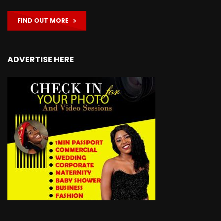
FIND OUT MORE
ADVERTISE HERE