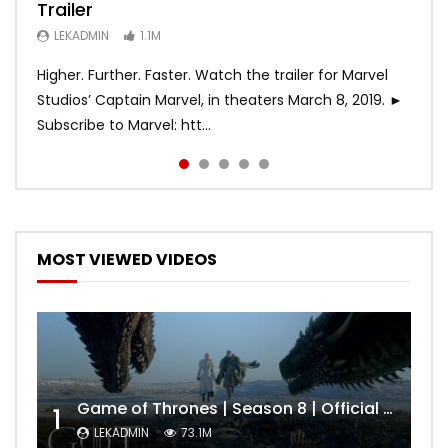
Trailer
Trailer (HBO)
Official Trailer #2 (HD)
LEKADMIN
LEKADMIN
688K
379.8K
LEKADMIN
LEKADMIN
LEKADMIN
1.1M
1.1M
467.4K
Higher. Further. Faster. Watch the trailer for Marvel
Studios’ Captain Marvel, in theaters March 8, 2019. ►
Subscribe to Marvel: htt...
MOST VIEWED VIDEOS
Game of Thrones | Season 8 | Official Trailer (HBO)
1
LEKADMIN
73.1M