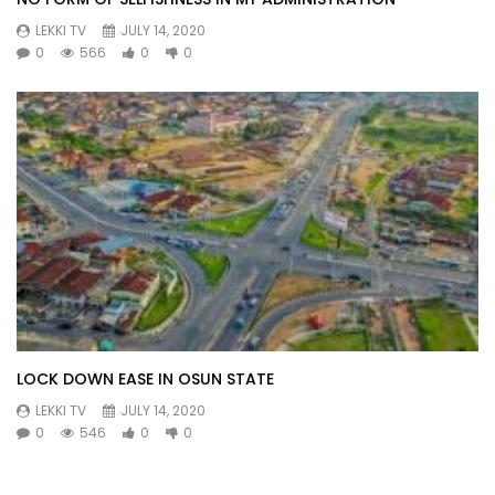
LEKKI TV
JULY 14, 2020
0
566
0
0
LOCK DOWN EASE IN OSUN STATE
LEKKI TV
JULY 14, 2020
0
546
0
0