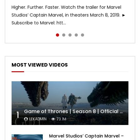
Higher. Further. Faster. Watch the trailer for Marvel
Studios’ Captain Marvel, in theaters March 8, 2019. ►
Subscribe to Marvel: htt...
MOST VIEWED VIDEOS
Game of Thrones | Season 8 | Official Trailer (HBO)
1
LEKADMIN
73.1M
Marvel Studios’ Captain Marvel –