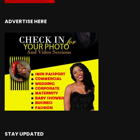
ADVERTISE HERE
STAY UPDATED