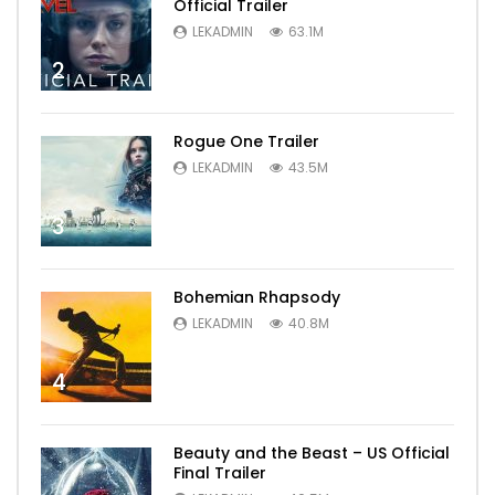
Official Trailer
LEKADMIN
63.1M
2
Rogue One Trailer
LEKADMIN
43.5M
3
Bohemian Rhapsody
LEKADMIN
40.8M
4
Beauty and the Beast – US Official
Final Trailer