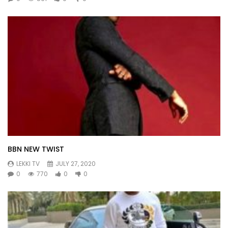
BBN NEW TWIST
LEKKI TV
JULY 27, 2020
0
770
0
0