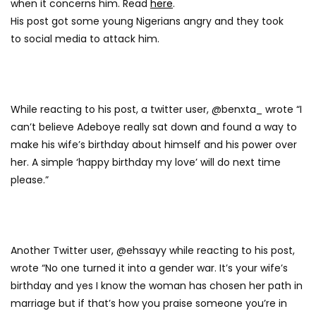
when it concerns him. Read
here
.
His post got some young Nigerians angry and they took
to social media to attack him.
While reacting to his post, a twitter user, @benxta_ wrote “I
can’t believe Adeboye really sat down and found a way to
make his wife’s birthday about himself and his power over
her. A simple ‘happy birthday my love’ will do next time
please.”
Another Twitter user, @ehssayy while reacting to his post,
wrote “No one turned it into a gender war. It’s your wife’s
birthday and yes I know the woman has chosen her path in
marriage but if that’s how you praise someone you’re in