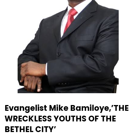
Evangelist Mike Bamiloye,’THE
WRECKLESS YOUTHS OF THE
BETHEL CITY’