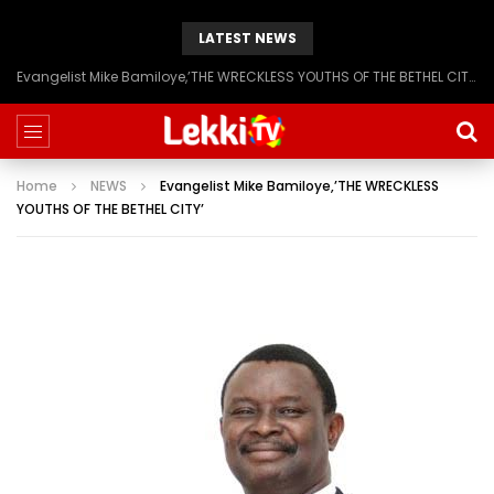
LATEST NEWS
Evangelist Mike Bamiloye,’THE WRECKLESS YOUTHS OF THE BETHEL CITY’
Home
NEWS
Evangelist Mike Bamiloye,’THE WRECKLESS
YOUTHS OF THE BETHEL CITY’