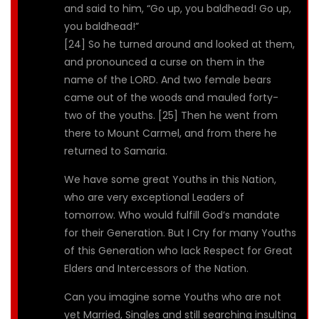
and said to him, “Go up, you baldhead! Go up,
you baldhead!”
[24] So he turned around and looked at them,
and pronounced a curse on them in the
name of the LORD. And two female bears
came out of the woods and mauled forty-
two of the youths. [25] Then he went from
there to Mount Carmel, and from there he
returned to Samaria.
We have some great Youths in this Nation,
who are very exceptional Leaders of
tomorrow. Who would fulfill God’s mandate
for their Generation. But I Cry for many Youths
of this Generation who lack Respect for Great
Elders and Intercessors of the Nation.
Can you imagine some Youths who are not
yet Married, Singles and still searching insulting