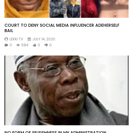
COURT TO DENY SOCIAL MEDIA INFLUENCER ADEHERSELF
BAIL
LEKKI TV
JULY 14, 2020
0
584
0
0
NO FORM OF SELFISHNESS IN MY ADMINISTRATION