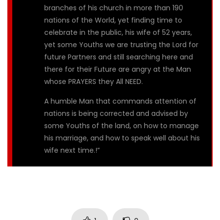
branches of his church in more than 190
nations of the World, yet finding time to
celebrate in the public, his wife of 52 years,
yet some Youths we are trusting the Lord for
future Partners and still searching here and
there for their Future are angry at the Man
whose PRAYERS they All NEED.
A humble Man that commands attention of
nations is being corrected and advised by
some Youths of the land, on how to manage
his marriage, and how to speak well about his
wife next time.!”