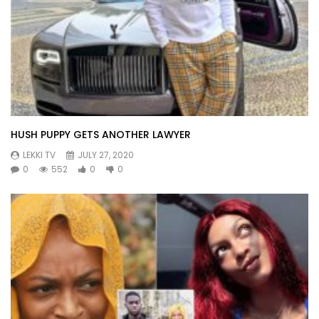
HUSH PUPPY GETS ANOTHER LAWYER
LEKKI TV
JULY 27, 2020
0
552
0
0