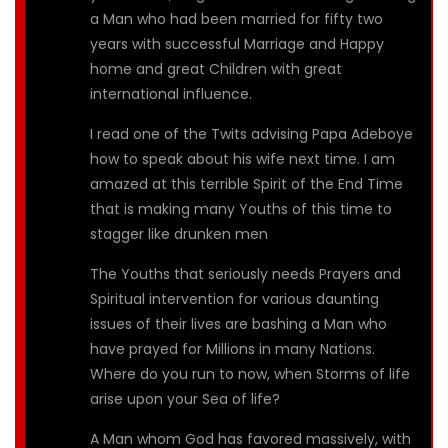
a Man who had been married for fifty two
years with successful Marriage and Happy
home and great Children with great
international influence.
I read one of the Twits advising Papa Adeboye
how to speak about his wife next time. I am
amazed at this terrible Spirit of the End Time
that is making many Youths of this time to
stagger like drunken men
The Youths that seriously needs Prayers and
Spiritual intervention for various daunting
issues of their lives are bashing a Man who
have prayed for Millions in many Nations.
Where do you run to now, when Storms of life
arise upon your Sea of life?
A Man whom God has favored massively, with