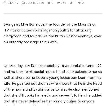
LEKKI TV
JULY 15, 2020
0
763
1
0
Evangelist Mike Bamiloye, the founder of the Mount Zion
TV, has criticized some Nigerian youths for attacking
clergyman and founder of the RCCG, Pastor Adeboye, over
his birthday message to his wife.
On Monday July 13, Pastor Adeboye’s wife, Foluke, turned 72
and he took to his social media handles to celebrate her as
well as share some lessons young ladies can learn from his
wife. He pointed out that his wife knows that he is the Head
of the home and is submissive to him. He also mentioned
that she still cooks his meals and serves it to him. He added
that she never delegates her primary duties to anyone