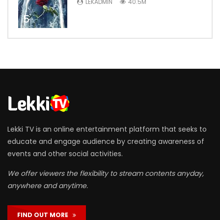
LEKADMIN
40.5M
5
Lekki TV is an online entertainment platform that seeks to
educate and engage audience by creating awareness of
events and other social activities.
We offer viewers the flexibility to stream contents anyday,
anywhere and anytime.
FIND OUT MORE