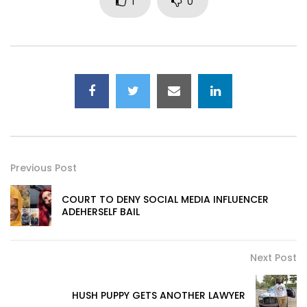
1
0
Previous Post
COURT TO DENY SOCIAL MEDIA INFLUENCER
ADEHERSELF BAIL
Next Post
HUSH PUPPY GETS ANOTHER LAWYER