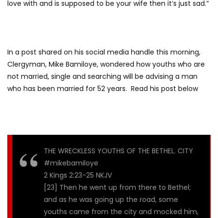
love with and is supposed to be your wife then it’s just sad.”
In a post shared on his social media handle this morning,
Clergyman, Mike Bamiloye, wondered how youths who are
not married, single and searching will be advising a man
who has been married for 52 years. Read his post below
THE WRECKLESS YOUTHS OF THE BETHEL. CITY
#mikebamiloye
2 Kings 2:23-25 NKJV
[23] Then he went up from there to Bethel;
and as he was going up the road, some
youths came from the city and mocked him,