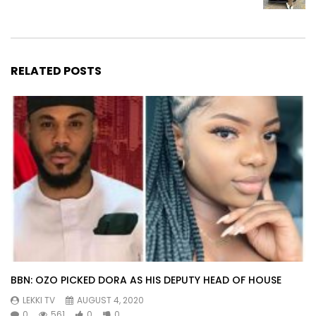
RELATED POSTS
BBN: OZO PICKED DORA AS HIS DEPUTY HEAD OF HOUSE
LEKKI TV
AUGUST 4, 2020
0
561
0
0