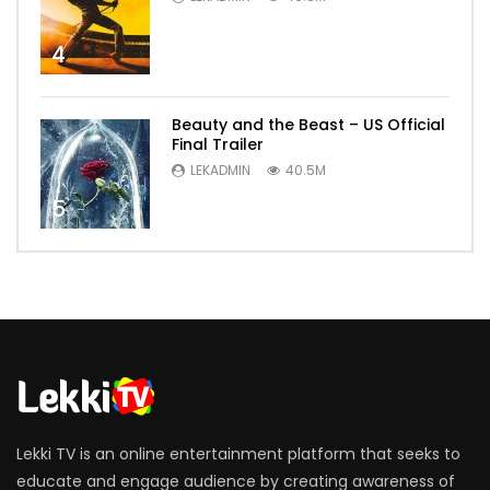
4
Beauty and the Beast – US Official
Final Trailer
LEKADMIN
40.5M
5
Lekki TV is an online entertainment platform that seeks to
educate and engage audience by creating awareness of