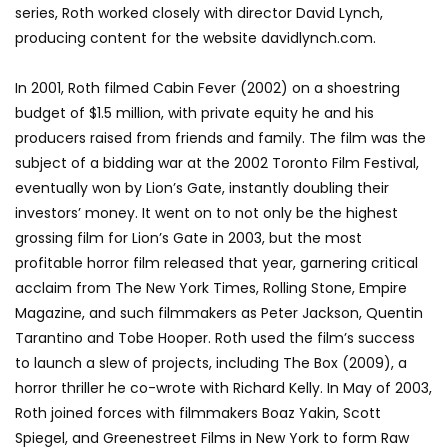
series, Roth worked closely with director David Lynch,
producing content for the website davidlynch.com.
In 2001, Roth filmed Cabin Fever (2002) on a shoestring
budget of $1.5 million, with private equity he and his
producers raised from friends and family. The film was the
subject of a bidding war at the 2002 Toronto Film Festival,
eventually won by Lion’s Gate, instantly doubling their
investors’ money. It went on to not only be the highest
grossing film for Lion’s Gate in 2003, but the most
profitable horror film released that year, garnering critical
acclaim from The New York Times, Rolling Stone, Empire
Magazine, and such filmmakers as Peter Jackson, Quentin
Tarantino and Tobe Hooper. Roth used the film’s success
to launch a slew of projects, including The Box (2009), a
horror thriller he co-wrote with Richard Kelly. In May of 2003,
Roth joined forces with filmmakers Boaz Yakin, Scott
Spiegel, and Greenestreet Films in New York to form Raw