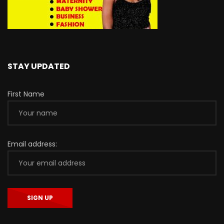
STAY UPDATED
First Name
Email address: