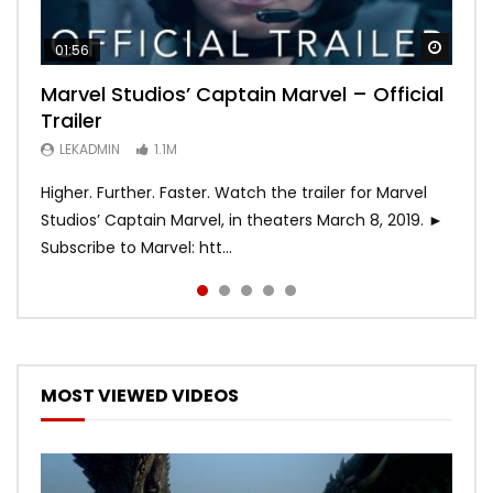
Watch
Watch
Watch
Watch
Watch
01:56
02:02
02:57
02:44
02:30
Marvel Studios’ Captain Marvel – Official
Game of Thrones | Season 8 | Official
Hobbs & Shaw (Official Trailer)
SPIDER-MAN: INTO THE SPIDER-VERSE –
Bohemian Rhapsody
Trailer
Trailer (HBO)
Official Trailer #2 (HD)
LEKADMIN
LEKADMIN
688K
379.8K
LEKADMIN
LEKADMIN
LEKADMIN
1.1M
1.1M
467.4K
Higher. Further. Faster. Watch the trailer for Marvel
Studios’ Captain Marvel, in theaters March 8, 2019. ►
Subscribe to Marvel: htt...
MOST VIEWED VIDEOS