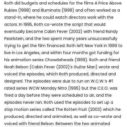
Roth did budgets and schedules for the films A Price Above
Rubies (1998) and Illuminata (1998) and often worked as a
stand-in, where he could watch directors work with the
actors. In 1995, Roth co-wrote the script that would
eventually become Cabin Fever (2002) with friend Randy
Pearlstein, and the two spent many years unsuccessfully
trying to get the film financed. Roth left New York in 1999 to
live in Los Angeles, and within four months got funding for
his animation series Chowdaheads (1999). Roth and friend
Noah Belson (Cabin Fever (2002)’s Guitar Man) wrote and
voiced the episodes, which Roth produced, directed and
designed. The episodes were due to run on W.C.W.’s #1
rated series WCW Monday Nitro (1995) but the C.E.O. was
fired a day before they were scheduled to air, and the
episodes never ran. Roth used the episodes to set up a
stop motion series called The Rotten Fruit (2003) which he
produced, directed and animated, as well as co-wrote and
voiced with friend Belson. Between the two animated