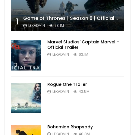
Game of Thrones | Season 8 | Official Trailer (HBO)
1
LEKADMIN
73.1M
Marvel Studios’ Captain Marvel –
Official Trailer
LEKADMIN
63.1M
2
Rogue One Trailer
LEKADMIN
43.5M
3
Bohemian Rhapsody
LEKADMIN
40.8M