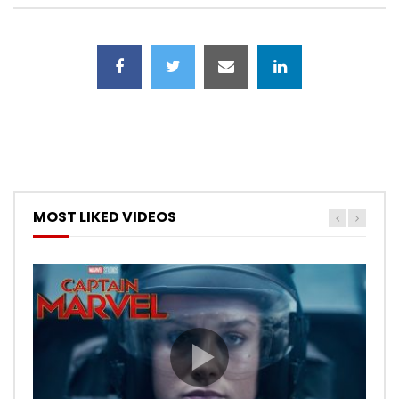
MOST LIKED VIDEOS