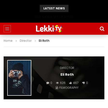
LATEST NEWS
BBN: KIASHA GETS A STRIKE
Home
Director
Eli Roth
DIRECTOR
Eli Roth
0
626
467
0
FILMOGRAPHY