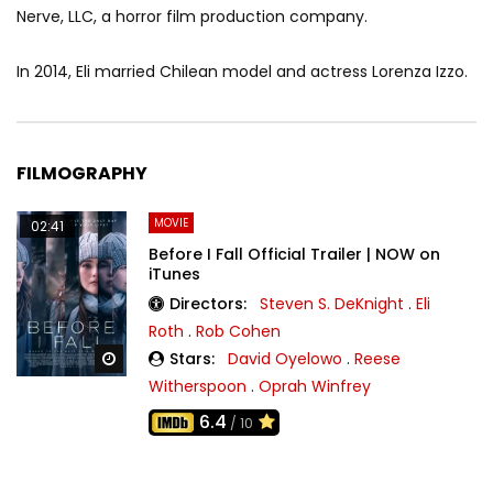
Nerve, LLC, a horror film production company.
In 2014, Eli married Chilean model and actress Lorenza Izzo.
FILMOGRAPHY
MOVIE
02:41
Before I Fall Official Trailer | NOW on
iTunes
Directors:
Steven S. DeKnight
.
Eli
Roth
.
Rob Cohen
Stars:
David Oyelowo
.
Reese
Watch Later
Witherspoon
.
Oprah Winfrey
6.4
/ 10