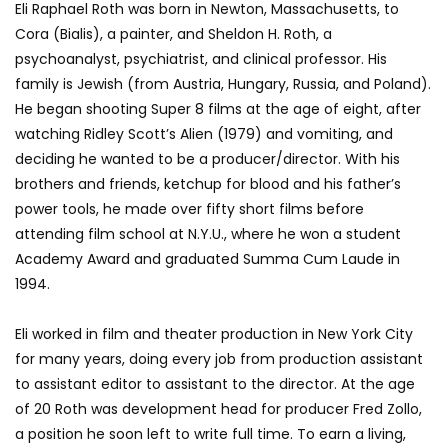
Eli Raphael Roth was born in Newton, Massachusetts, to
Cora (Bialis), a painter, and Sheldon H. Roth, a
psychoanalyst, psychiatrist, and clinical professor. His
family is Jewish (from Austria, Hungary, Russia, and Poland).
He began shooting Super 8 films at the age of eight, after
watching Ridley Scott’s Alien (1979) and vomiting, and
deciding he wanted to be a producer/director. With his
brothers and friends, ketchup for blood and his father’s
power tools, he made over fifty short films before
attending film school at N.Y.U., where he won a student
Academy Award and graduated Summa Cum Laude in
1994.
Eli worked in film and theater production in New York City
for many years, doing every job from production assistant
to assistant editor to assistant to the director. At the age
of 20 Roth was development head for producer Fred Zollo,
a position he soon left to write full time. To earn a living,