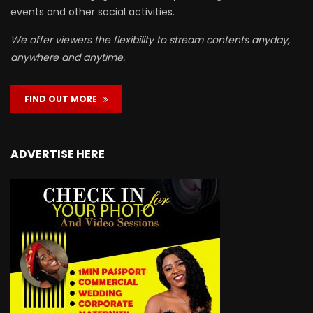
events and other social activities.
We offer viewers the flexibility to stream contents anyday,
anywhere and anytime.
FIND OUT MORE
ADVERTISE HERE