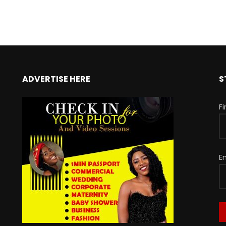
ADVERTISE HERE
S
F
E