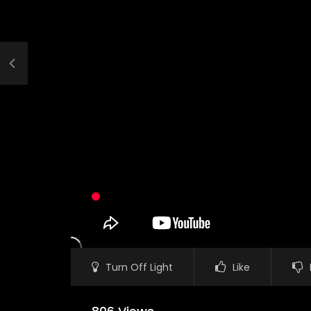
Turn Off Light
Like