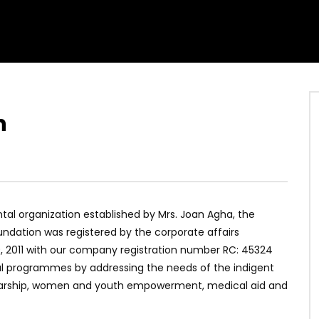
n
al organization established by Mrs. Joan Agha, the
ndation was registered by the corporate affairs
9, 2011 with our company registration number RC: 45324
l programmes by addressing the needs of the indigent
olarship, women and youth empowerment, medical aid and