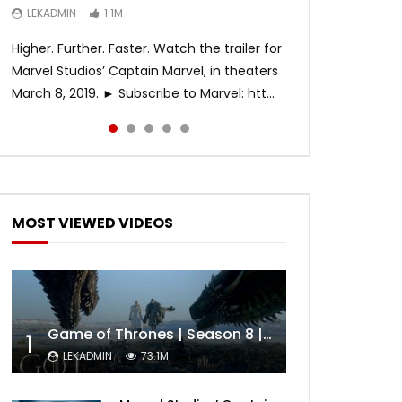
LEKADMIN
LEKADMIN
LEKADMIN
1.1M
1.1M
467.4K
Higher. Further. Faster. Watch the trailer for
Marvel Studios’ Captain Marvel, in theaters
March 8, 2019. ► Subscribe to Marvel: htt...
MOST VIEWED VIDEOS
Game of Thrones | Season 8 | Official Trailer (HBO)
1
LEKADMIN
73.1M