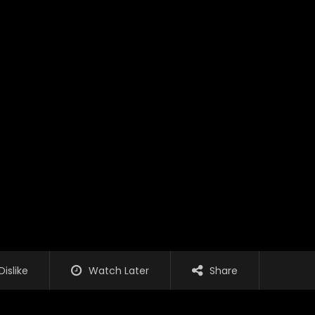
Dislike
Watch Later
Share