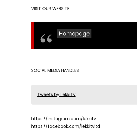
VISIT OUR WEBSITE
Homepage
SOCIAL MEDIA HANDLES
Tweets by LekkiTv
https://instagram.com/lekkitv
https://facebook.com/lekkitvltd