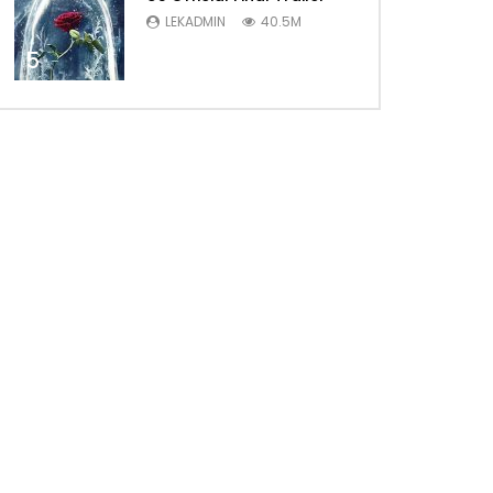
LEKADMIN
40.5M
5
Later