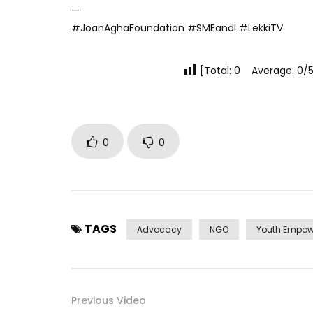
—
#JoanAghaFoundation #SMEandI #LekkiTV
[Total: 0 Average: 0/5
0
0
TAGS
Advocacy
NGO
Youth Empo
Previous Video