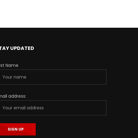
TAY UPDATED
irst Name
mail address: