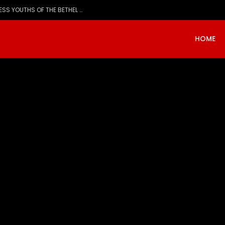
Evangelist Mike Bamiloye,’THE WRECKLESS YOUTHS OF THE BETHEL CITY’
HOME