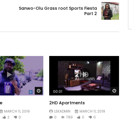
Sanwo-Olu Grass root Sports Fiesta
Part 2
Watch Later
Watch 
00:01
ve
2HD Apartments
MARCH 11, 2019
LEKADMIN
MARCH 11, 2019
2
0
0
789
0
0