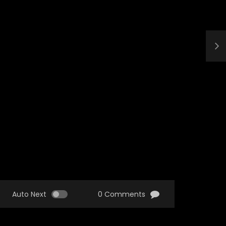
Auto Next
0 Comments