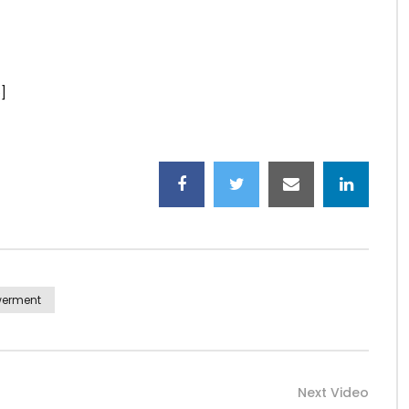
]
werment
Next Video