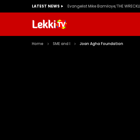
LATEST NEWS
Home
SME and I
Joan Agha Foundation