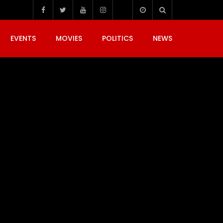
EVENTS
MOVIES
POLITICS
NEWS