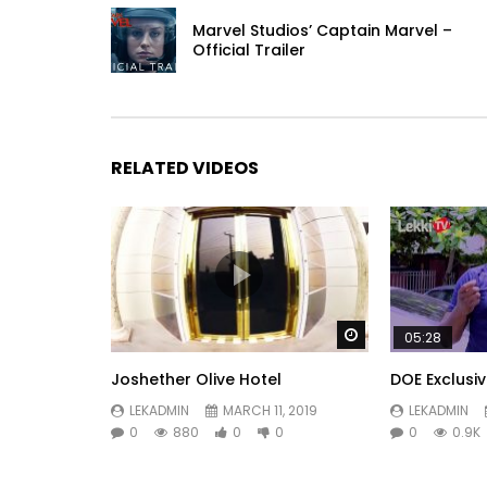
Marvel Studios’ Captain Marvel –
Official Trailer
RELATED VIDEOS
Watch Later
05:28
Joshether Olive Hotel
DOE Exclusi
LEKADMIN
MARCH 11, 2019
LEKADMIN
0
880
0
0
0
0.9K