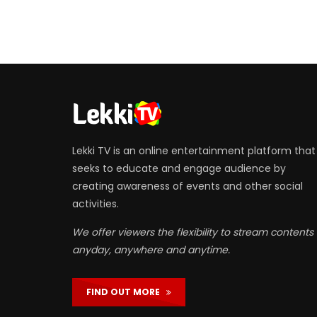
Lekki TV is an online entertainment platform that
seeks to educate and engage audience by
creating awareness of events and other social
activities.
We offer viewers the flexibility to stream contents
anyday, anywhere and anytime.
FIND OUT MORE