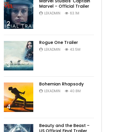
Marvel Studios’ Captain
Marvel – Official Trailer
LEKADMIN
63.1M
2
Rogue One Trailer
LEKADMIN
43.5M
3
Bohemian Rhapsody
LEKADMIN
40.8M
4
Beauty and the Beast –
US Official Final Trailer