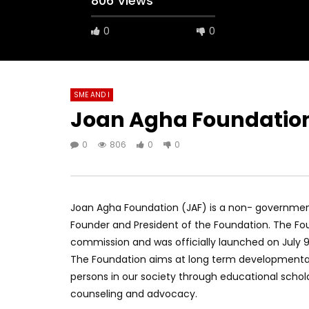
806 Views
0
0
SME AND I
Joan Agha Foundatio
0
806
0
0
Joan Agha Foundation (JAF) is a non- government
Founder and President of the Foundation. The Fou
commission and was officially launched on July 
The Foundation aims at long term developmenta
persons in our society through educational sch
counseling and advocacy.