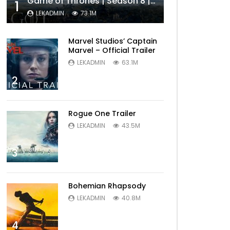
Game of Thrones | Season 8 | Official Trailer (HBO)
1
LEKADMIN
73.1M
Marvel Studios’ Captain
Marvel – Official Trailer
LEKADMIN
63.1M
2
Rogue One Trailer
LEKADMIN
43.5M
3
Bohemian Rhapsody
LEKADMIN
40.8M
4