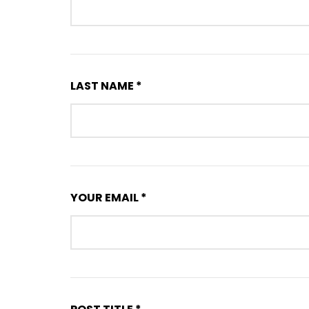
LAST NAME *
YOUR EMAIL *