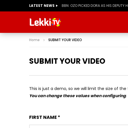
LATEST NEWS
BBN: KIASHA GETS A STRIKE
Home
SUBMIT YOUR VIDEO
SUBMIT YOUR VIDEO
This is just a demo, so we will limit the size of th
You can change these values when configuring
.
FIRST NAME *