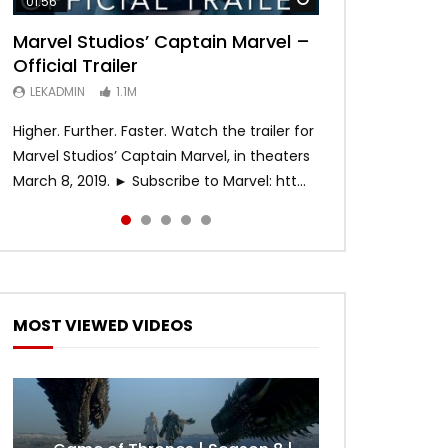
01:56
02:02
02:57
02:44
02:30
Marvel Studios’ Captain Marvel –
Game of Thrones | Season 8 |
Hobbs & Shaw (Official Trailer)
SPIDER-MAN: INTO THE SPIDER-
Bohemian Rhapsody
Official Trailer
Official Trailer (HBO)
VERSE – Official Trailer #2 (HD)
LEKADMIN
LEKADMIN
688K
379.8K
LEKADMIN
LEKADMIN
LEKADMIN
1.1M
1.1M
467.4K
Higher. Further. Faster. Watch the trailer for
Marvel Studios’ Captain Marvel, in theaters
March 8, 2019. ► Subscribe to Marvel: htt...
MOST VIEWED VIDEOS