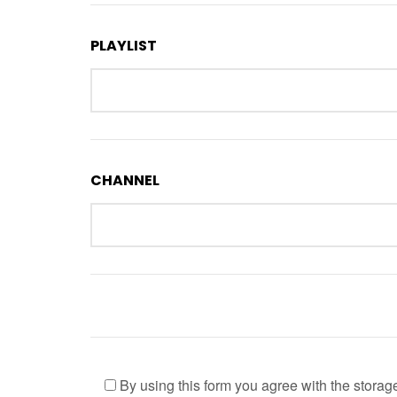
PLAYLIST
CHANNEL
By using this form you agree with the storag