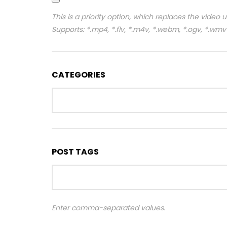
This is a priority option, which replaces the video 
Supports: *.mp4, *.flv, *.m4v, *.webm, *.ogv, *.wmv
CATEGORIES
POST TAGS
Enter comma-separated values.