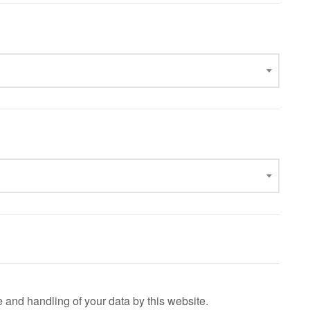
e and handling of your data by this website.