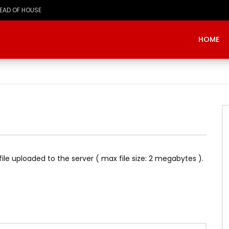
HOME
e file uploaded to the server ( max file size: 2 megabytes ).