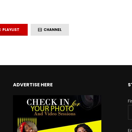
PLAYLIST
CHANNEL
ADVERTISE HERE
S
F
E