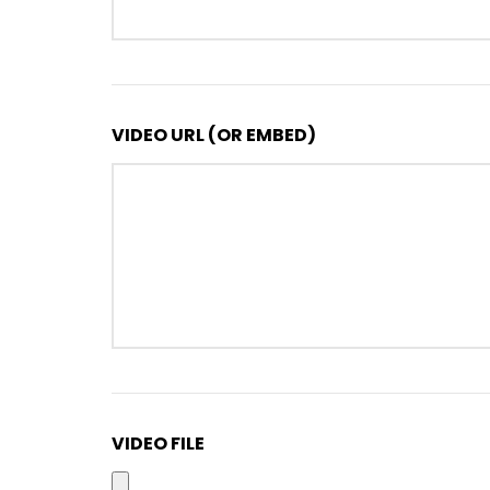
VIDEO URL (OR EMBED)
VIDEO FILE