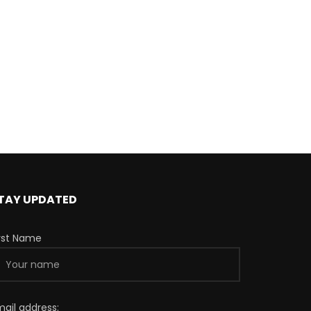
TAY UPDATED
irst Name
mail address: