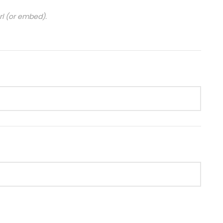
url (or embed).