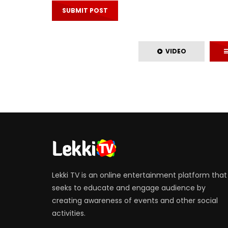
VIDEO
Lekki TV is an online entertainment platform that
seeks to educate and engage audience by
creating awareness of events and other social
activities.