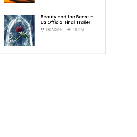
Beauty and the Beast –
US Official Final Trailer
LEKADMIN
40.5M
5