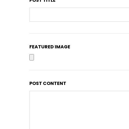
POST TITLE *
FEATURED IMAGE
POST CONTENT