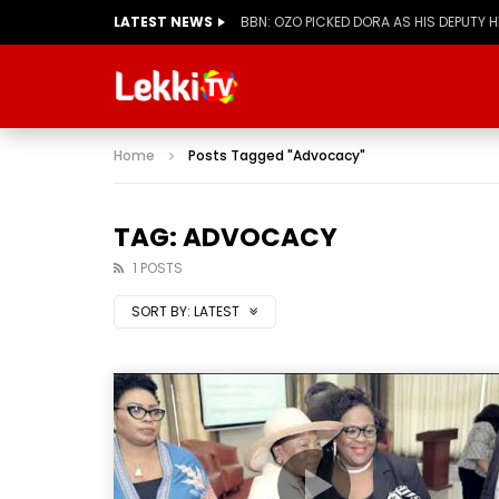
LATEST NEWS
BBN: OZO PICKED DORA AS HIS DEPUTY 
Home
Posts Tagged "Advocacy"
TAG: ADVOCACY
1 POSTS
SORT BY:
LATEST