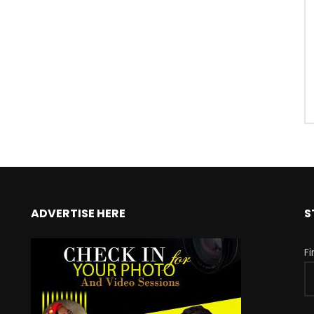
ADVERTISE HERE
S
F