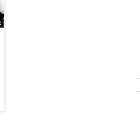
Watch Later