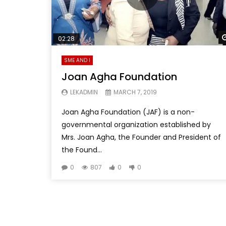
02:28
SME AND I
Joan Agha Foundation
LEKADMIN
MARCH 7, 2019
Joan Agha Foundation (JAF) is a non-
governmental organization established by
Mrs. Joan Agha, the Founder and President of
the Found...
0
807
0
0