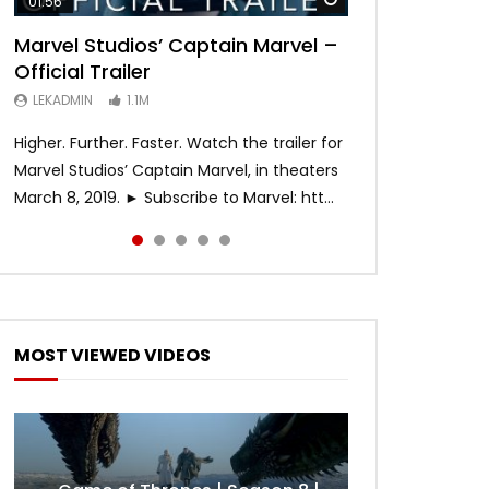
01:56
02:02
02:57
02:44
02:30
Marvel Studios’ Captain Marvel –
Game of Thrones | Season 8 |
Hobbs & Shaw (Official Trailer)
SPIDER-MAN: INTO THE SPIDER-
Bohemian Rhapsody
Official Trailer
Official Trailer (HBO)
VERSE – Official Trailer #2 (HD)
LEKADMIN
LEKADMIN
688K
379.8K
LEKADMIN
LEKADMIN
LEKADMIN
1.1M
1.1M
467.4K
Higher. Further. Faster. Watch the trailer for
Marvel Studios’ Captain Marvel, in theaters
March 8, 2019. ► Subscribe to Marvel: htt...
MOST VIEWED VIDEOS