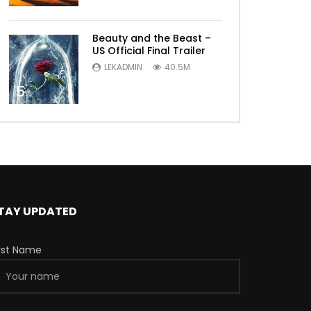
Beauty and the Beast –
US Official Final Trailer
LEKADMIN
40.5M
5
TAY UPDATED
irst Name