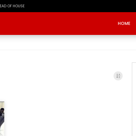
HEAD OF HOUSE
HOME