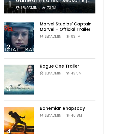
Game of Thrones | Season 8 | Official Trailer (HBO)
1
LEKADMIN
73.1M
Marvel Studios’ Captain
Marvel – Official Trailer
LEKADMIN
63.1M
2
Rogue One Trailer
LEKADMIN
43.5M
3
Bohemian Rhapsody
LEKADMIN
40.8M
4