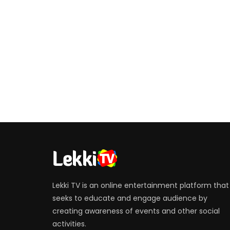
Lekki TV is an online entertainment platform that
seeks to educate and engage audience by
creating awareness of events and other social
activities.