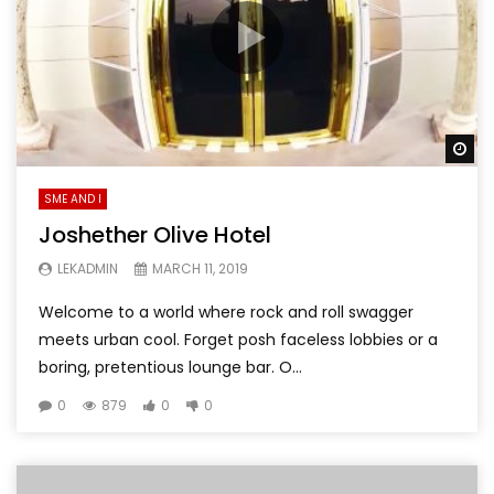
Wa
SME AND I
Joshether Olive Hotel
LEKADMIN
MARCH 11, 2019
Welcome to a world where rock and roll swagger
meets urban cool. Forget posh faceless lobbies or a
boring, pretentious lounge bar. O...
0
879
0
0