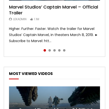
Marvel Studios’ Captain Marvel – Official
Game of Thrones | Season 8 | Official
Hobbs & Shaw (Official Trailer)
SPIDER-MAN: INTO THE SPIDER-VERSE –
Bohemian Rhapsody
Trailer
Trailer (HBO)
Official Trailer #2 (HD)
LEKADMIN
LEKADMIN
688.1K
379.8K
LEKADMIN
LEKADMIN
LEKADMIN
1.1M
1.1M
467.4K
Higher. Further. Faster. Watch the trailer for Marvel
Studios’ Captain Marvel, in theaters March 8, 2019. ►
Subscribe to Marvel: htt...
MOST VIEWED VIDEOS