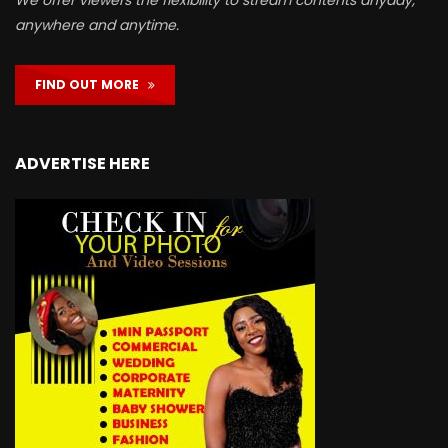
We offer viewers the flexibility to stream contents anyday,
anywhere and anytime.
FIND OUT MORE
ADVERTISE HERE