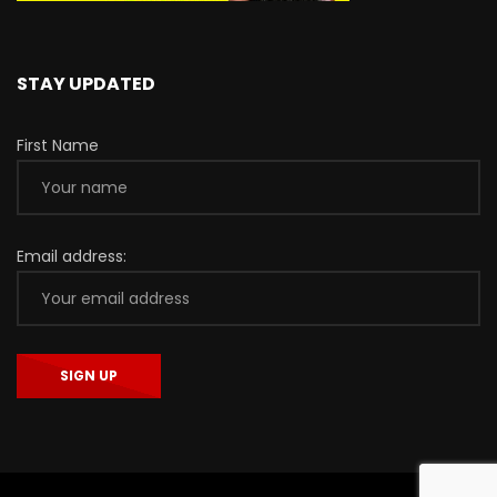
STAY UPDATED
First Name
Email address: