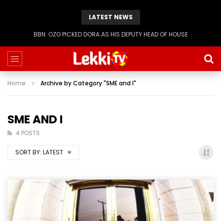
LATEST NEWS
BBN: KIASHA GETS A STRIKE
Home
Archive by Category "SME and I"
SME AND I
4 POSTS
SORT BY:
LATEST