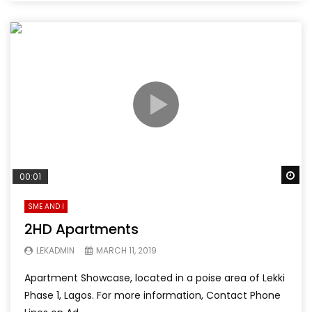
Wa
00:01
SME AND I
2HD Apartments
LEKADMIN
MARCH 11, 2019
Apartment Showcase, located in a poise area of Lekki
Phase 1, Lagos. For more information, Contact Phone