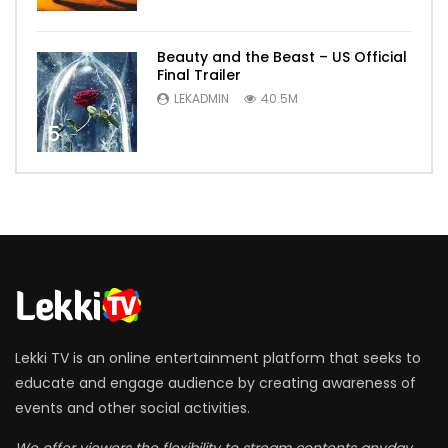
Beauty and the Beast – US Official
Final Trailer
LEKADMIN
40.5M
5
Lekki TV is an online entertainment platform that seeks to
educate and engage audience by creating awareness of
events and other social activities.