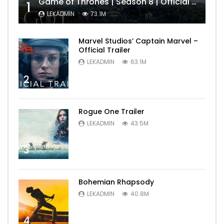
Game of Thrones | Season 8 | Official Trailer (HBO)
1
LEKADMIN
73.1M
Marvel Studios’ Captain Marvel –
Official Trailer
LEKADMIN
63.1M
2
Rogue One Trailer
LEKADMIN
43.5M
3
Bohemian Rhapsody
LEKADMIN
40.8M
4