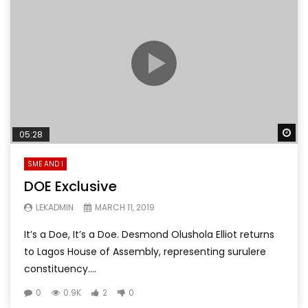
Wa
05:28
SME AND I
DOE Exclusive
LEKADMIN
MARCH 11, 2019
It’s a Doe, It’s a Doe. Desmond Olushola Elliot returns
to Lagos House of Assembly, representing surulere
constituency....
0
0.9K
2
0