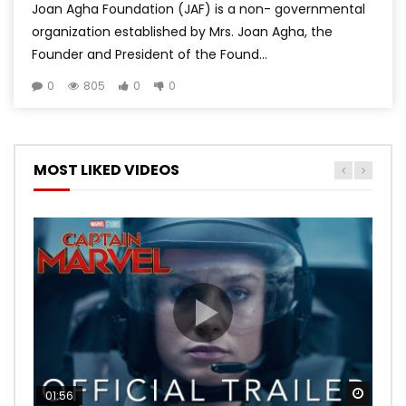
Joan Agha Foundation (JAF) is a non- governmental
organization established by Mrs. Joan Agha, the
Founder and President of the Found...
0
805
0
0
MOST LIKED VIDEOS
Watch
Watch
Watch
Watch
Watch
01:56
02:02
02:57
02:44
02:30