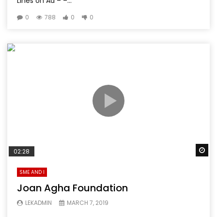
Lines on Ad – –...
0
788
0
0
Wa
02:28
SME AND I
Joan Agha Foundation
LEKADMIN
MARCH 7, 2019