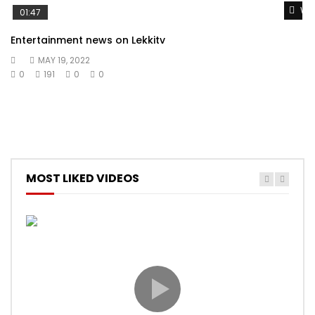
Wat
01:47
Entertainment news on Lekkitv
MAY 19, 2022
0
191
0
0
MOST LIKED VIDEOS