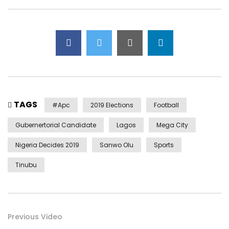
TAGS
#apc
2019 Elections
Football
Gubernertorial Candidate
Lagos
Mega City
Nigeria Decides 2019
Sanwo Olu
Sports
Tinubu
Previous Video