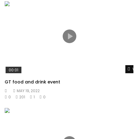
Wat
00:01
GT food and drink event
MAY 19, 2022
0
201
1
0