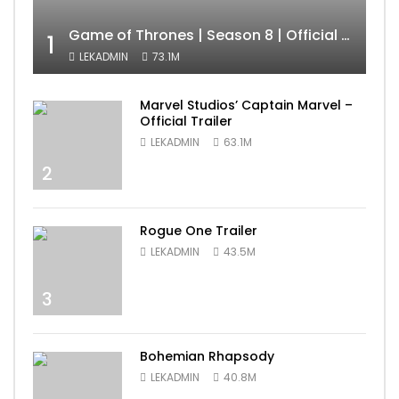
Game of Thrones | Season 8 | Official Trailer (HBO)
1
LEKADMIN
73.1M
Marvel Studios’ Captain Marvel –
Official Trailer
LEKADMIN
63.1M
2
Rogue One Trailer
LEKADMIN
43.5M
3
Bohemian Rhapsody
LEKADMIN
40.8M