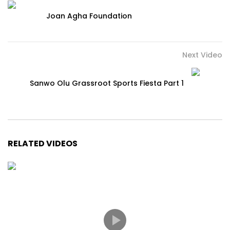
Joan Agha Foundation
Next Video
Sanwo Olu Grassroot Sports Fiesta Part 1
RELATED VIDEOS