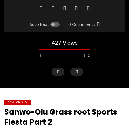
Auto Next
0 Comments
427 Views
1
0
UNCATEGORIZED
Sanwo-Olu Grass root Sports
Fiesta Part 2