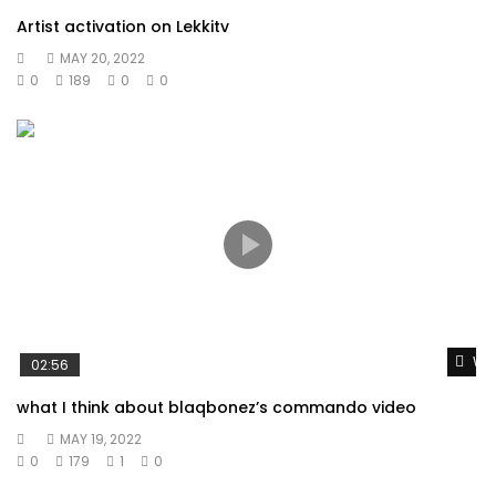
Artist activation on Lekkitv
MAY 20, 2022
0
189
0
0
Wat
02:56
what I think about blaqbonez’s commando video
MAY 19, 2022
0
179
1
0