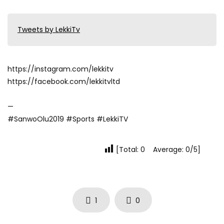
Tweets by LekkiTv
https://instagram.com/lekkitv
https://facebook.com/lekkitvltd
—
#SanwoOlu2019 #Sports #LekkiTV
[Total: 0 Average: 0/5]
1
0