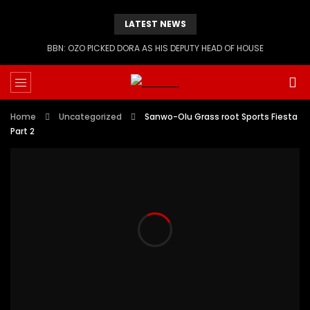
LATEST NEWS
BBN: OZO PICKED DORA AS HIS DEPUTY HEAD OF HOUSE
Home
Uncategorized
Sanwo-Olu Grass root Sports Fiesta
Part 2