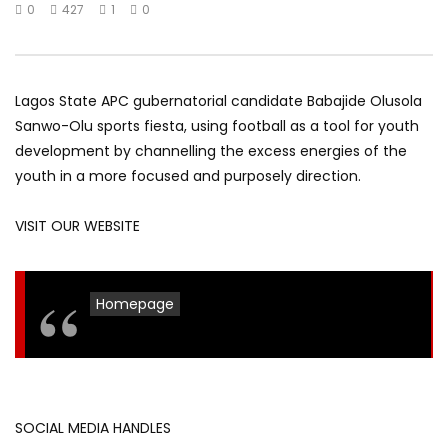
0
427
1
0
Lagos State APC gubernatorial candidate Babajide Olusola
Sanwo-Olu sports fiesta, using football as a tool for youth
development by channelling the excess energies of the
youth in a more focused and purposely direction.
VISIT OUR WEBSITE
Homepage
SOCIAL MEDIA HANDLES