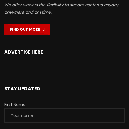
We offer viewers the flexibility to stream contents anyday,
anywhere and anytime.
FIND OUT MORE
ADVERTISE HERE
STAY UPDATED
First Name