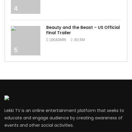
4
Beauty and the Beast – US Official
Final Trailer
LEKADMIN
40.5M
5
Lekki TV is an online entertainment platform that seeks to
educate and engage audience by creating awareness of
events and other social activities.