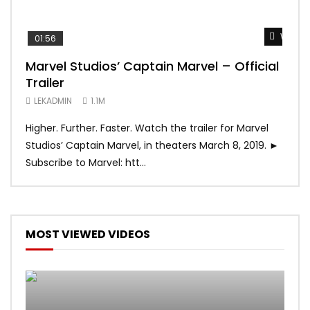
Watch 
01:56
02:
Marvel Studios’ Captain Marvel – Official
Gam
Trailer
Tra
LEKADMIN
1.1M
LEK
Higher. Further. Faster. Watch the trailer for Marvel
The 
Studios’ Captain Marvel, in theaters March 8, 2019. ►
Seas
Subscribe to Marvel: htt...
0/5]
MOST VIEWED VIDEOS