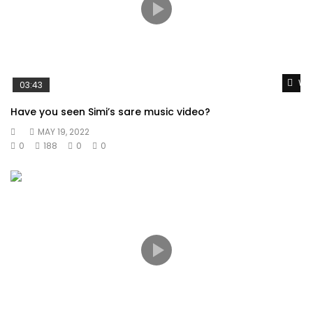
Wat
03:43
Have you seen Simi’s sare music video?
MAY 19, 2022
0
188
0
0