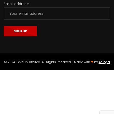
Email address:
© 2024. Lekki TV Limited. All Rights Reserved. | Made with
❤
by
Asieger