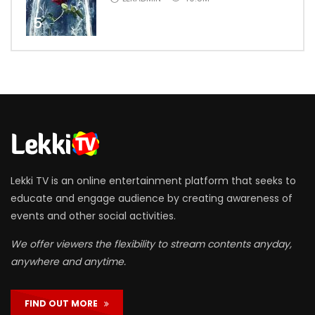
5
Lekki TV is an online entertainment platform that seeks to
educate and engage audience by creating awareness of
events and other social activities.
We offer viewers the flexibility to stream contents anyday,
anywhere and anytime.
FIND OUT MORE