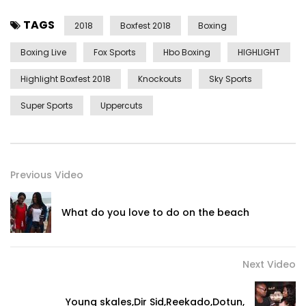
TAGS
2018
Boxfest 2018
Boxing
Boxing Live
Fox Sports
Hbo Boxing
HIGHLIGHT
Highlight Boxfest 2018
Knockouts
Sky Sports
Super Sports
Uppercuts
Previous Video
What do you love to do on the beach
Next Video
Young skales,Dir Sid,Reekado,Dotun,