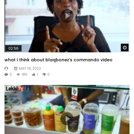
Wa
02:56
what I think about blaqbonez’s commando video
MAY 19, 2022
0
180
1
0