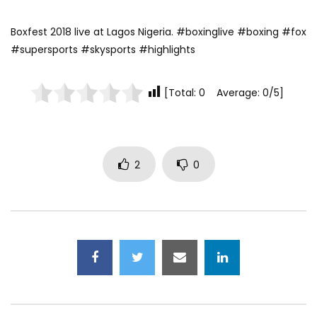
Boxfest 2018 live at Lagos Nigeria. #boxinglive #boxing #fox
#supersports #skysports #highlights
[Total: 0 Average: 0/5]
2
0