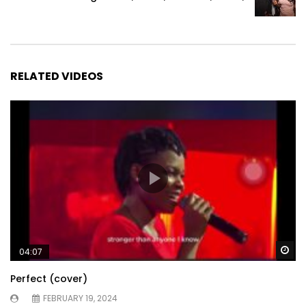
RELATED VIDEOS
Wa
04:07
Perfect (cover)
FEBRUARY 19, 2024