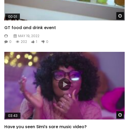
Wa
00:01
GT food and drink event
MAY 19, 2022
0
202
1
0
Wa
03:43
Have you seen Simi’s sare music video?