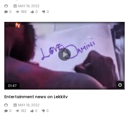
MAY 19, 2022
0
189
0
0
Wa
01:47
Entertainment news on Lekkitv
MAY 19, 2022
0
192
0
0