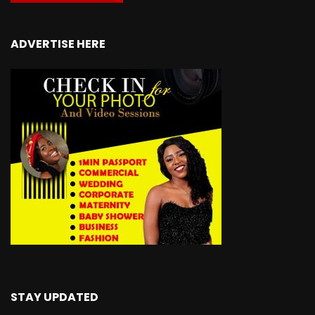
ADVERTISE HERE
STAY UPDATED