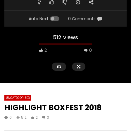
Auto Next
0 Comments
512 Views
2
0
UNCATEGORIZED
HIGHLIGHT BOXFEST 2018
0
512
2
0