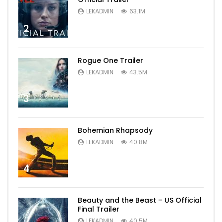
LEKADMIN
63.1M
2
Rogue One Trailer
LEKADMIN
43.5M
3
Bohemian Rhapsody
LEKADMIN
40.8M
4
Beauty and the Beast – US Official
Final Trailer
LEKADMIN
40.5M