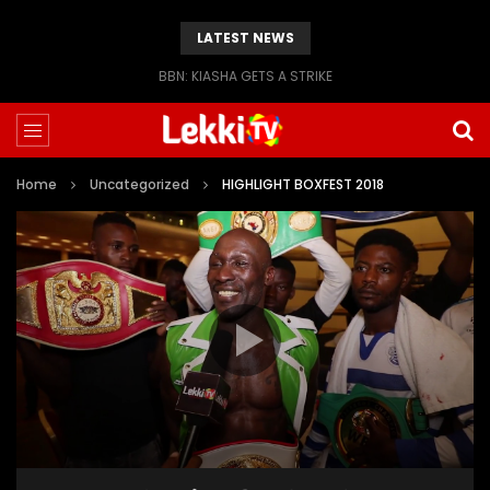
LATEST NEWS
BBN: KIASHA GETS A STRIKE
Home
Uncategorized
HIGHLIGHT BOXFEST 2018