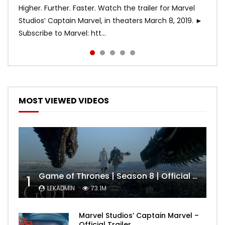
Higher. Further. Faster. Watch the trailer for Marvel
Studios’ Captain Marvel, in theaters March 8, 2019. ►
Subscribe to Marvel: htt...
MOST VIEWED VIDEOS
Game of Thrones | Season 8 | Official Trailer (HBO)
1
LEKADMIN
73.1M
Marvel Studios’ Captain Marvel –
Official Trailer