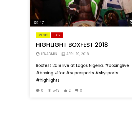
09:47
EVENTS
SPORT
HIGHLIGHT BOXFEST 2018
LEKADMIN
APRIL 19, 2018
Boxfest 2018 live at Lagos Nigeria. #boxinglive
#boxing #fox #supersports #skysports
#highlights
0
543
2
0