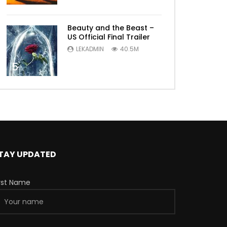
Beauty and the Beast –
US Official Final Trailer
LEKADMIN
40.5M
5
TAY UPDATED
irst Name