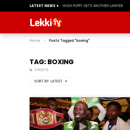
LATEST NEWS
HUSH PUPPY GETS ANOTHER LAWYER
Home
Posts Tagged "boxing"
TAG: BOXING
2 POSTS
SORT BY:
LATEST