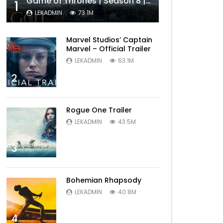
Game of Thrones | Season 8 | Official Trailer (HBO)
1
LEKADMIN
73.1M
Marvel Studios’ Captain
Marvel – Official Trailer
LEKADMIN
63.1M
2
Rogue One Trailer
LEKADMIN
43.5M
3
Bohemian Rhapsody
LEKADMIN
40.8M
4