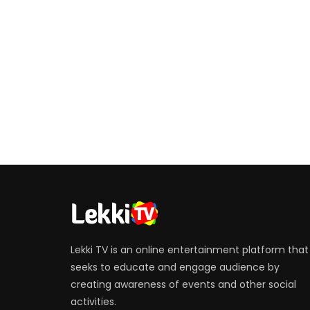
Lekki TV is an online entertainment platform that
seeks to educate and engage audience by
creating awareness of events and other social
activities.