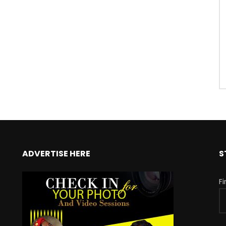
ADVERTISE HERE
S
F