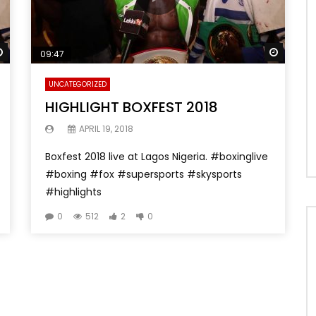
Watch Later
Watch 
09:47
UNCATEGORIZED
HIGHLIGHT BOXFEST 2018
APRIL 19, 2018
Boxfest 2018 live at Lagos Nigeria. #boxinglive
#boxing #fox #supersports #skysports
#highlights
0
512
2
0