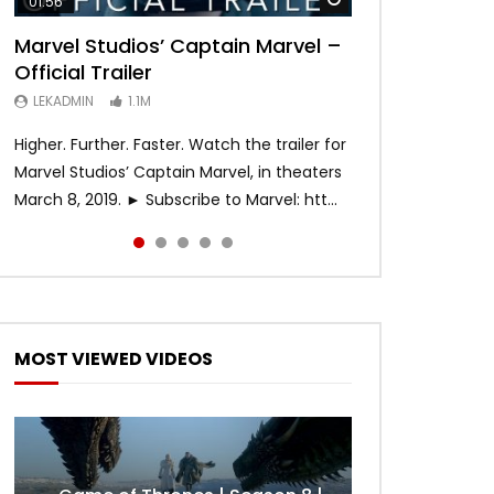
01:56
02:02
02:57
02:44
02:30
Marvel Studios’ Captain Marvel –
Game of Thrones | Season 8 |
Hobbs & Shaw (Official Trailer)
SPIDER-MAN: INTO THE SPIDER-
Bohemian Rhapsody
Official Trailer
Official Trailer (HBO)
VERSE – Official Trailer #2 (HD)
LEKADMIN
LEKADMIN
688K
379.8K
Later
LEKADMIN
LEKADMIN
LEKADMIN
1.1M
1.1M
467.4K
Higher. Further. Faster. Watch the trailer for
Marvel Studios’ Captain Marvel, in theaters
March 8, 2019. ► Subscribe to Marvel: htt...
MOST VIEWED VIDEOS