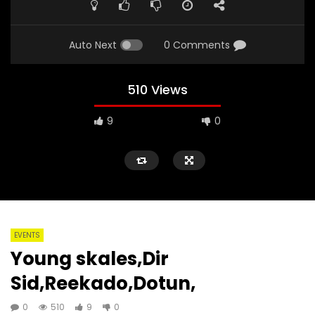
Auto Next
0 Comments
510 Views
9
0
EVENTS
Young skales,Dir
Sid,Reekado,Dotun,
0
510
9
0