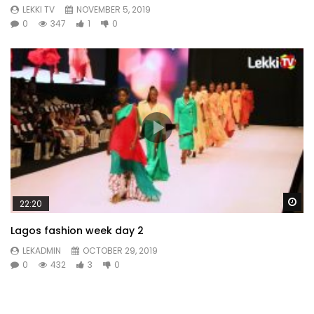
LEKKI TV
NOVEMBER 5, 2019
0
347
1
0
Wa
22:20
Lagos fashion week day 2
LEKADMIN
OCTOBER 29, 2019
0
432
3
0