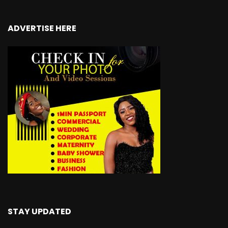
ADVERTISE HERE
STAY UPDATED