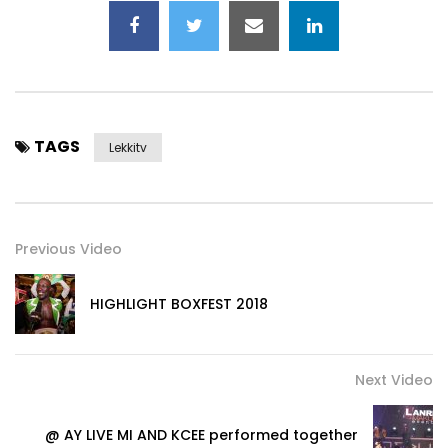
TAGS
Lekkitv
Previous Video
HIGHLIGHT BOXFEST 2018
Next Video
@ AY LIVE MI AND KCEE performed together