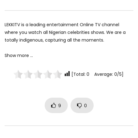
LEKKITV is a leading entertainment Online TV channel
where you watch all Nigerian celebrities shows. We are a
totally indigenous, capturing all the moments.
Show more …
[Total: 0 Average: 0/5]
9
0