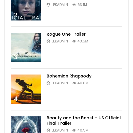
LEKADMIN
63.1M
2
Rogue One Trailer
LEKADMIN
43.5M
3
Bohemian Rhapsody
LEKADMIN
40.8M
4
Beauty and the Beast – US Official
Final Trailer
LEKADMIN
40.5M