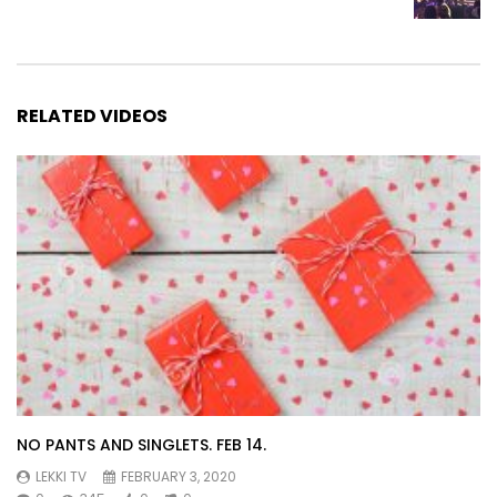
RELATED VIDEOS
NO PANTS AND SINGLETS. FEB 14.
LEKKI TV
FEBRUARY 3, 2020