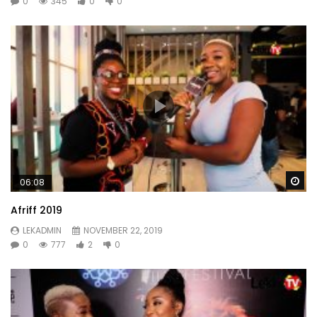
0
345
0
0
Wa
06:08
Afriff 2019
LEKADMIN
NOVEMBER 22, 2019
0
777
2
0