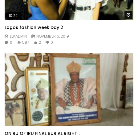
Wa
10:22
Lagos fashion week Day 2
LEKADMIN
NOVEMBER 6, 2019
0
587
2
0
ONIRU OF IRU FINAL BURIAL RIGHT .