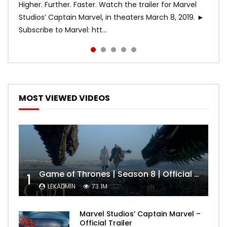
Higher. Further. Faster. Watch the trailer for Marvel
Studios’ Captain Marvel, in theaters March 8, 2019. ►
Subscribe to Marvel: htt...
MOST VIEWED VIDEOS
Game of Thrones | Season 8 | Official Trailer (HBO)
1
LEKADMIN
73.1M
Marvel Studios’ Captain Marvel –
Official Trailer