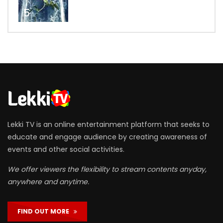
5
Lekki TV is an online entertainment platform that seeks to
educate and engage audience by creating awareness of
events and other social activities.
We offer viewers the flexibility to stream contents anyday,
anywhere and anytime.
FIND OUT MORE