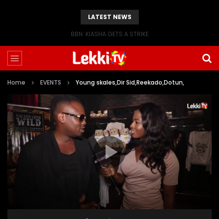
LATEST NEWS
BBN: KIASHA GETS A STRIKE
Home
EVENTS
Young skales,Dir Sid,Reekado,Dotun,