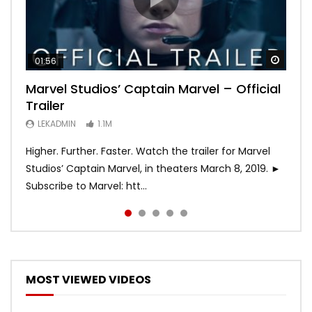
Watch
Watch
Watch
Watch
Watch
01:56
02:02
02:57
02:44
02:30
Marvel Studios’ Captain Marvel – Official
Game of Thrones | Season 8 | Official
Hobbs & Shaw (Official Trailer)
SPIDER-MAN: INTO THE SPIDER-VERSE –
Bohemian Rhapsody
Trailer
Trailer (HBO)
Official Trailer #2 (HD)
LEKADMIN
LEKADMIN
688K
379.8K
LEKADMIN
LEKADMIN
LEKADMIN
1.1M
1.1M
467.4K
Higher. Further. Faster. Watch the trailer for Marvel
Studios’ Captain Marvel, in theaters March 8, 2019. ►
Subscribe to Marvel: htt...
MOST VIEWED VIDEOS