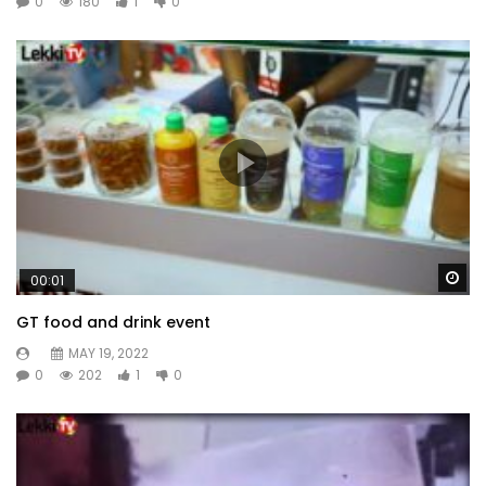
0
180
1
0
Wa
00:01
GT food and drink event
MAY 19, 2022
0
202
1
0