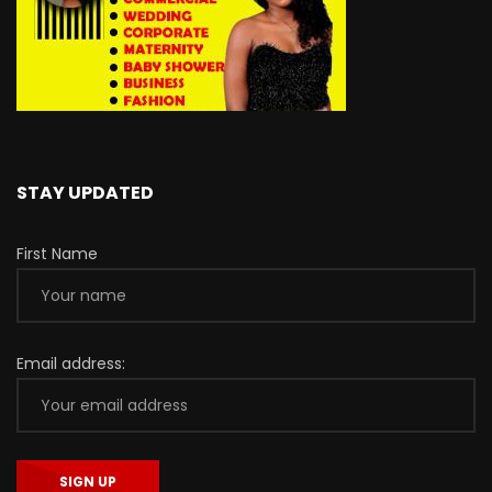
STAY UPDATED
First Name
Email address: