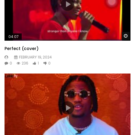
Wa
04:07
Perfect (cover)
FEBRUARY 19, 2024
0
236
1
0