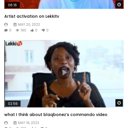
Wa
06:16
Artist activation on Lekkitv
MAY 20, 2022
0
190
0
0
Wa
02:56
what I think about blaqbonez’s commando video
MAY 19, 2022