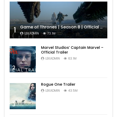
Game of Thrones | Season 8 | Official Trailer (HBO)
1
LEKADMIN
73.1M
Marvel Studios’ Captain Marvel –
Official Trailer
LEKADMIN
63.1M
2
Rogue One Trailer
LEKADMIN
43.5M
3