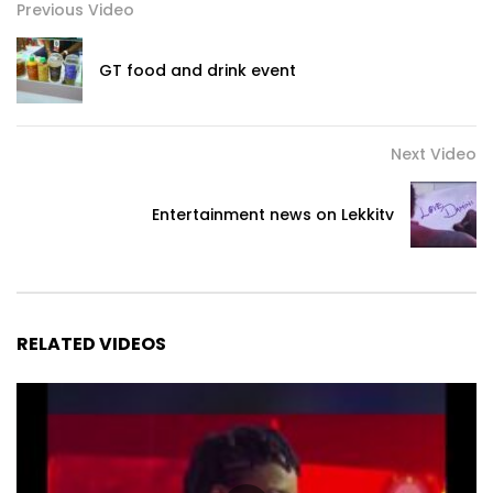
Previous Video
GT food and drink event
Next Video
Entertainment news on Lekkitv
RELATED VIDEOS