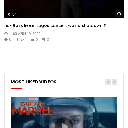
Wa
01:54
rick Ross live in Lagos concert was a shutdown ?
APRIL 19, 2022
0
274
0
0
MOST LIKED VIDEOS