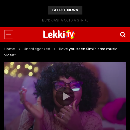
LATEST NEWS
BBN: KIASHA GETS A STRIKE
Home
Uncategorized
Have you seen Simi’s sare music
video?