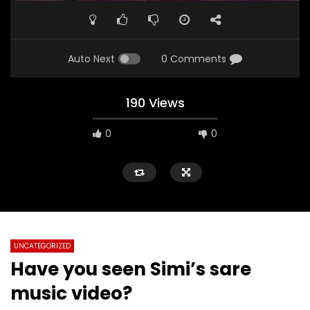
Auto Next
0 Comments
190 Views
0
0
UNCATEGORIZED
Have you seen Simi’s sare
music video?