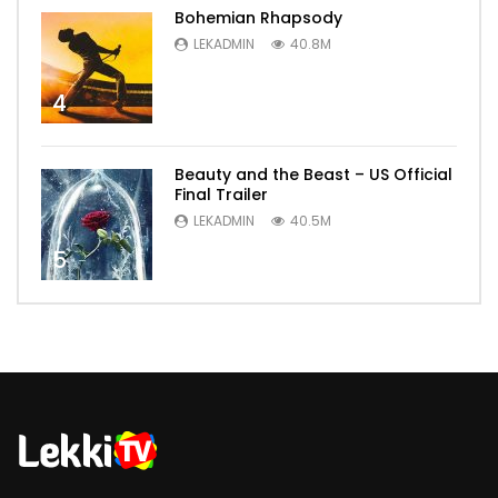
Bohemian Rhapsody
LEKADMIN
40.8M
4
Beauty and the Beast – US Official
Final Trailer
LEKADMIN
40.5M
5