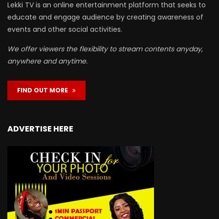
Lekki TV is an online entertainment platform that seeks to
educate and engage audience by creating awareness of
events and other social activities.
We offer viewers the flexibility to stream contents anyday,
anywhere and anytime.
FIND OUT MORE
ADVERTISE HERE