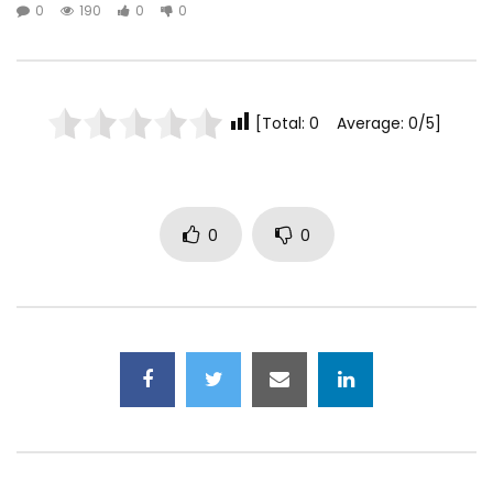
0
190
0
0
[Total: 0 Average: 0/5]
0
0