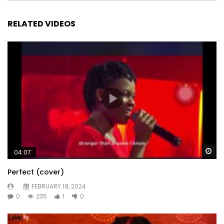
RELATED VIDEOS
Wa
04:07
Perfect (cover)
FEBRUARY 19, 2024
0
235
1
0