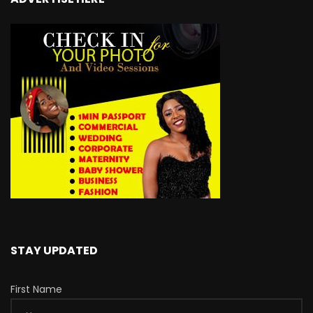
STAY UPDATED
First Name