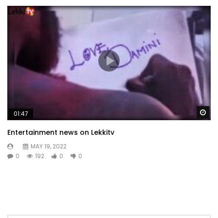
Wa
01:47
Entertainment news on Lekkitv
MAY 19, 2022
0
192
0
0