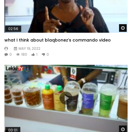
Wa
02:56
what I think about blaqbonez’s commando video
MAY 19, 2022
0
180
1
0
Wa
00:01