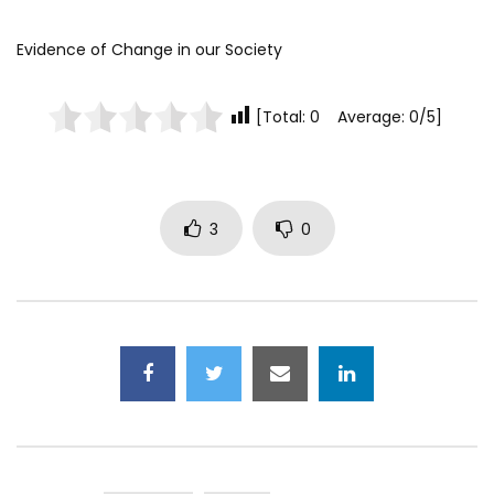
Evidence of Change in our Society
[Total: 0 Average: 0/5]
3
0