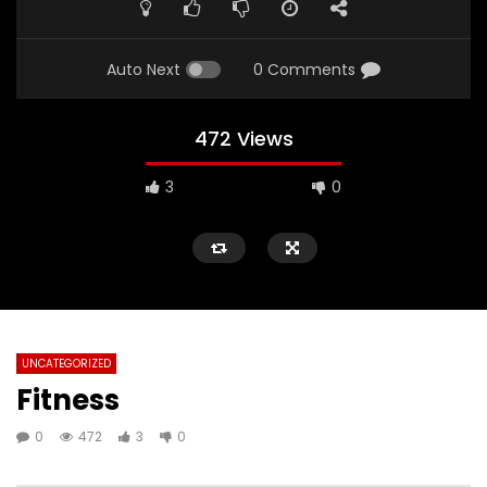
Auto Next
0 Comments
472 Views
3
0
UNCATEGORIZED
Fitness
0
472
3
0