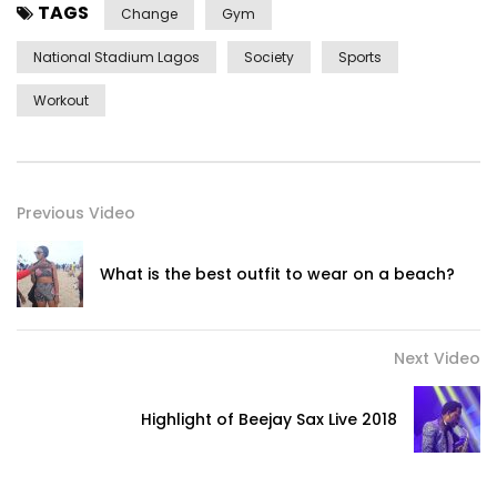
TAGS
Change
Gym
National Stadium Lagos
Society
Sports
Workout
Previous Video
What is the best outfit to wear on a beach?
Next Video
Highlight of Beejay Sax Live 2018