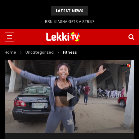
LATEST NEWS
BBN: KIASHA GETS A STRIKE
Home
Uncategorized
Fitness