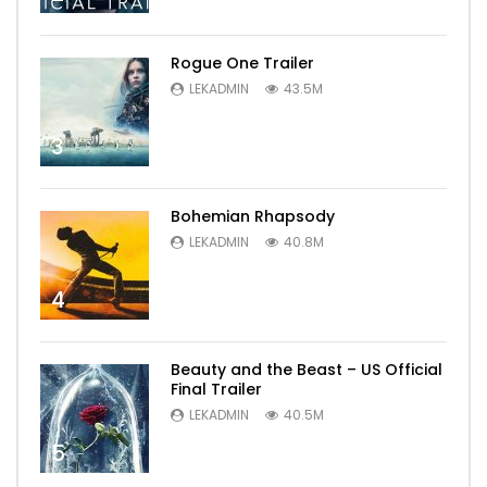
Rogue One Trailer
LEKADMIN
43.5M
3
Bohemian Rhapsody
LEKADMIN
40.8M
4
Beauty and the Beast – US Official
Final Trailer
LEKADMIN
40.5M
5