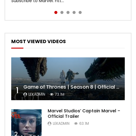
Subscribe to Marvel: htt...
MOST VIEWED VIDEOS
Game of Thrones | Season 8 | Official Trailer (HBO)
1
LEKADMIN
73.1M
Marvel Studios’ Captain Marvel –
Official Trailer
LEKADMIN
63.1M
2