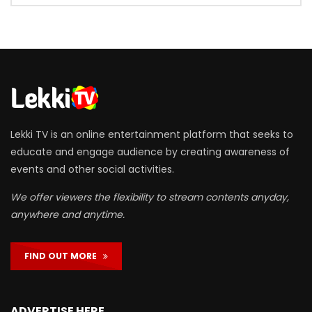
Lekki TV is an online entertainment platform that seeks to
educate and engage audience by creating awareness of
events and other social activities.
We offer viewers the flexibility to stream contents anyday,
anywhere and anytime.
FIND OUT MORE
ADVERTISE HERE