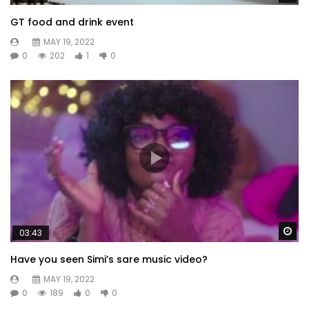
GT food and drink event
MAY 19, 2022
0
202
1
0
Wa
03:43
Have you seen Simi’s sare music video?
MAY 19, 2022
0
189
0
0