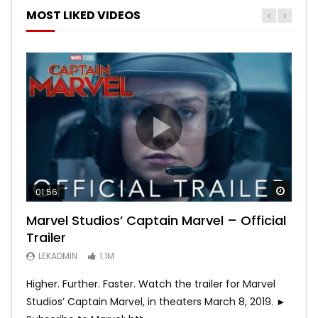
MOST LIKED VIDEOS
Watch
Watch
Watch
Watch
Watch
01:56
02:02
02:57
02:44
02:30
Marvel Studios’ Captain Marvel – Official
Game of Thrones | Season 8 | Official
Hobbs & Shaw (Official Trailer)
SPIDER-MAN: INTO THE SPIDER-VERSE –
Bohemian Rhapsody
Trailer
Trailer (HBO)
Official Trailer #2 (HD)
LEKADMIN
LEKADMIN
688K
379.8K
LEKADMIN
LEKADMIN
LEKADMIN
1.1M
1.1M
467.4K
Higher. Further. Faster. Watch the trailer for Marvel
Studios’ Captain Marvel, in theaters March 8, 2019. ►