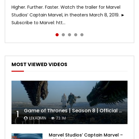
Higher. Further. Faster. Watch the trailer for Marvel
Studios’ Captain Marvel, in theaters March 8, 2019. ►
Subscribe to Marvel: htt...
MOST VIEWED VIDEOS
Game of Thrones | Season 8 | Official Trailer (HBO)
1
LEKADMIN
73.1M
Marvel Studios’ Captain Marvel –