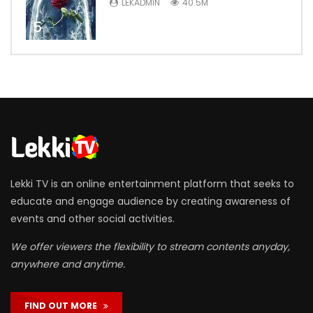
LEKADMIN
40.5M
5
Lekki TV is an online entertainment platform that seeks to
educate and engage audience by creating awareness of
events and other social activities.
We offer viewers the flexibility to stream contents anyday,
anywhere and anytime.
FIND OUT MORE