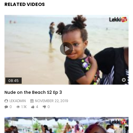
RELATED VIDEOS
Wa
08:45
Nude on the Beach S2 Ep 3
LEKADMIN
NOVEMBER 22, 2019
0
1.1K
4
0