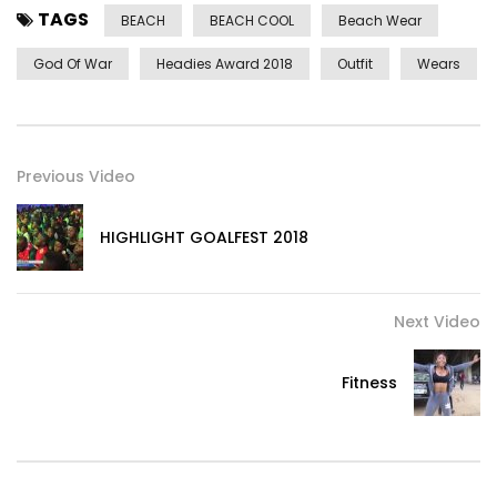
TAGS
BEACH
BEACH COOL
Beach Wear
God Of War
Headies Award 2018
Outfit
Wears
Previous Video
HIGHLIGHT GOALFEST 2018
Next Video
Fitness