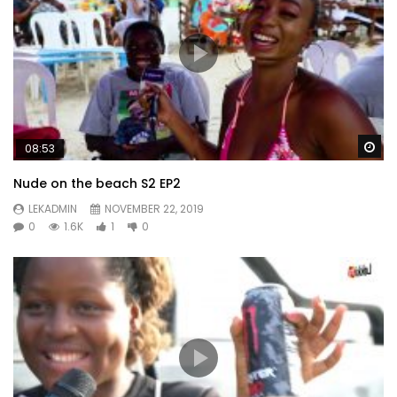
Wa
08:53
Nude on the beach S2 EP2
LEKADMIN
NOVEMBER 22, 2019
0
1.6K
1
0