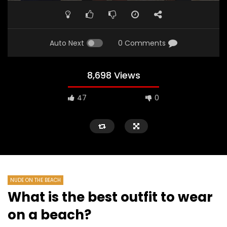
Auto Next
0 Comments
8,698 Views
47
0
NUDE ON THE BEACH
What is the best outfit to wear
on a beach?