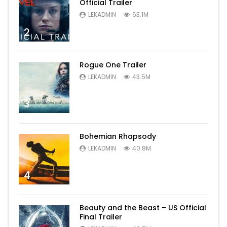
Official Trailer
LEKADMIN
63.1M
2
Rogue One Trailer
LEKADMIN
43.5M
3
Bohemian Rhapsody
LEKADMIN
40.8M
4
Beauty and the Beast – US Official
Final Trailer