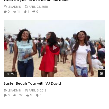
LEKADMIN
APRIL 23, 2018
0
1K
1
0
Wa
03:27
Easter Beach Tour with VJ David
LEKADMIN
APRIL 5, 2018
0
1.2K
5
0