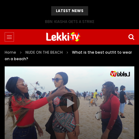
LATEST NEWS
BBN: KIASHA GETS A STRIKE
Home
NUDE ON THE BEACH
What is the best outfit to wear
on a beach?