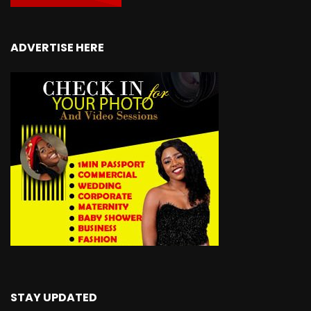
ADVERTISE HERE
STAY UPDATED