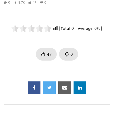
0
8.7K
47
0
[Total: 0 Average: 0/5]
47
0