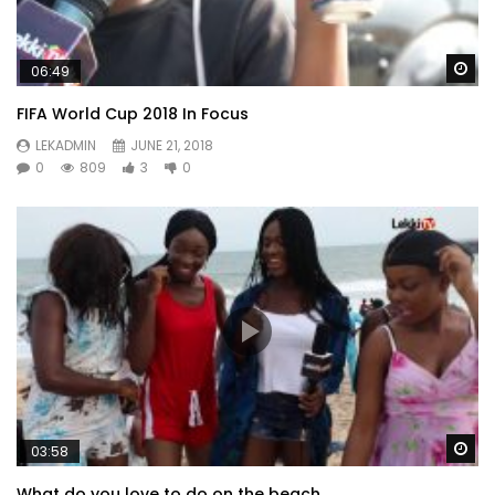
Wa
06:49
FIFA World Cup 2018 In Focus
LEKADMIN
JUNE 21, 2018
0
809
3
0
Wa
03:58
What do you love to do on the beach