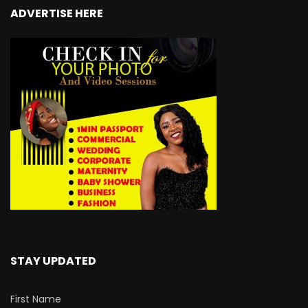
ADVERTISE HERE
STAY UPDATED
First Name