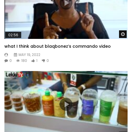
Wa
02:56
what I think about blaqbonez’s commando video
MAY 19, 2022
0
180
1
0