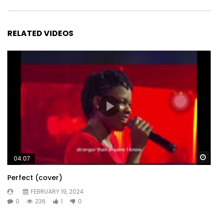
RELATED VIDEOS
Wa
04:07
Perfect (cover)
FEBRUARY 19, 2024
0
236
1
0