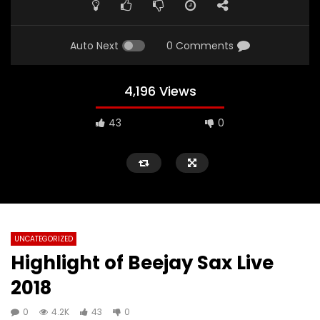
Auto Next
0 Comments
4,196 Views
43
0
UNCATEGORIZED
Highlight of Beejay Sax Live
2018
0
4.2K
43
0