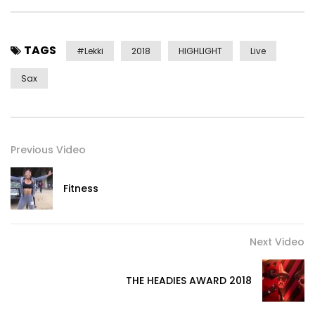
TAGS
#lekki
2018
HIGHLIGHT
Live
Sax
Previous Video
Fitness
Next Video
THE HEADIES AWARD 2018