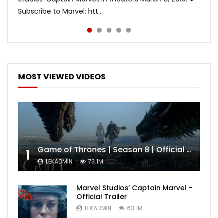
Subscribe to Marvel: htt...
MOST VIEWED VIDEOS
Game of Thrones | Season 8 | Official Trailer (HBO)
1
LEKADMIN
73.1M
Marvel Studios’ Captain Marvel –
Official Trailer
LEKADMIN
63.1M