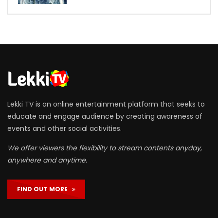
Lekki TV is an online entertainment platform that seeks to
educate and engage audience by creating awareness of
events and other social activities.
We offer viewers the flexibility to stream contents anyday,
anywhere and anytime.
FIND OUT MORE