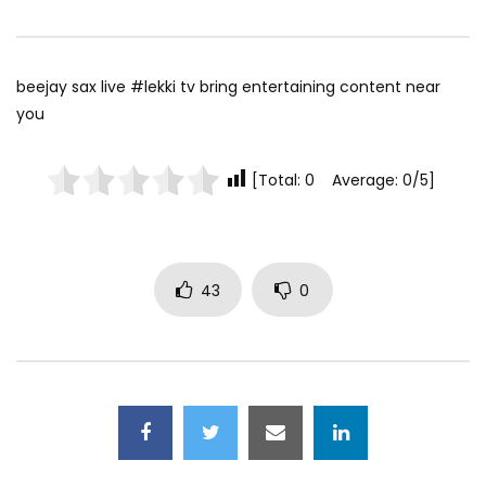
beejay sax live #lekki tv bring entertaining content near
you
[Total: 0 Average: 0/5]
43
0