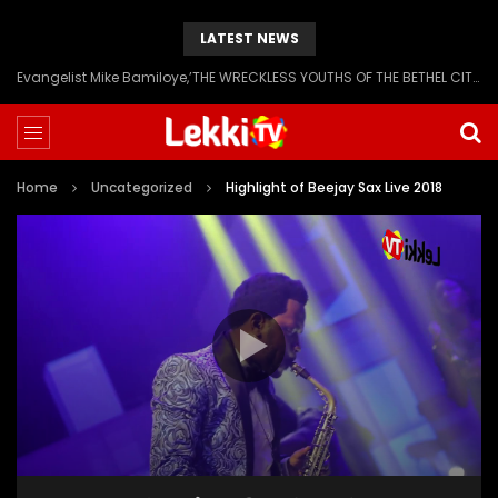
LATEST NEWS
Evangelist Mike Bamiloye,’THE WRECKLESS YOUTHS OF THE BETHEL CITY’
Home
Uncategorized
Highlight of Beejay Sax Live 2018