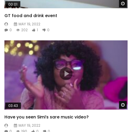
Wa
00:01
GT food and drink event
MAY 19, 2022
0
202
1
0
Wa
03:43
Have you seen Simi’s sare music video?
MAY 19, 2022
0
190
0
0