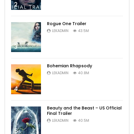
2
Rogue One Trailer
LEKADMIN
43.5M
3
Bohemian Rhapsody
LEKADMIN
40.8M
4
Beauty and the Beast – US Official
Final Trailer
LEKADMIN
40.5M
5