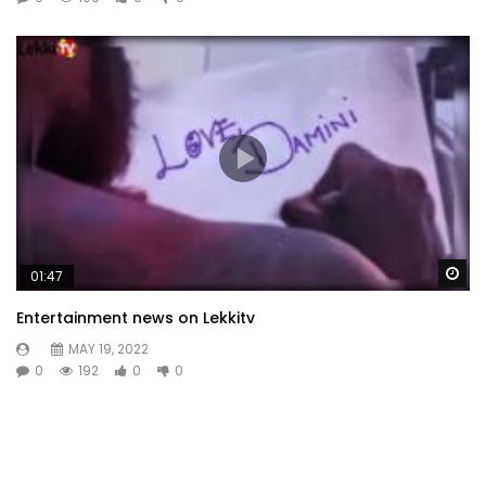
Wa
01:47
Entertainment news on Lekkitv
MAY 19, 2022
0
192
0
0