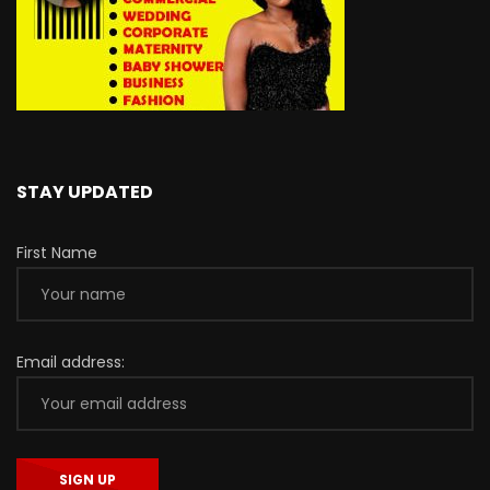
STAY UPDATED
First Name
Email address: