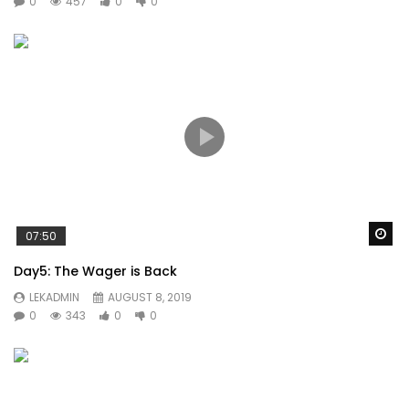
0
457
0
0
Wa
07:50
Day5: The Wager is Back
LEKADMIN
AUGUST 8, 2019
0
343
0
0