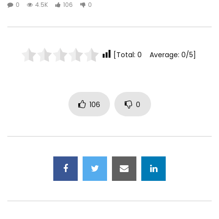
0
4.5K
106
0
[Total: 0 Average: 0/5]
106
0