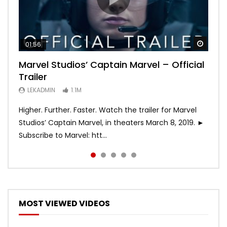
Watch
Watch
Watch
Watch
Watch
01:56
02:02
02:57
02:44
02:30
Marvel Studios’ Captain Marvel – Official
Game of Thrones | Season 8 | Official
Hobbs & Shaw (Official Trailer)
SPIDER-MAN: INTO THE SPIDER-VERSE –
Bohemian Rhapsody
Trailer
Trailer (HBO)
Official Trailer #2 (HD)
LEKADMIN
LEKADMIN
688K
379.8K
LEKADMIN
LEKADMIN
LEKADMIN
1.1M
1.1M
467.4K
Higher. Further. Faster. Watch the trailer for Marvel
Studios’ Captain Marvel, in theaters March 8, 2019. ►
Subscribe to Marvel: htt...
MOST VIEWED VIDEOS