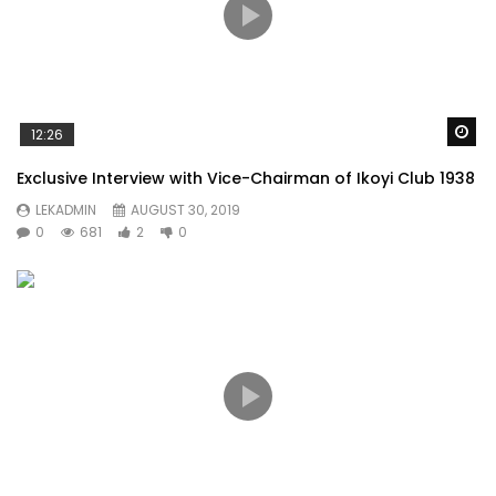
Wa
12:26
Exclusive Interview with Vice-Chairman of Ikoyi Club 1938
LEKADMIN
AUGUST 30, 2019
0
681
2
0