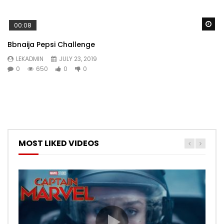
Wa
00:08
Bbnaija Pepsi Challenge
LEKADMIN
JULY 23, 2019
0
650
0
0
MOST LIKED VIDEOS