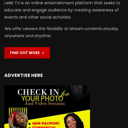
Lekki TV is an online entertainment platform that seeks to
educate and engage audience by creating awareness of
events and other social activities.
We offer viewers the flexibility to stream contents anyday,
anywhere and anytime.
FIND OUT MORE
ADVERTISE HERE