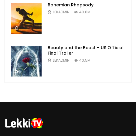
Bohemian Rhapsody
LEKADMIN
40.8M
4
Beauty and the Beast – US Official
Final Trailer
LEKADMIN
40.5M
5