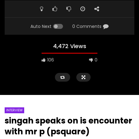
Auto Next
0 Comments
4,472 Views
106
0
INTERVIEW
singah speaks on is encounter
with mr p (psquare)