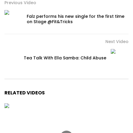
Previous Video
Falz performs his new single for the first time
on Stage @Fit&Tricks
Next Video
Tea Talk With Ella Samba: Child Abuse
RELATED VIDEOS