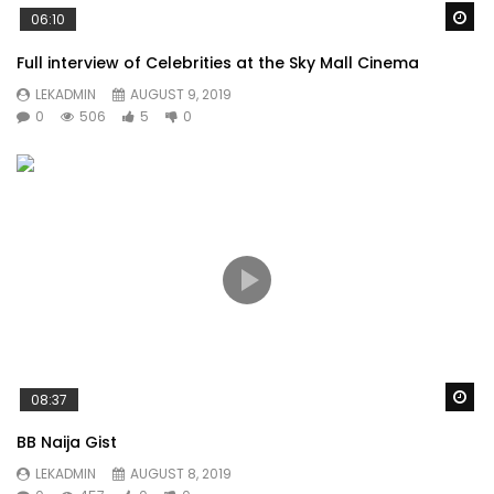
Wa
06:10
Full interview of Celebrities at the Sky Mall Cinema
LEKADMIN
AUGUST 9, 2019
0
506
5
0
Wa
08:37
BB Naija Gist
LEKADMIN
AUGUST 8, 2019