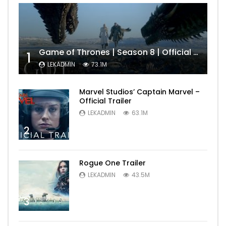
Game of Thrones | Season 8 | Official Trailer (HBO)
1
LEKADMIN
73.1M
Marvel Studios’ Captain Marvel –
Official Trailer
LEKADMIN
63.1M
2
Rogue One Trailer
LEKADMIN
43.5M
3