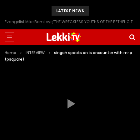
LATEST NEWS
Evangelist Mike Bamiloye,’THE WRECKLESS YOUTHS OF THE BETHEL CITY’
Home
INTERVIEW
singah speaks on is encounter with mr p
(psquare)