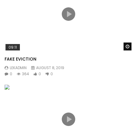
Wa
09:11
FAKE EVICTION
LEKADMIN
AUGUST 8, 2019
0
364
0
0