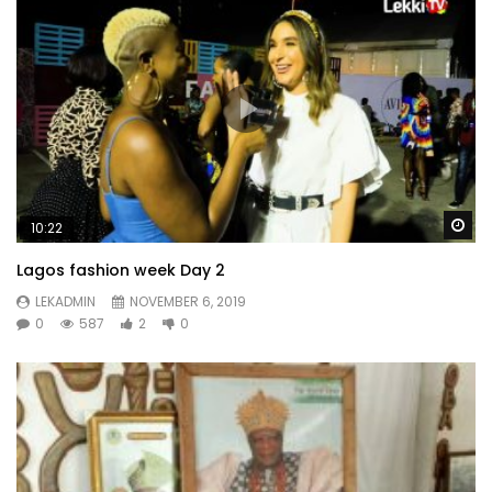
Wa
10:22
Lagos fashion week Day 2
LEKADMIN
NOVEMBER 6, 2019
0
587
2
0