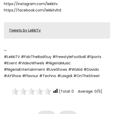
https://instagram.com/lekkitv
https://facebook.com/lekkitvltd
Tweets by LekkiTv
—
#LekkiTV #FalzTheBadGuy #FreestyleFootball #Sports
#Event #VideoWheels #NigeriaMusic
#NigeriaEntertainment #LiveShows #Wizkid #Davido
#AYShow #Flavour #Techno #Lasgidi #OnTheStreet
[Total: 0 Average: 0/5]