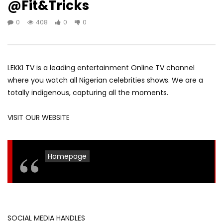
@Fit&Tricks
0
408
0
0
LEKKI TV is a leading entertainment Online TV channel
where you watch all Nigerian celebrities shows. We are a
totally indigenous, capturing all the moments.
VISIT OUR WEBSITE
Homepage
SOCIAL MEDIA HANDLES