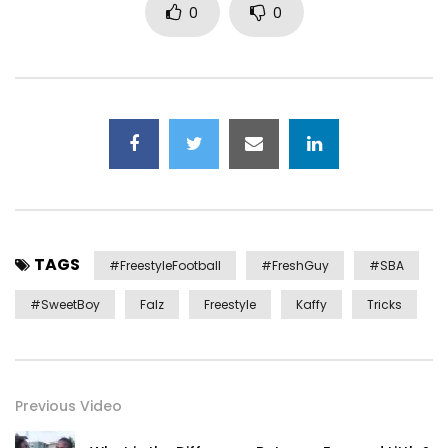
0
0
TAGS
#FreestyleFootball
#FreshGuy
#SBA
#SweetBoy
Falz
Freestyle
Kaffy
Tricks
Previous Video