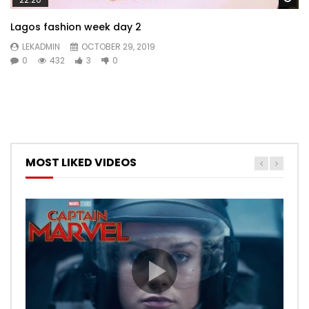
Lagos fashion week day 2
LEKADMIN
OCTOBER 29, 2019
0
432
3
0
MOST LIKED VIDEOS