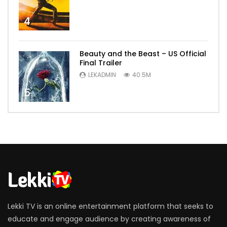
4
Beauty and the Beast – US Official
Final Trailer
LEKADMIN
40.5M
5
Lekki TV is an online entertainment platform that seeks to
educate and engage audience by creating awareness of