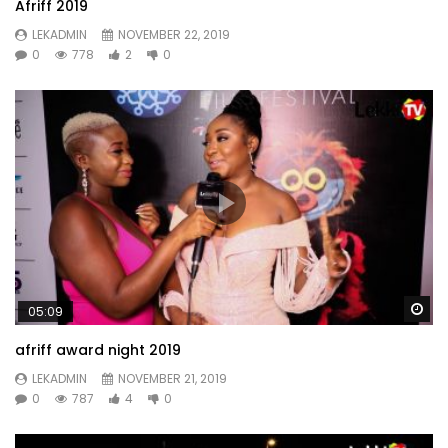
Afriff 2019
LEKADMIN
NOVEMBER 22, 2019
0
778
2
0
Wa
05:09
afriff award night 2019
LEKADMIN
NOVEMBER 21, 2019
0
787
4
0