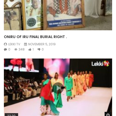
ONIRU OF IRU FINAL BURIAL RIGHT .
LEKKI TV
NOVEMBER 5, 2019
0
348
1
0
Wa
22:20