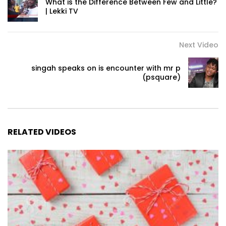
What is the Difference Between Few and Little?
| Lekki TV
Next Video
singah speaks on is encounter with mr p
(psquare)
RELATED VIDEOS