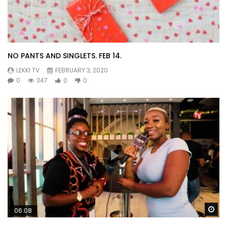
NO PANTS AND SINGLETS. FEB 14.
LEKKI TV
FEBRUARY 3, 2020
0
347
0
0
Wa
06:08