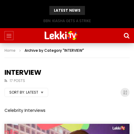
LATEST NEWS
BBN: KIASHA GETS A STRIKE
Home
Archive by Category "INTERVIEW"
INTERVIEW
17 POSTS
SORT BY:
LATEST
Celebrity Interviews