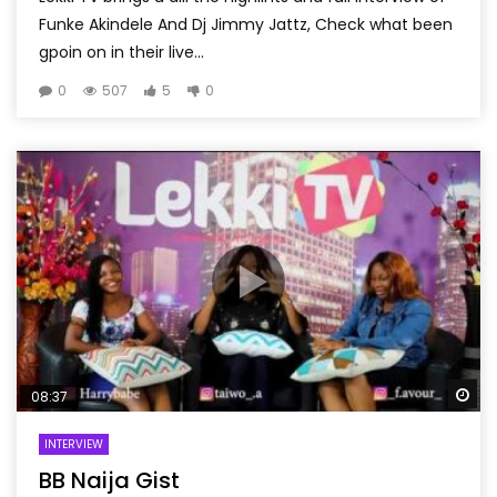
Funke Akindele And Dj Jimmy Jattz, Check what been
gpoin on in their live...
0
507
5
0
Wa
08:37
INTERVIEW
BB Naija Gist