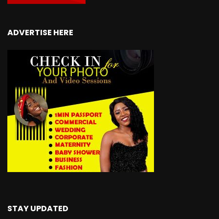
ADVERTISE HERE
STAY UPDATED