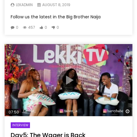
LEKADMIN
AUGUST 8, 2019
Follow us the latest in the Big Brother Naija
0
457
0
0
Wa
07:50
INTERVIEW
Day5: The Wager is Back