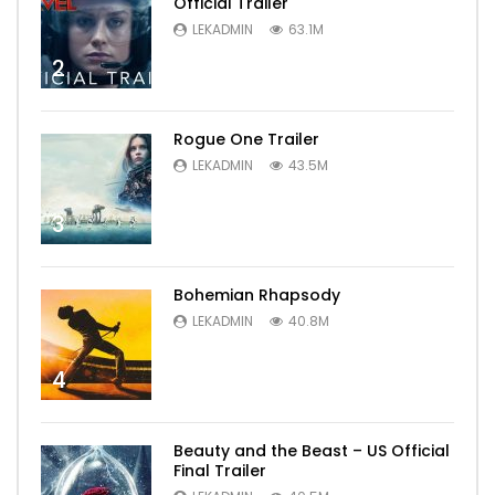
Official Trailer
LEKADMIN
63.1M
2
Rogue One Trailer
LEKADMIN
43.5M
3
Bohemian Rhapsody
LEKADMIN
40.8M
4
Beauty and the Beast – US Official
Final Trailer