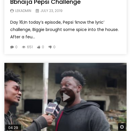
Bbnaija Pepsi Challenge
LEKADMIN
JULY 23, 2019
Day 16;In today’s episode, Pepsi ‘know the lyric’
challenge, Biggie brought some spice into the house.
After a feu...
0
651
0
0
Wa
04:29