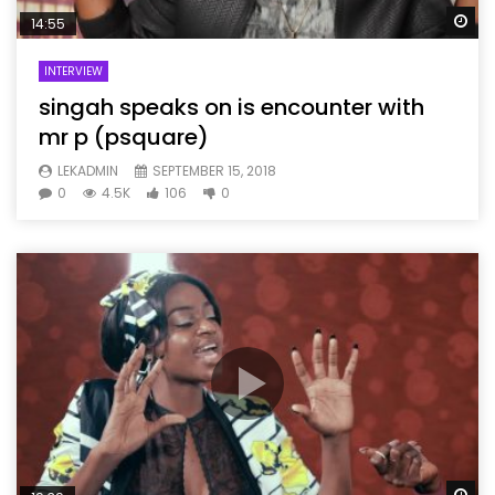
Wa
14:55
INTERVIEW
singah speaks on is encounter with
mr p (psquare)
LEKADMIN
SEPTEMBER 15, 2018
0
4.5K
106
0
Wa