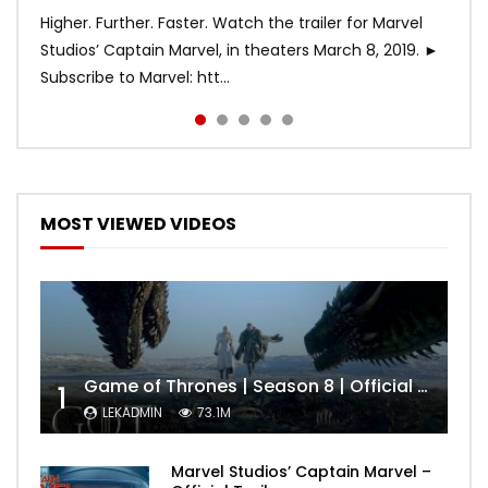
Higher. Further. Faster. Watch the trailer for Marvel
Studios’ Captain Marvel, in theaters March 8, 2019. ►
Subscribe to Marvel: htt...
MOST VIEWED VIDEOS
Game of Thrones | Season 8 | Official Trailer (HBO)
1
LEKADMIN
73.1M
Marvel Studios’ Captain Marvel –