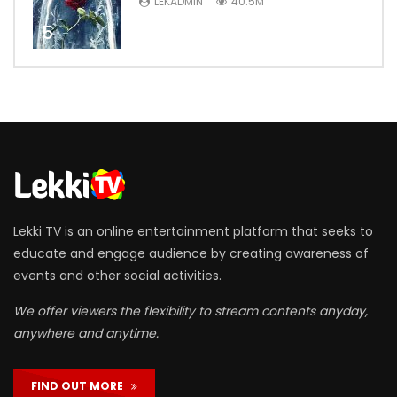
LEKADMIN
40.5M
5
Lekki TV is an online entertainment platform that seeks to
educate and engage audience by creating awareness of
events and other social activities.
We offer viewers the flexibility to stream contents anyday,
anywhere and anytime.
FIND OUT MORE