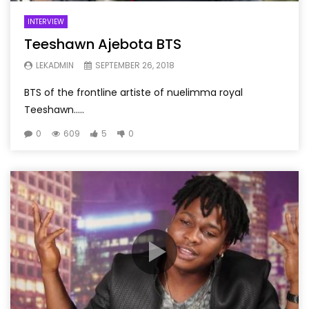
INTERVIEW
Teeshawn Ajebota BTS
LEKADMIN
SEPTEMBER 26, 2018
BTS of the frontline artiste of nuelimma royal
Teeshawn…..
0
609
5
0