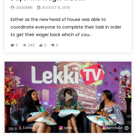
LEKADMIN
AUGUST 8, 2019
Esther as the new head of house was able to
coordinate everyone to complete their task in order
to get their wager back which of cou...
0
343
0
0
Wa
09:11