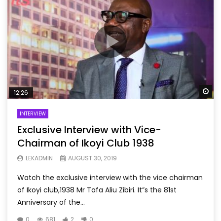
Wa
12:26
INTERVIEW
Exclusive Interview with Vice-
Chairman of Ikoyi Club 1938
LEKADMIN
AUGUST 30, 2019
Watch the exclusive interview with the vice chairman
of Ikoyi club,1938 Mr Tafa Aliu Zibiri. It”s the 81st
Anniversary of the...
0
681
2
0