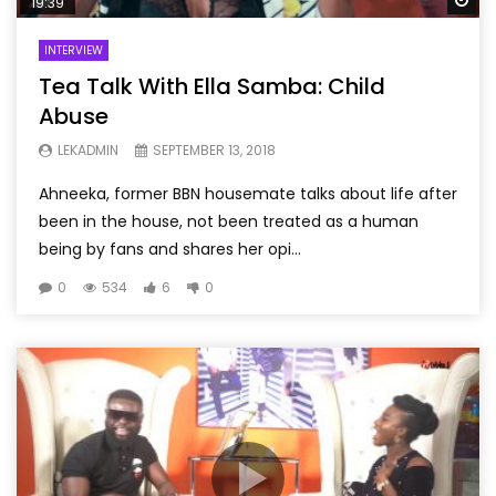
19:39
INTERVIEW
Tea Talk With Ella Samba: Child
Abuse
LEKADMIN
SEPTEMBER 13, 2018
Ahneeka, former BBN housemate talks about life after
been in the house, not been treated as a human
being by fans and shares her opi...
0
534
6
0