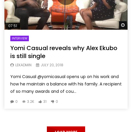
Wa
07:51
INTERVIEW
Yomi Casual reveals why Alex Ekubo
is still single
LEKADMIN
JULY 20, 2018
Yomi Casual @yomicasual opens up on his work and
how he maintain a balance with his family. A recipient
of so many awards and of cou...
0
3.2K
31
0