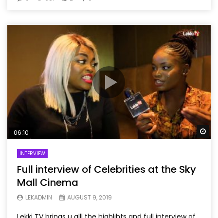
Wa
06:10
INTERVIEW
Full interview of Celebrities at the Sky
Mall Cinema
LEKADMIN
AUGUST 9, 2019
Lekki TV brings u alll the highlihts and full interview of