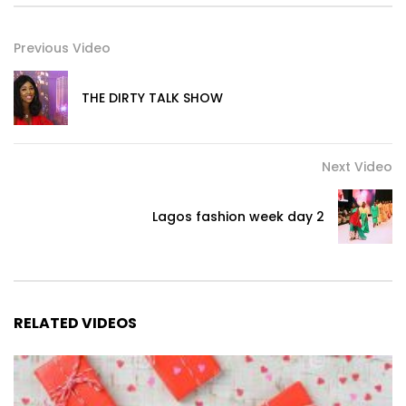
Previous Video
THE DIRTY TALK SHOW
Next Video
Lagos fashion week day 2
RELATED VIDEOS