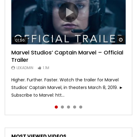
Watch
Watch
Watch
Watch
Watch
01:56
02:02
02:57
02:44
02:30
Marvel Studios’ Captain Marvel – Official
Game of Thrones | Season 8 | Official
Hobbs & Shaw (Official Trailer)
SPIDER-MAN: INTO THE SPIDER-VERSE –
Bohemian Rhapsody
Trailer
Trailer (HBO)
Official Trailer #2 (HD)
LEKADMIN
LEKADMIN
688K
379.8K
LEKADMIN
LEKADMIN
LEKADMIN
1.1M
1.1M
467.4K
Higher. Further. Faster. Watch the trailer for Marvel
Studios’ Captain Marvel, in theaters March 8, 2019. ►
Subscribe to Marvel: htt...
MOST VIEWED VIDEOS