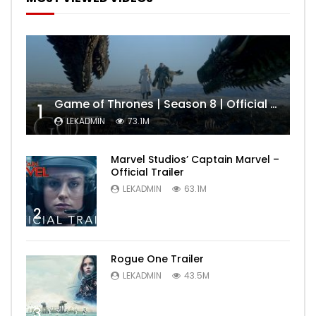
Game of Thrones | Season 8 | Official Trailer (HBO)
1
LEKADMIN
73.1M
Marvel Studios’ Captain Marvel –
Official Trailer
LEKADMIN
63.1M
2
Rogue One Trailer
LEKADMIN
43.5M
3