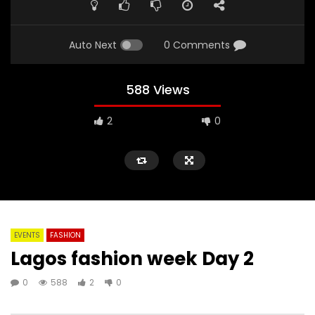
Auto Next
0 Comments
588 Views
2
0
EVENTS
FASHION
Lagos fashion week Day 2
0
588
2
0