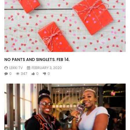
NO PANTS AND SINGLETS. FEB 14.
LEKKI TV
FEBRUARY 3, 2020
0
347
0
0