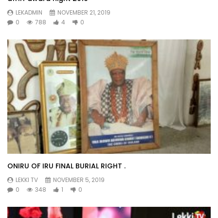
LEKADMIN
NOVEMBER 21, 2019
0
788
4
0
ONIRU OF IRU FINAL BURIAL RIGHT .
LEKKI TV
NOVEMBER 5, 2019
0
348
1
0