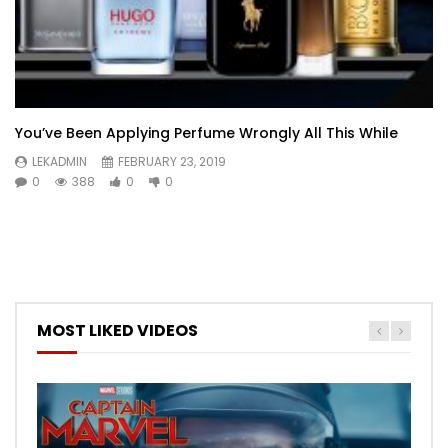
You’ve Been Applying Perfume Wrongly All This While
LEKADMIN
FEBRUARY 23, 2019
0
388
0
0
MOST LIKED VIDEOS