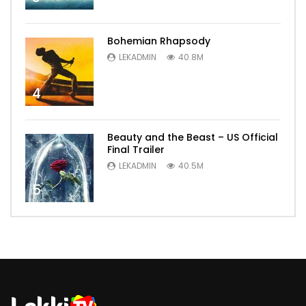
Bohemian Rhapsody
LEKADMIN
40.8M
4
Beauty and the Beast – US Official
Final Trailer
LEKADMIN
40.5M
5