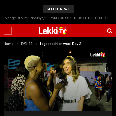
LATEST NEWS
Evangelist Mike Bamiloye,’THE WRECKLESS YOUTHS OF THE BETHEL CITY’
Home
EVENTS
Lagos fashion week Day 2