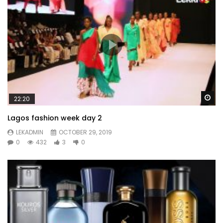
Wa
22:20
Lagos fashion week day 2
LEKADMIN
OCTOBER 29, 2019
0
432
3
0