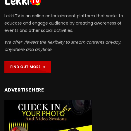
Lekki TV is an online entertainment platform that seeks to
educate and engage audience by creating awareness of
events and other social activities.
We offer viewers the flexibility to stream contents anyday,
anywhere and anytime.
FIND OUT MORE
ADVERTISE HERE