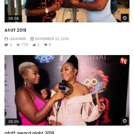
Wa
06:08
Afriff 2019
LEKADMIN
NOVEMBER 22, 2019
0
779
2
0
Wa
05:09
afriff award night 2019