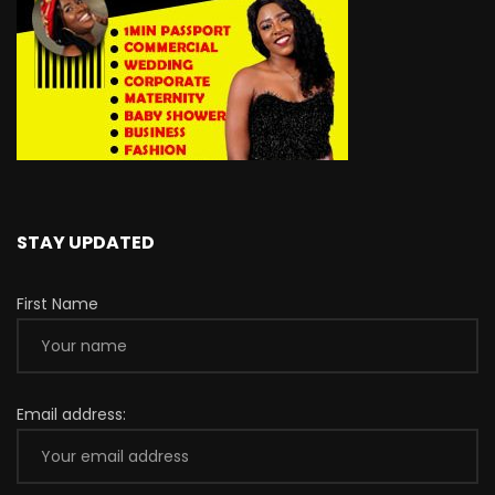
STAY UPDATED
First Name
Email address: