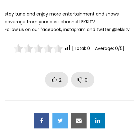
stay tune and enjoy more entertainment and shows
coverage from your best channel LEKKITV
Follow us on our facebook, instagram and twitter @lekkitv
[Total: 0 Average: 0/5]
2
0