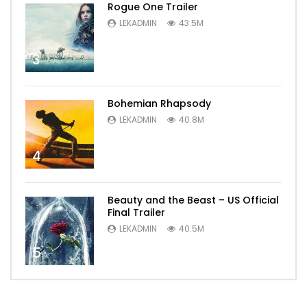
Rogue One Trailer
LEKADMIN
43.5M
3
Bohemian Rhapsody
LEKADMIN
40.8M
4
Beauty and the Beast – US Official
Final Trailer
LEKADMIN
40.5M
5