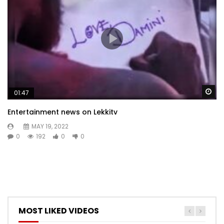
Wa
01:47
Entertainment news on Lekkitv
MAY 19, 2022
0
192
0
0
MOST LIKED VIDEOS