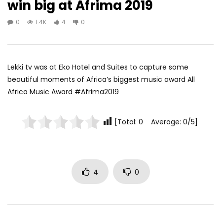
win big at Afrima 2019
0
1.4K
4
0
Lekki tv was at Eko Hotel and Suites to capture some
beautiful moments of Africa’s biggest music award All
Africa Music Award #Afrima2019
[Total: 0 Average: 0/5]
4
0