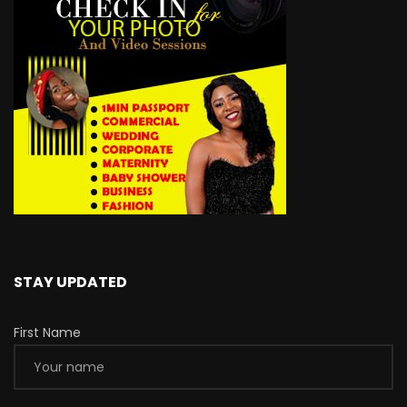
STAY UPDATED
First Name