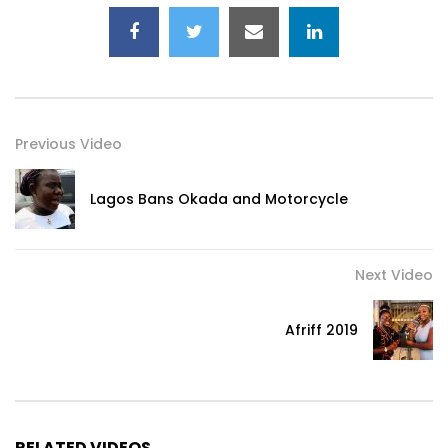
Previous Video
Lagos Bans Okada and Motorcycle
Next Video
Afriff 2019
RELATED VIDEOS