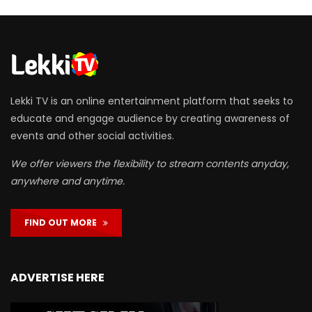
Lekki TV is an online entertainment platform that seeks to
educate and engage audience by creating awareness of
events and other social activities.
We offer viewers the flexibility to stream contents anyday,
anywhere and anytime.
FIND OUT MORE
ADVERTISE HERE