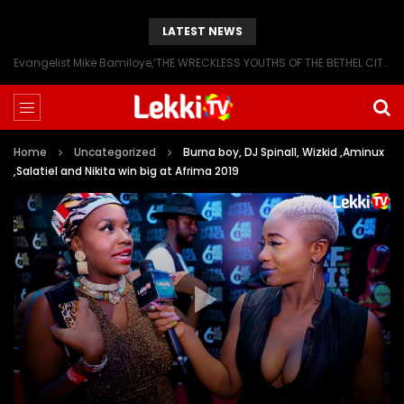
LATEST NEWS
Evangelist Mike Bamiloye,’THE WRECKLESS YOUTHS OF THE BETHEL CITY’
Home
Uncategorized
Burna boy, DJ Spinall, Wizkid ,Aminux
,Salatiel and Nikita win big at Afrima 2019