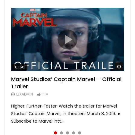
Watch
Watch
Watch
Watch
Watch
01:56
02:02
02:57
02:44
02:30
Marvel Studios’ Captain Marvel – Official
Game of Thrones | Season 8 | Official
Hobbs & Shaw (Official Trailer)
SPIDER-MAN: INTO THE SPIDER-VERSE –
Bohemian Rhapsody
Trailer
Trailer (HBO)
Official Trailer #2 (HD)
LEKADMIN
LEKADMIN
688K
379.8K
LEKADMIN
LEKADMIN
LEKADMIN
1.1M
1.1M
467.4K
Higher. Further. Faster. Watch the trailer for Marvel
Studios’ Captain Marvel, in theaters March 8, 2019. ►
Subscribe to Marvel: htt...