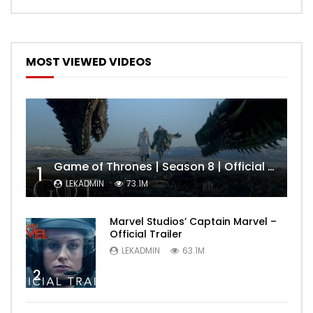
MOST VIEWED VIDEOS
Game of Thrones | Season 8 | Official Trailer (HBO)
1
LEKADMIN
73.1M
Marvel Studios’ Captain Marvel –
Official Trailer
LEKADMIN
63.1M
2