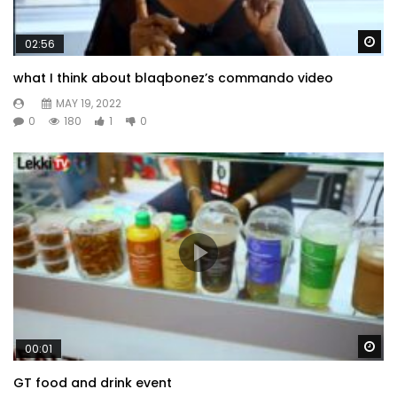
Wa
02:56
what I think about blaqbonez’s commando video
MAY 19, 2022
0
180
1
0
Wa
00:01
GT food and drink event