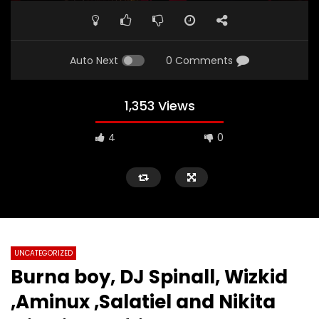
Auto Next
0 Comments
1,353 Views
4
0
UNCATEGORIZED
Burna boy, DJ Spinall, Wizkid
,Aminux ,Salatiel and Nikita