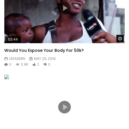
Wa
03:44
Would You Expose Your Body For 50k?
LEKADMIN
MAY 29, 2019
0
0.9K
2
0