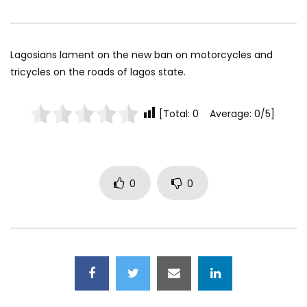
Lagosians lament on the new ban on motorcycles and
tricycles on the roads of lagos state.
[Total: 0 Average: 0/5]
0
0