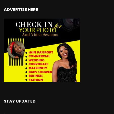
ADVERTISE HERE
STAY UPDATED