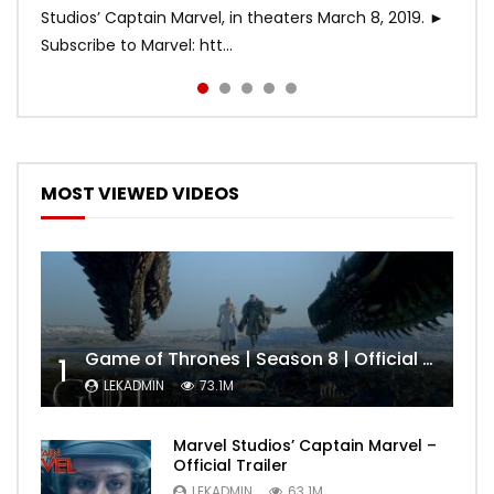
Studios’ Captain Marvel, in theaters March 8, 2019. ►
Subscribe to Marvel: htt...
MOST VIEWED VIDEOS
Game of Thrones | Season 8 | Official Trailer (HBO)
1
LEKADMIN
73.1M
Marvel Studios’ Captain Marvel –
Official Trailer
LEKADMIN
63.1M