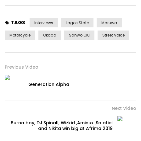
TAGS
Interviews
Lagos State
Maruwa
Motorcycle
Okada
Sanwo Olu
Street Voice
Previous Video
Generation Alpha
Next Video
Burna boy, DJ Spinall, Wizkid ,Aminux ,Salatiel
and Nikita win big at Afrima 2019