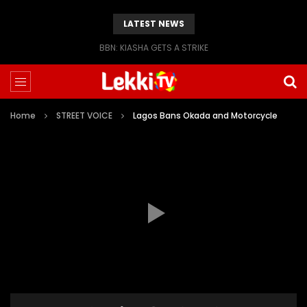
LATEST NEWS
BBN: KIASHA GETS A STRIKE
Home
STREET VOICE
Lagos Bans Okada and Motorcycle