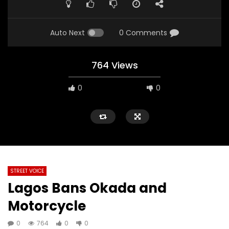
Auto Next
0 Comments
764 Views
0
0
STREET VOICE
Lagos Bans Okada and
Motorcycle
0
764
0
0