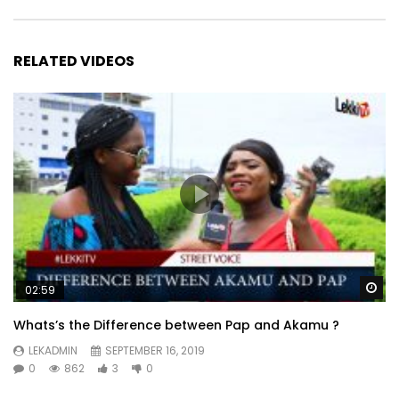
RELATED VIDEOS
Wa
02:59
Whats’s the Difference between Pap and Akamu ?
LEKADMIN
SEPTEMBER 16, 2019
0
862
3
0