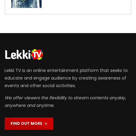
5
Lekki TV is an online entertainment platform that seeks to
educate and engage audience by creating awareness of
events and other social activities.
We offer viewers the flexibility to stream contents anyday,
anywhere and anytime.
FIND OUT MORE