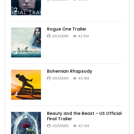
2
Rogue One Trailer
LEKADMIN
43.5M
3
Bohemian Rhapsody
LEKADMIN
40.8M
4
Beauty and the Beast – US Official
Final Trailer
LEKADMIN
40.5M