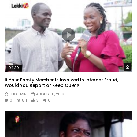
Wa
04:30
If Your Family Member Is Involved In Internet Fraud,
Would You Report or Keep Quiet?
LEKADMIN
AUGUST 8, 2019
0
811
3
0