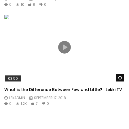
0
1K
8
0
Wa
03:50
What is the Difference Between Few and Little? | Lekki TV
LEKADMIN
SEPTEMBER 17, 2018
0
1.2K
7
0