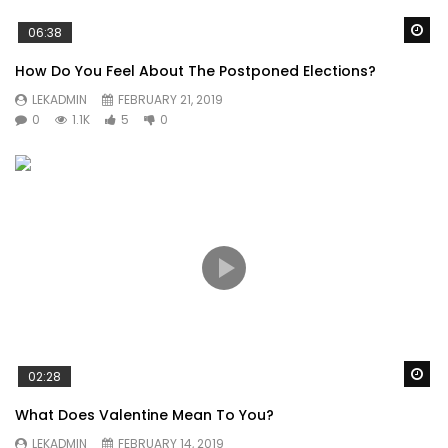
Wa
06:38
How Do You Feel About The Postponed Elections?
LEKADMIN
FEBRUARY 21, 2019
0
1.1K
5
0
Wa
02:28
What Does Valentine Mean To You?
LEKADMIN
FEBRUARY 14, 2019