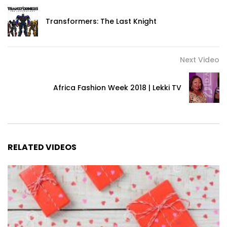
Transformers: The Last Knight
Next Video
Africa Fashion Week 2018 | Lekki TV
RELATED VIDEOS