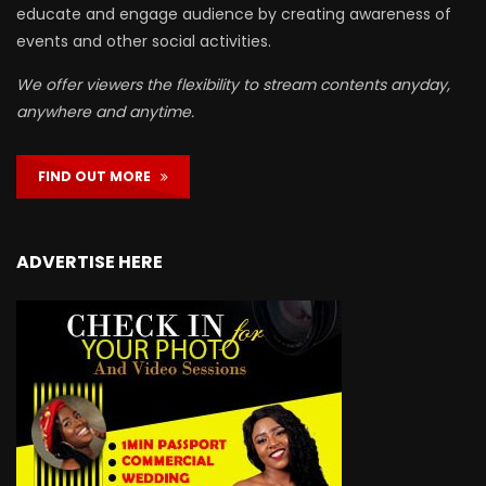
educate and engage audience by creating awareness of
events and other social activities.
We offer viewers the flexibility to stream contents anyday,
anywhere and anytime.
FIND OUT MORE
ADVERTISE HERE