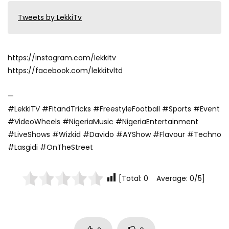
Tweets by LekkiTv
https://instagram.com/lekkitv
https://facebook.com/lekkitvltd
—
#LekkiTV #FitandTricks #FreestyleFootball #Sports #Event
#VideoWheels #NigeriaMusic #NigeriaEntertainment
#LiveShows #Wizkid #Davido #AYShow #Flavour #Techno
#Lasgidi #OnTheStreet
[Total: 0 Average: 0/5]