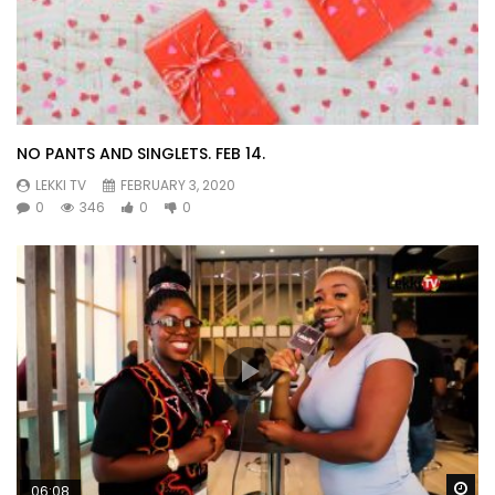
NO PANTS AND SINGLETS. FEB 14.
LEKKI TV
FEBRUARY 3, 2020
0
346
0
0
Wa
06:08