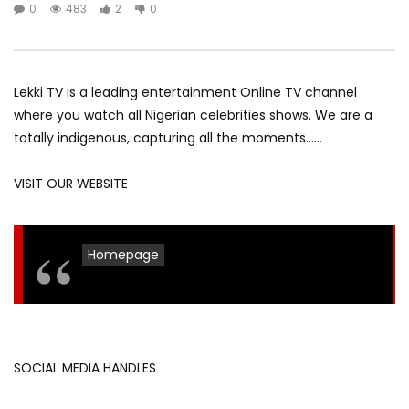
0
483
2
0
Lekki TV is a leading entertainment Online TV channel
where you watch all Nigerian celebrities shows. We are a
totally indigenous, capturing all the moments……
VISIT OUR WEBSITE
Homepage
SOCIAL MEDIA HANDLES