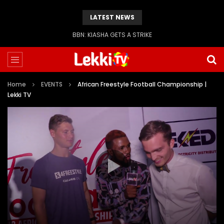
LATEST NEWS
BBN: KIASHA GETS A STRIKE
Home
EVENTS
African Freestyle Football Championship |
Lekki TV