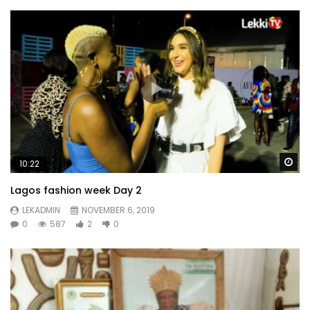
Wa
10:22
Lagos fashion week Day 2
LEKADMIN
NOVEMBER 6, 2019
0
587
2
0