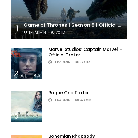
Game of Thrones | Season 8 | Official Trailer (HBO)
1
LEKADMIN
73.1M
Marvel Studios’ Captain Marvel –
Official Trailer
LEKADMIN
63.1M
2
Rogue One Trailer
LEKADMIN
43.5M
3
Bohemian Rhapsody