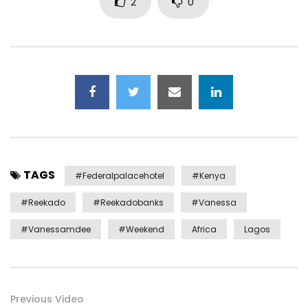
2
0
TAGS
#federalpalacehotel
#kenya
#reekado
#reekadobanks
#vanessa
#vanessamdee
#weekend
Africa
Lagos
Previous Video