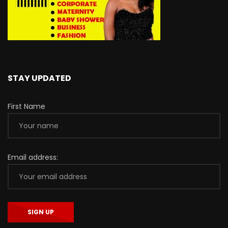
STAY UPDATED
First Name
Email address: