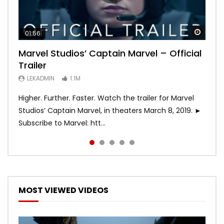
Watch
Watch
Watch
Watch
Watch
01:56
02:02
02:57
02:44
02:30
Marvel Studios’ Captain Marvel – Official
Game of Thrones | Season 8 | Official
Hobbs & Shaw (Official Trailer)
SPIDER-MAN: INTO THE SPIDER-VERSE –
Bohemian Rhapsody
Trailer
Trailer (HBO)
Official Trailer #2 (HD)
LEKADMIN
LEKADMIN
688K
379.8K
LEKADMIN
LEKADMIN
LEKADMIN
1.1M
1.1M
467.4K
Higher. Further. Faster. Watch the trailer for Marvel
Studios’ Captain Marvel, in theaters March 8, 2019. ►
Subscribe to Marvel: htt...
MOST VIEWED VIDEOS