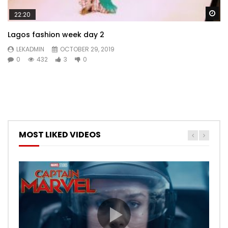
Wa
22:20
Lagos fashion week day 2
LEKADMIN
OCTOBER 29, 2019
0
432
3
0
MOST LIKED VIDEOS