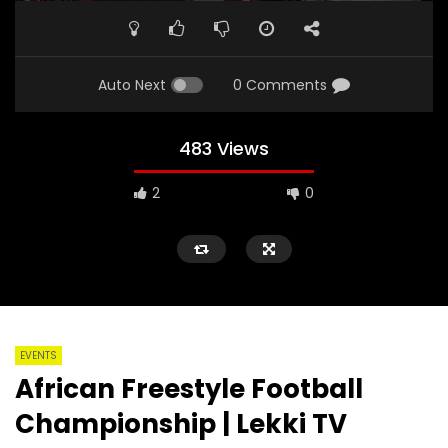
Auto Next
0 Comments
483 Views
2
0
EVENTS
African Freestyle Football
Championship | Lekki TV