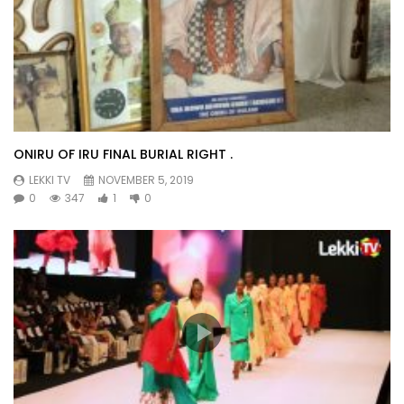
ONIRU OF IRU FINAL BURIAL RIGHT .
LEKKI TV
NOVEMBER 5, 2019
0
347
1
0