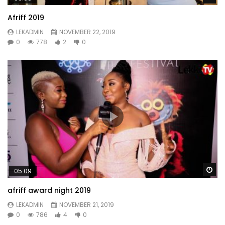
Afriff 2019
LEKADMIN
NOVEMBER 22, 2019
0
778
2
0
Wa
05:09
afriff award night 2019
LEKADMIN
NOVEMBER 21, 2019
0
786
4
0