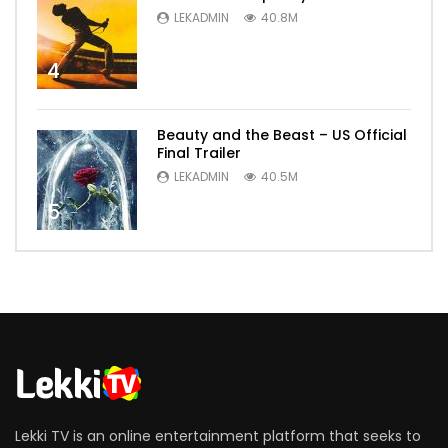
LEKADMIN
40.8M
4
Beauty and the Beast – US Official
Final Trailer
LEKADMIN
40.5M
5
Lekki TV is an online entertainment platform that seeks to