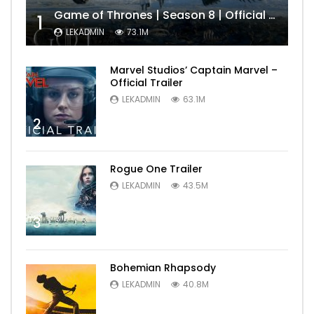
Game of Thrones | Season 8 | Official Trailer (HBO)
1
LEKADMIN
73.1M
Marvel Studios’ Captain Marvel –
Official Trailer
LEKADMIN
63.1M
2
Rogue One Trailer
LEKADMIN
43.5M
3
Bohemian Rhapsody
LEKADMIN
40.8M