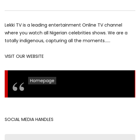
Lekki TV is a leading entertainment Online TV channel
where you watch all Nigerian celebrities shows. We are a
totally indigenous, capturing all the moments……
VISIT OUR WEBSITE
Homepage
SOCIAL MEDIA HANDLES