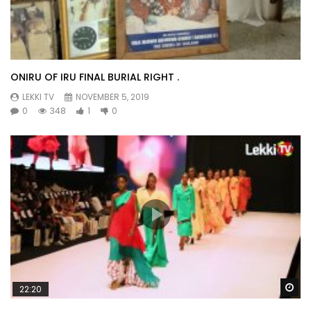
ONIRU OF IRU FINAL BURIAL RIGHT .
LEKKI TV
NOVEMBER 5, 2019
0
348
1
0
Wa
22:20