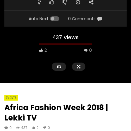
Auto Next
0 Comments
437 Views
2
0
EVENTS
Africa Fashion Week 2018 |
Lekki TV
0
437
2
0