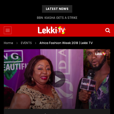
LATEST NEWS
BBN: KIASHA GETS A STRIKE
Home
EVENTS
Africa Fashion Week 2018 | Lekki TV