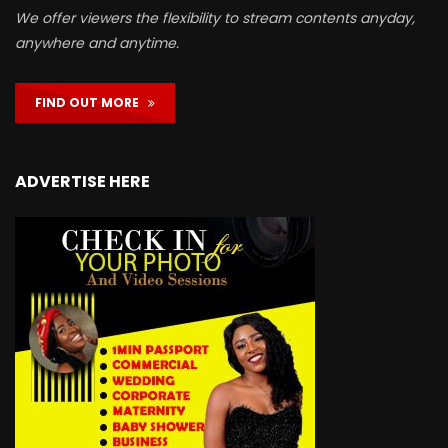
We offer viewers the flexibility to stream contents anyday,
anywhere and anytime.
FIND OUT MORE
ADVERTISE HERE