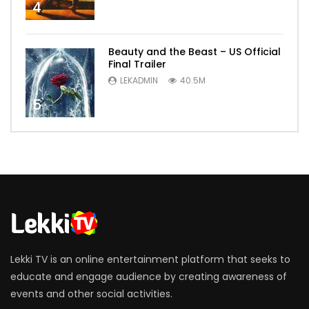
4
Beauty and the Beast – US Official
Final Trailer
LEKADMIN
40.5M
5
Lekki TV is an online entertainment platform that seeks to
educate and engage audience by creating awareness of
events and other social activities.