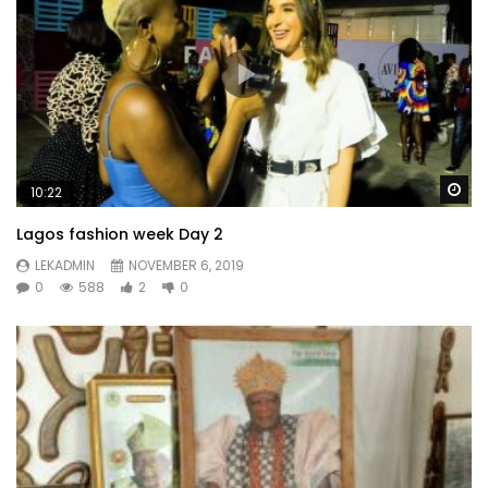
Wa
10:22
Lagos fashion week Day 2
LEKADMIN
NOVEMBER 6, 2019
0
588
2
0