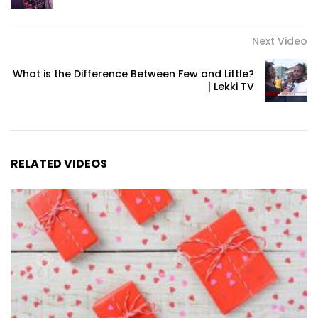
Next Video
What is the Difference Between Few and Little?
| Lekki TV
RELATED VIDEOS