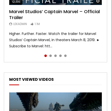
Watch
Watch
Watch
Watch
Watch
01:56
02:02
02:57
02:44
02:30
Marvel Studios’ Captain Marvel – Official
Game of Thrones | Season 8 | Official
Hobbs & Shaw (Official Trailer)
SPIDER-MAN: INTO THE SPIDER-VERSE –
Bohemian Rhapsody
Trailer
Trailer (HBO)
Official Trailer #2 (HD)
LEKADMIN
LEKADMIN
688K
379.8K
LEKADMIN
LEKADMIN
LEKADMIN
1.1M
1.1M
467.5K
Higher. Further. Faster. Watch the trailer for Marvel
Studios’ Captain Marvel, in theaters March 8, 2019. ►
Subscribe to Marvel: htt...
MOST VIEWED VIDEOS