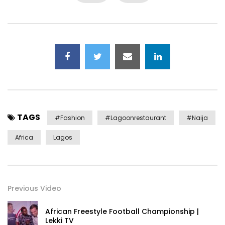
TAGS
#fashion
#lagoonrestaurant
#Naija
Africa
Lagos
Previous Video
African Freestyle Football Championship |
Lekki TV