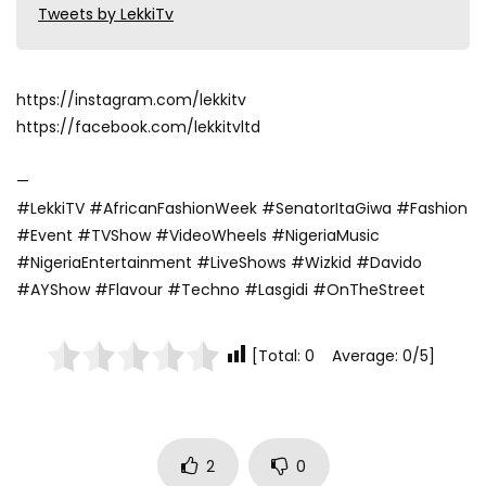
Tweets by LekkiTv
https://instagram.com/lekkitv
https://facebook.com/lekkitvltd
—
#LekkiTV #AfricanFashionWeek #SenatorItaGiwa #Fashion
#Event #TVShow #VideoWheels #NigeriaMusic
#NigeriaEntertainment #LiveShows #Wizkid #Davido
#AYShow #Flavour #Techno #Lasgidi #OnTheStreet
[Total: 0 Average: 0/5]
2
0