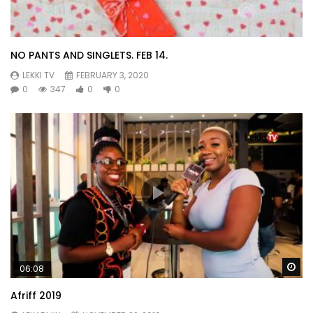
NO PANTS AND SINGLETS. FEB 14.
LEKKI TV
FEBRUARY 3, 2020
0
347
0
0
Wa
06:08
Afriff 2019