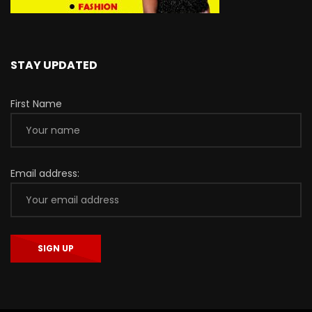
STAY UPDATED
First Name
Email address: