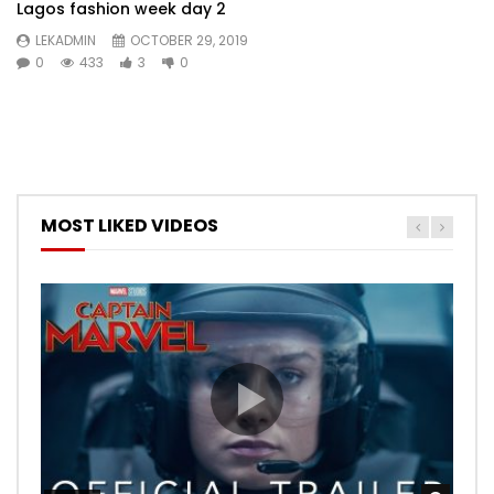
Lagos fashion week day 2
LEKADMIN
OCTOBER 29, 2019
0
433
3
0
MOST LIKED VIDEOS