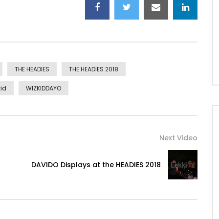
THE HEADIES
THE HEADIES 2018
id
WIZKIDDAYO
Next Video
DAVIDO Displays at the HEADIES 2018