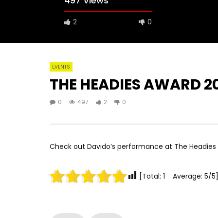
497 Views
2
0
EVENTS
THE HEADIES AWARD 2
0
497
2
0
Check out Davido’s performance at The Headies 
[Total: 1 Average: 5/5