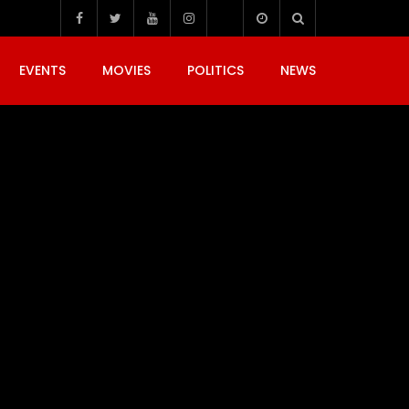
EVENTS
MOVIES
POLITICS
NEWS