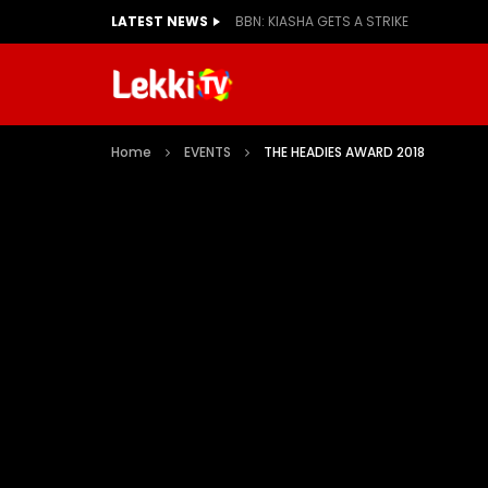
LATEST NEWS
BBN: KIASHA GETS A STRIKE
Home
EVENTS
THE HEADIES AWARD 2018