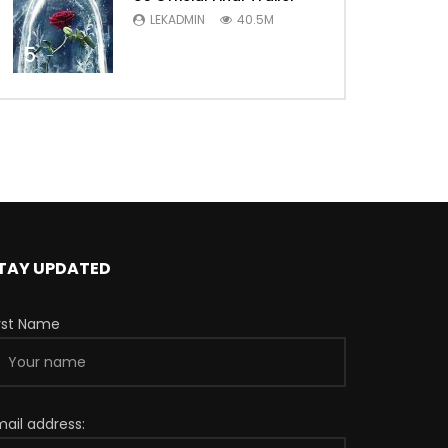
LEKADMIN
40.5M
5
TAY UPDATED
irst Name
mail address: