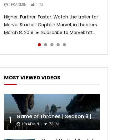
LEKADMIN
LEKADMIN
LEKADMIN
1.1M
1.1M
467.4K
Higher. Further. Faster. Watch the trailer for
Marvel Studios’ Captain Marvel, in theaters
March 8, 2019. ► Subscribe to Marvel: htt...
MOST VIEWED VIDEOS
Game of Thrones | Season 8 | Official Trailer (HBO)
1
LEKADMIN
73.1M