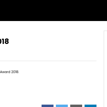
018
Award 2018.
]