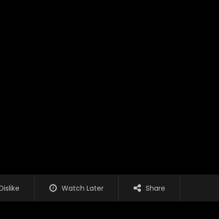
Dislike
Watch Later
Share