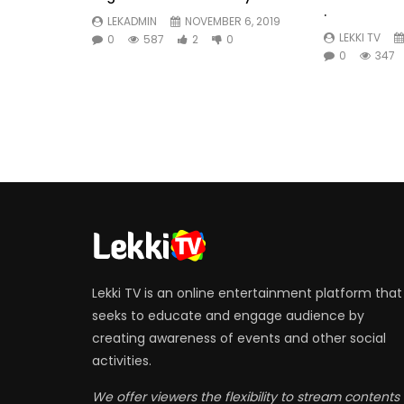
.
LEKADMIN
NOVEMBER 6, 2019
LEKKI TV
0
587
2
0
0
347
Lekki TV is an online entertainment platform that
seeks to educate and engage audience by
creating awareness of events and other social
activities.
We offer viewers the flexibility to stream contents