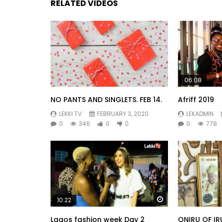
RELATED VIDEOS
06:08
NO PANTS AND SINGLETS. FEB 14.
Afriff 2019
LEKKI TV
FEBRUARY 3, 2020
LEKADMIN
0
346
0
0
0
778
Watch Later
10:22
Lagos fashion week Day 2
ONIRU OF IR