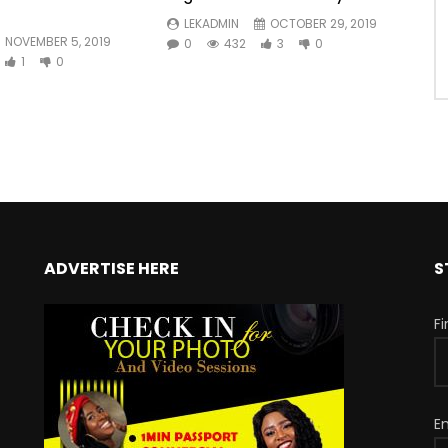
LEKADMIN
OCTOBER 29, 2019
NOVEMBER 5, 2019
0
432
3
0
1
0
ADVERTISE HERE
S
F
E