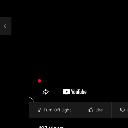
Turn Off Light
Like