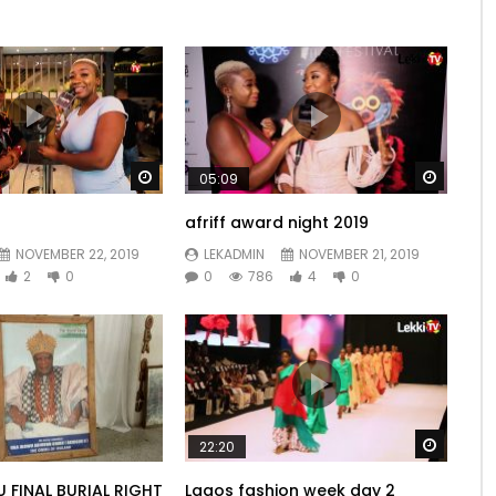
Watch Later
Watch 
05:09
afriff award night 2019
NOVEMBER 22, 2019
LEKADMIN
NOVEMBER 21, 2019
2
0
0
786
4
0
Watch 
22:20
U FINAL BURIAL RIGHT
Lagos fashion week day 2