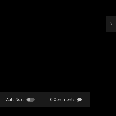
Auto Next
0 Comments