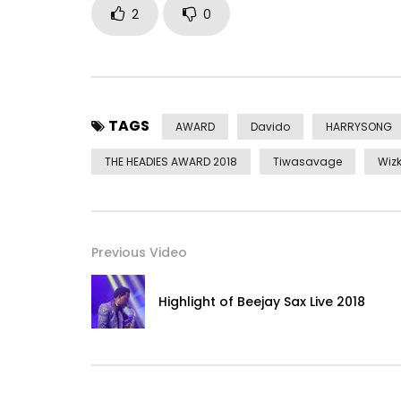
2
0
TAGS
AWARD
Davido
HARRYSONG
THE HEADIES AWARD 2018
Tiwasavage
Wizk
Previous Video
Highlight of Beejay Sax Live 2018