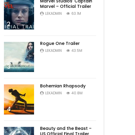
Marvel Studios’ Captain
Marvel – Official Trailer
LEKADMIN
63.1M
2
Rogue One Trailer
Later
LEKADMIN
43.5M
3
Bohemian Rhapsody
LEKADMIN
40.8M
4
Later
Beauty and the Beast –
US Official Final Trailer