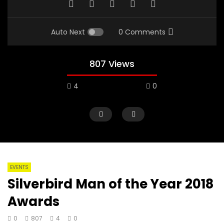
Auto Next
0 Comments
807 Views
4
0
EVENTS
Silverbird Man of the Year 2018
Awards
0
807
4
0