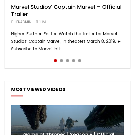
Marvel Studios’ Captain Marvel – Official
Game of Thrones | Season 8 | Official
Hobbs & Shaw (Official Trailer)
SPIDER-MAN: INTO THE SPIDER-VERSE –
Bohemian Rhapsody
Trailer
Trailer (HBO)
Official Trailer #2 (HD)
LEKADMIN
LEKADMIN
688.1K
379.8K
LEKADMIN
LEKADMIN
LEKADMIN
1.1M
1.1M
467.4K
Higher. Further. Faster. Watch the trailer for Marvel
Studios’ Captain Marvel, in theaters March 8, 2019. ►
Subscribe to Marvel: htt...
MOST VIEWED VIDEOS
Game of Thrones | Season 8 | Official Trailer (HBO)