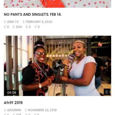
NO PANTS AND SINGLETS. FEB 14.
LEKKI TV
FEBRUARY 3, 2020
0
344
0
0
Wat
06:08
Afriff 2019
LEKADMIN
NOVEMBER 22, 2019