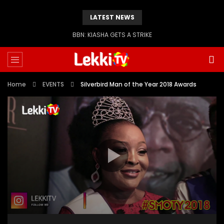
LATEST NEWS
BBN: KIASHA GETS A STRIKE
Home
EVENTS
Silverbird Man of the Year 2018 Awards