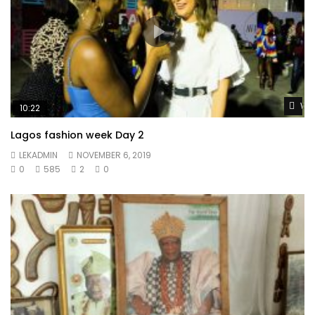
Wat
10:22
Lagos fashion week Day 2
LEKADMIN
NOVEMBER 6, 2019
0
585
2
0