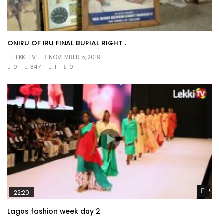
ONIRU OF IRU FINAL BURIAL RIGHT .
LEKKI TV
NOVEMBER 5, 2019
0
347
1
0
Wat
22:20
Lagos fashion week day 2