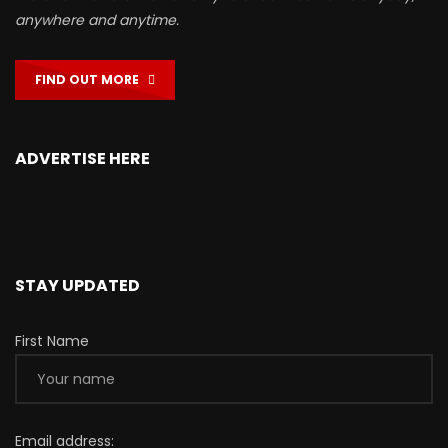
anywhere and anytime.
FIND OUT MORE
ADVERTISE HERE
STAY UPDATED
First Name
Email address: