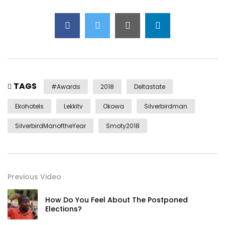
TAGS
#awards
2018
Deltastate
Ekohotels
Lekkitv
Okowa
Silverbirdman
SilverbirdManoftheYear
Smoty2018
Previous Video
How Do You Feel About The Postponed
Elections?