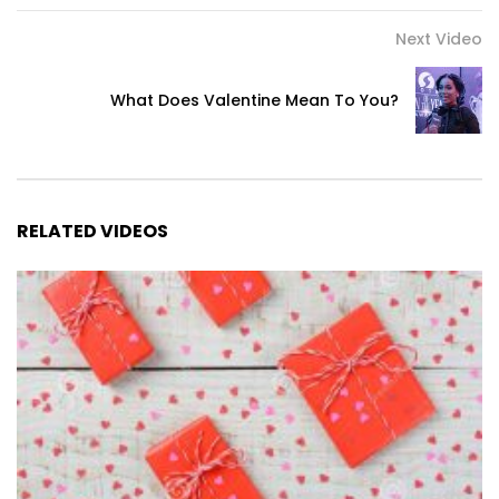
Next Video
What Does Valentine Mean To You?
RELATED VIDEOS