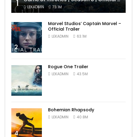
1
LEKADMIN
73.1M
Marvel Studios’ Captain Marvel –
Official Trailer
LEKADMIN
63.1M
2
Rogue One Trailer
LEKADMIN
43.5M
3
Bohemian Rhapsody
LEKADMIN
40.8M
4