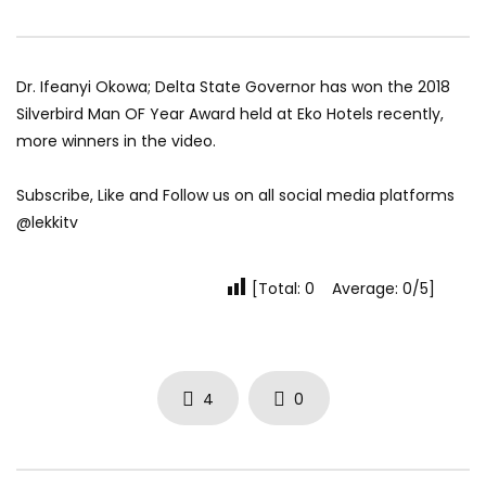
Dr. Ifeanyi Okowa; Delta State Governor has won the 2018
Silverbird Man OF Year Award held at Eko Hotels recently,
more winners in the video.
Subscribe, Like and Follow us on all social media platforms
@lekkitv
[Total: 0 Average: 0/5]
4
0