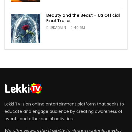
Beauty and the Beast – US Official
Final Trailer
LEKADMIN
40.5M
5
Lekki TV is an online entertainment platform that seeks to
educate and engage audience by creating awareness of
events and other social activities.
We offer viewers the flexibility to stream contents anyday,