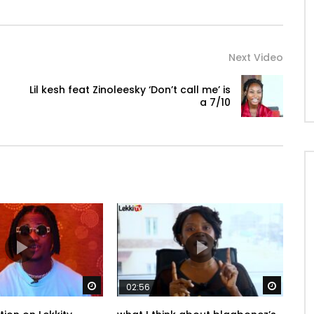
Next Video
Lil kesh feat Zinoleesky ‘Don’t call me’ is
a 7/10
Watch Later
Watch 
02:56