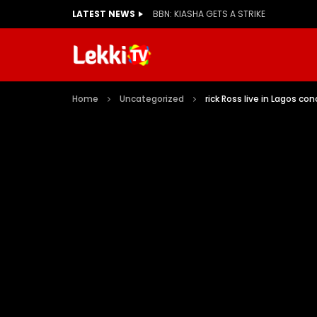
LATEST NEWS
BBN: KIASHA GETS A STRIKE
Home
Uncategorized
rick Ross live in Lagos c