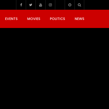
EVENTS
MOVIES
POLITICS
NEWS