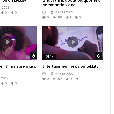
tion on Lekkitv
what I think about blaqbonez’s
commando video
, 2022
MAY 19, 2022
0
0
0
180
1
0
Watch Later
Watch 
01:47
en Simi’s sare music
Entertainment news on Lekkitv
MAY 19, 2022
, 2022
0
192
0
0
0
0