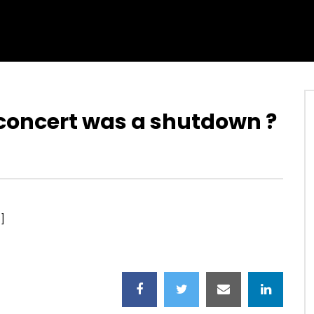
s concert was a shutdown ?
]