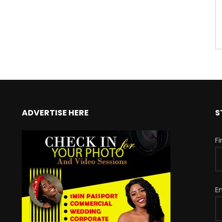
ADVERTISE HERE
S
F
E