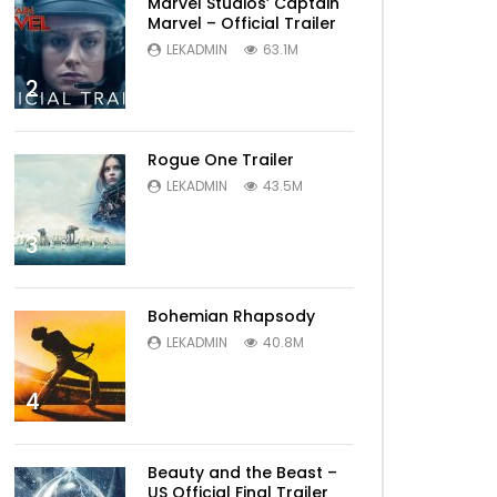
Marvel Studios’ Captain
Marvel – Official Trailer
LEKADMIN
63.1M
2
Rogue One Trailer
LEKADMIN
43.5M
3
Later
Bohemian Rhapsody
LEKADMIN
40.8M
4
Beauty and the Beast –
US Official Final Trailer