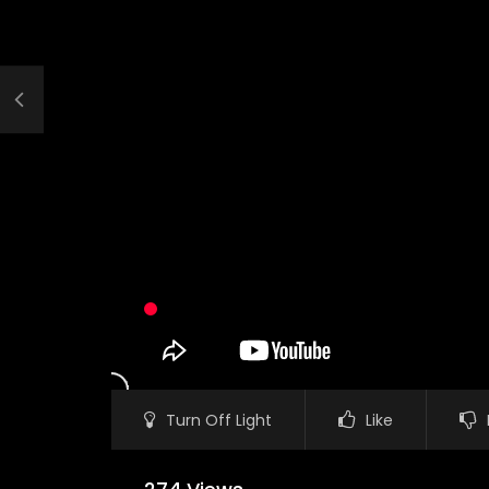
Turn Off Light
Like