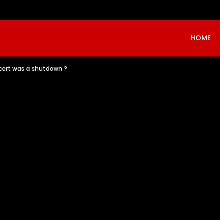
HOME
oncert was a shutdown ?