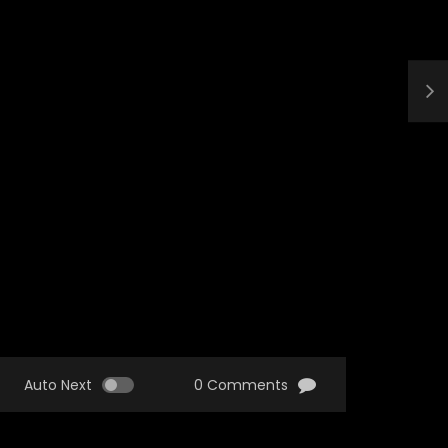
Auto Next
0 Comments