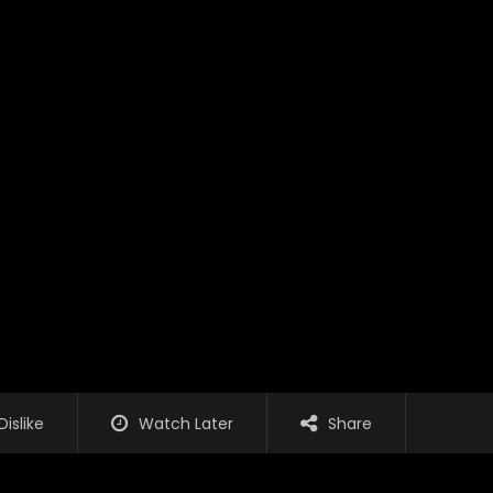
Dislike
Watch Later
Share