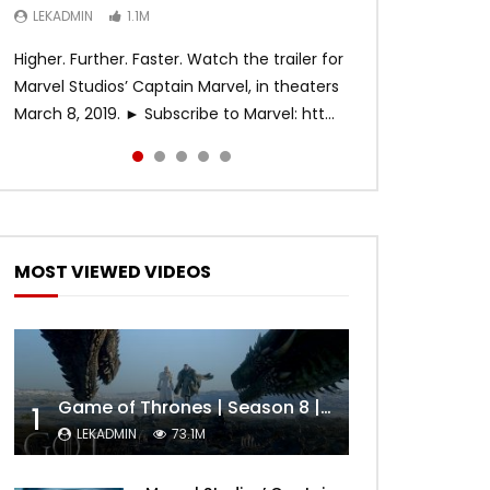
LEKADMIN
LEKADMIN
LEKADMIN
1.1M
1.1M
467.4K
Higher. Further. Faster. Watch the trailer for
Marvel Studios’ Captain Marvel, in theaters
March 8, 2019. ► Subscribe to Marvel: htt...
MOST VIEWED VIDEOS
Game of Thrones | Season 8 | Official Trailer (HBO)
1
LEKADMIN
73.1M
Later