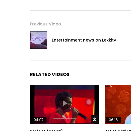
Previous Video
Entertainment news on Lekkitv
RELATED VIDEOS
Watch Later
04:07
06:16