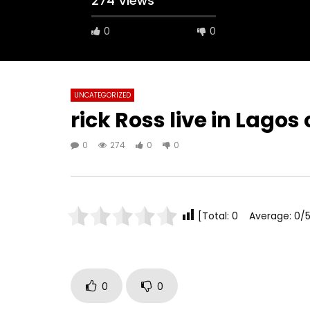
274 Views
0
0
UNCATEGORIZED
rick Ross live in Lago
0
274
0
0
[Total: 0 Average: 0/5
0
0