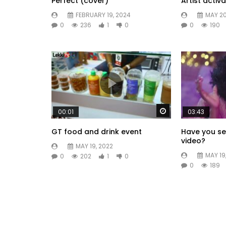
Perfect (cover)
Artist activa
FEBRUARY 19, 2024
MAY 20
0
236
1
0
0
190
Watch Later
00:01
03:43
GT food and drink event
Have you se
video?
MAY 19, 2022
MAY 19
0
202
1
0
0
189