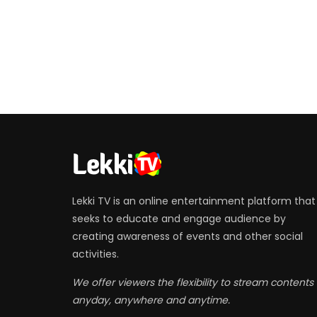
Lekki TV is an online entertainment platform that
seeks to educate and engage audience by
creating awareness of events and other social
activities.
We offer viewers the flexibility to stream contents
anyday, anywhere and anytime.