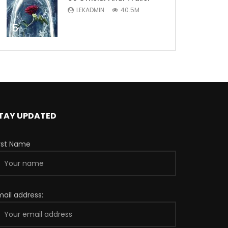
LEKADMIN
40.5M
5
TAY UPDATED
irst Name
mail address: