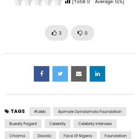
[Total: 0 Average: 0/5]
3
0
TAGS
#lekki
Ajomole Oyindamola Foundation
Bueaty Pagent
Celebrity
Celebrity Interview
Chioma
Davido
Face Of Nigeria
Foundation