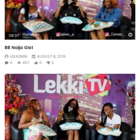
Wa
08:37
BB Naija Gist
LEKADMIN
AUGUST 8, 2019
0
457
0
0