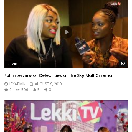
Wa
06:10
Full interview of Celebrities at the Sky Mall Cinema
LEKADMIN
AUGUST 9, 2019
0
506
5
0