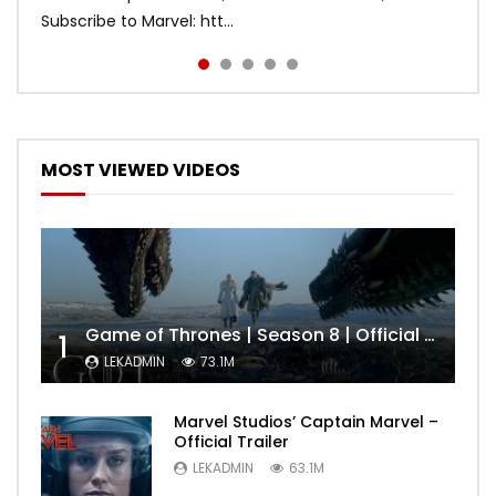
Subscribe to Marvel: htt...
MOST VIEWED VIDEOS
Game of Thrones | Season 8 | Official Trailer (HBO)
1
LEKADMIN
73.1M
Marvel Studios’ Captain Marvel –
Official Trailer
LEKADMIN
63.1M