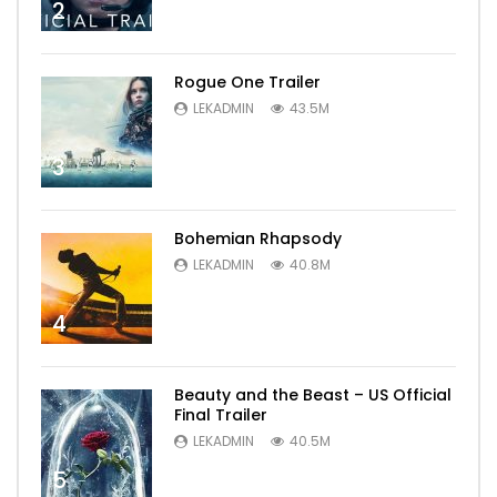
2
Rogue One Trailer
LEKADMIN
43.5M
3
Bohemian Rhapsody
LEKADMIN
40.8M
4
Beauty and the Beast – US Official
Final Trailer
LEKADMIN
40.5M
5