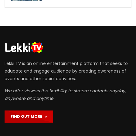
Lekki TV is an online entertainment platform that seeks to
educate and engage audience by creating awareness of
events and other social activities.
We offer viewers the flexibility to stream contents anyday,
anywhere and anytime.
FIND OUT MORE