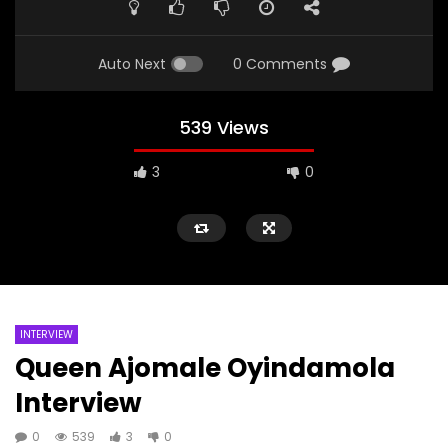
Auto Next
0 Comments
539 Views
3
0
INTERVIEW
Queen Ajomale Oyindamola
Interview
0
539
3
0