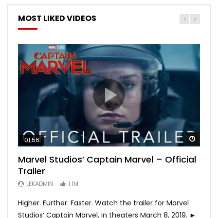
MOST LIKED VIDEOS
Watch
Watch
Watch
Watch
Watch
01:56
02:02
02:57
02:44
02:30
Marvel Studios’ Captain Marvel – Official
Game of Thrones | Season 8 | Official
Hobbs & Shaw (Official Trailer)
SPIDER-MAN: INTO THE SPIDER-VERSE –
Bohemian Rhapsody
Trailer
Trailer (HBO)
Official Trailer #2 (HD)
LEKADMIN
LEKADMIN
688K
379.8K
LEKADMIN
LEKADMIN
LEKADMIN
1.1M
1.1M
467.4K
Higher. Further. Faster. Watch the trailer for Marvel
Studios’ Captain Marvel, in theaters March 8, 2019. ►