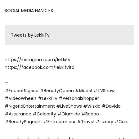
SOCIAL MEDIA HANDLES
Tweets by LekkiTv
https://instagram.com/lekkitv
https://facebook.com/lekkitvltd
—
#FaceofNigeria #BeautyQueen #Model #TVShow
#VideoWheels #LekkiTV #PersonalShopper
#NigeriaEntertainment #LiveShows #Wizkid #Davido
#Assurance #Celebrity #Olamide #Badoo
#BeautyPageant #Entrepreneur #Travel #Luxury #Cars