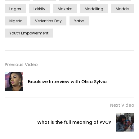
Lagos
Lekkitv
Makoko
Modelling
Models
Nigeria
Verlentins Day
Yaba
Youth Empowerment
Previous Video
Exculsive Interview with Olisa Sylvia
Next Video
What is the full meaning of PVC?