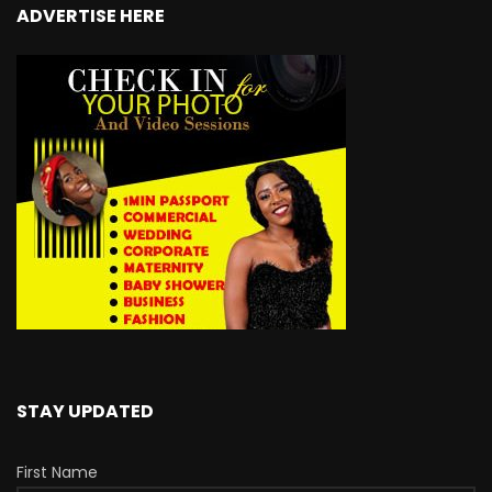
ADVERTISE HERE
STAY UPDATED
First Name