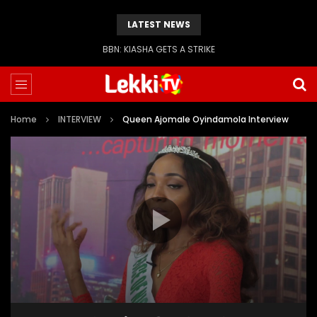
LATEST NEWS
BBN: KIASHA GETS A STRIKE
Home
INTERVIEW
Queen Ajomale Oyindamola Interview