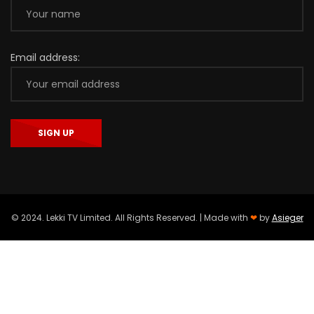
Email address:
© 2024. Lekki TV Limited. All Rights Reserved. | Made with
❤
by
Asieger