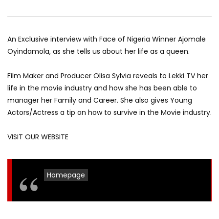
An Exclusive interview with Face of Nigeria Winner Ajomale
Oyindamola, as she tells us about her life as a queen.
Film Maker and Producer Olisa Sylvia reveals to Lekki TV her
life in the movie industry and how she has been able to
manager her Family and Career. She also gives Young
Actors/Actress a tip on how to survive in the Movie industry.
VISIT OUR WEBSITE
Homepage