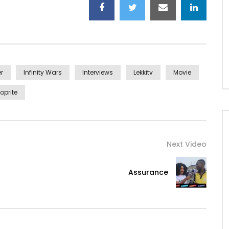
r
Infinity Wars
Interviews
Lekkitv
Movie
oprite
Next Video
Assurance