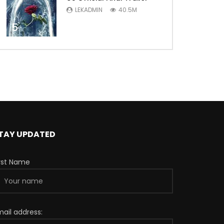
LEKADMIN
40.5M
5
TAY UPDATED
irst Name
mail address: