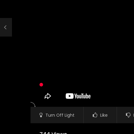
Turn Off Light
Like