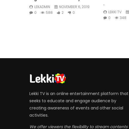
.
LEKADMIN
NOVEMBER 6, 2019
LEKKI TV
0
588
2
0
0
348
Lekki TV is an online entertainment platform that
seeks to educate and engage audience by
creating awareness of events and other social
activities.
We offer viewers the flexibility to stream contents