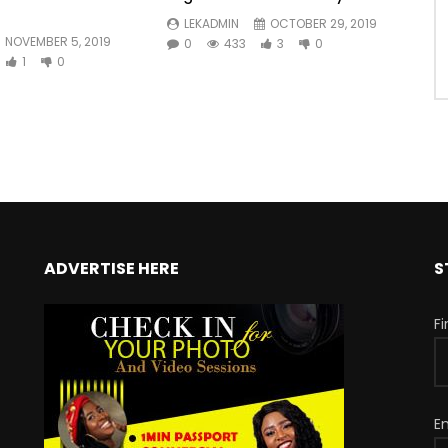
LEKADMIN
OCTOBER 29, 2019
NOVEMBER 5, 2019
0
433
3
0
1
0
ADVERTISE HERE
S
F
E