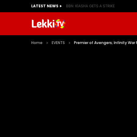
LATEST NEWS
BBN: KIASHA GETS A STRIKE
Home
EVENTS
Premier of Avengers; Infinity War