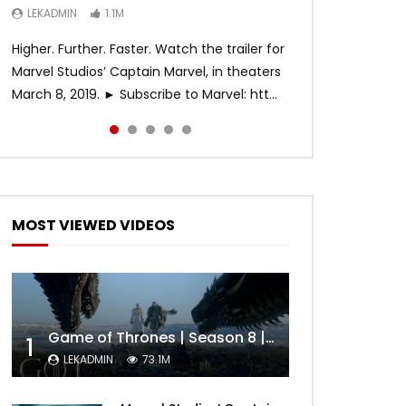
LEKADMIN
LEKADMIN
LEKADMIN
1.1M
1.1M
467.5K
Higher. Further. Faster. Watch the trailer for
Marvel Studios’ Captain Marvel, in theaters
March 8, 2019. ► Subscribe to Marvel: htt...
MOST VIEWED VIDEOS
Game of Thrones | Season 8 | Official Trailer (HBO)
1
LEKADMIN
73.1M