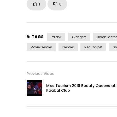
1
0
TAGS
#lekki
Avengers
Black Panthe
Movie Premier
Premier
Red Carpet
Sh
Previous Video
Miss Tourism 2018 Beauty Queens at
Kaabal Club