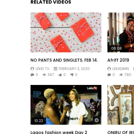
RELATED VIDEOS
06:08
NO PANTS AND SINGLETS. FEB 14.
Afriff 2019
LEKKI TV
FEBRUARY 3, 2020
LEKADMIN
0
347
0
0
0
780
Watch Later
10:22
Lagos fashion week Day 2
ONIRU OF IR