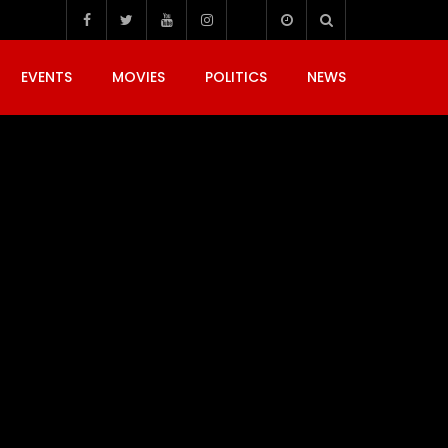
EVENTS
MOVIES
POLITICS
NEWS