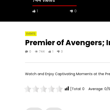
744 Views
1
0
EVENTS
Premier of Avengers; I
0
744
1
0
Watch and Enjoy Captivating Moments at the Pr
[Total: 0 Average: 0/5