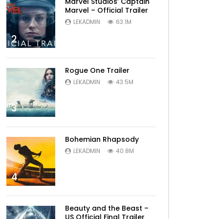
Marvel Studios’ Captain
Marvel – Official Trailer
LEKADMIN
63.1M
2
Rogue One Trailer
Later
LEKADMIN
43.5M
3
Bohemian Rhapsody
LEKADMIN
40.8M
4
Later
Beauty and the Beast –
US Official Final Trailer