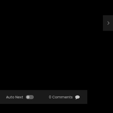
Auto Next
0 Comments