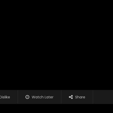
Dislike
Watch Later
Share