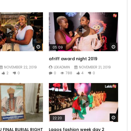
Watch Later
Watch 
05:09
afriff award night 2019
NOVEMBER 22, 2019
LEKADMIN
NOVEMBER 21, 2019
2
0
0
788
4
0
Watch 
22:20
U FINAL BURIAL RIGHT
Lagos fashion week day 2