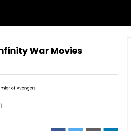
nfinity War Movies
emier of Avengers
]