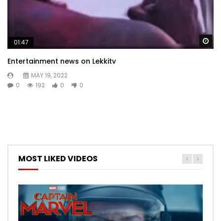
Wa
01:47
Entertainment news on Lekkitv
MAY 19, 2022
0
192
0
0
MOST LIKED VIDEOS