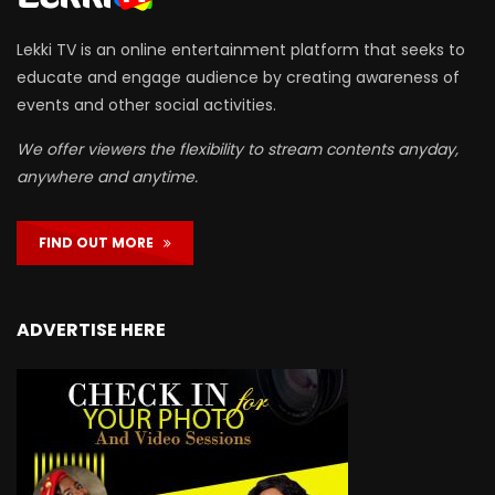
Lekki TV is an online entertainment platform that seeks to
educate and engage audience by creating awareness of
events and other social activities.
We offer viewers the flexibility to stream contents anyday,
anywhere and anytime.
FIND OUT MORE
ADVERTISE HERE