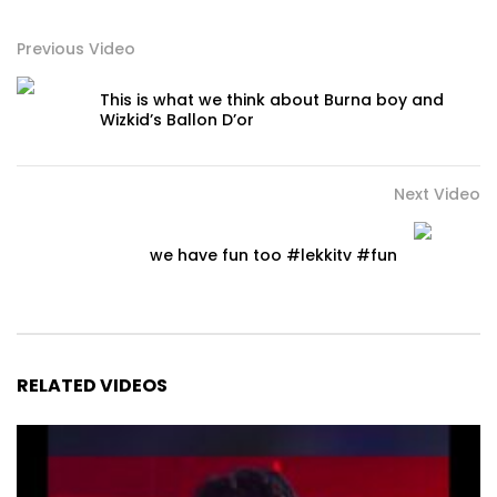
Previous Video
This is what we think about Burna boy and
Wizkid’s Ballon D’or
Next Video
we have fun too #lekkitv #fun
RELATED VIDEOS