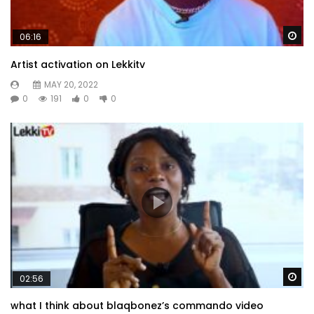
Wa
06:16
Artist activation on Lekkitv
MAY 20, 2022
0
191
0
0
Wa
02:56
what I think about blaqbonez’s commando video