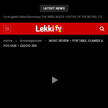
LATEST NEWS
Evangelist Mike Bamiloye,’THE WRECKLESS YOUTHS OF THE BETHEL CITY’
Home
Uncategorized
MUSIC REVIEW – PORTABLE, OLAMIDE &
POCOLEE – ZAZOO ZEH