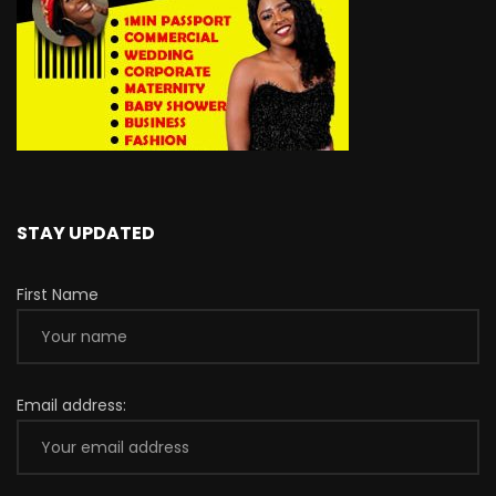
STAY UPDATED
First Name
Email address: