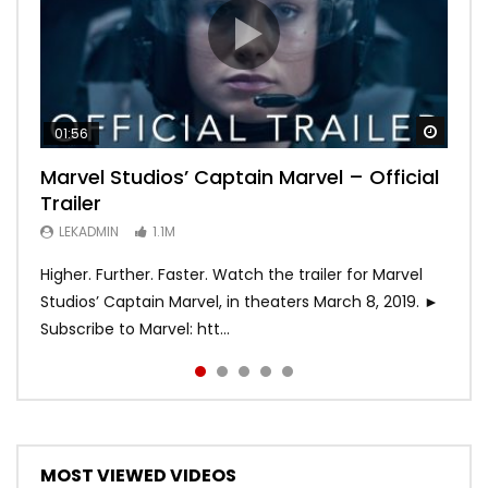
Watch
Watch
Watch
Watch
Watch
01:56
02:02
02:57
02:44
02:30
Marvel Studios’ Captain Marvel – Official
Game of Thrones | Season 8 | Official
Hobbs & Shaw (Official Trailer)
SPIDER-MAN: INTO THE SPIDER-VERSE –
Bohemian Rhapsody
Trailer
Trailer (HBO)
Official Trailer #2 (HD)
LEKADMIN
LEKADMIN
688K
379.8K
LEKADMIN
LEKADMIN
LEKADMIN
1.1M
1.1M
467.5K
Higher. Further. Faster. Watch the trailer for Marvel
Studios’ Captain Marvel, in theaters March 8, 2019. ►
Subscribe to Marvel: htt...
MOST VIEWED VIDEOS