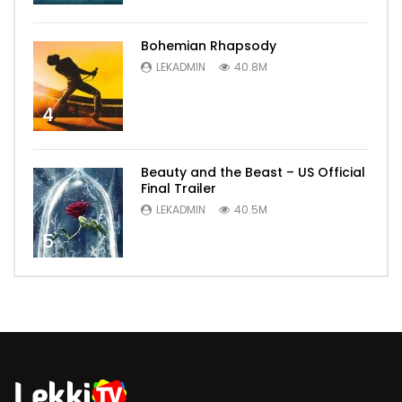
Bohemian Rhapsody
LEKADMIN
40.8M
4
Beauty and the Beast – US Official
Final Trailer
LEKADMIN
40.5M
5