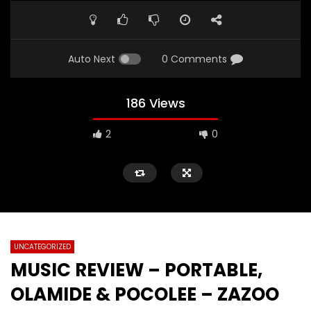
Auto Next
0 Comments
186 Views
2
0
UNCATEGORIZED
MUSIC REVIEW – PORTABLE,
OLAMIDE & POCOLEE – ZAZOO