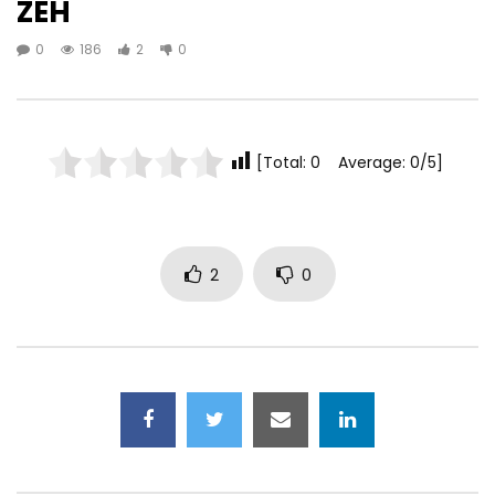
ZEH
0
186
2
0
[Total: 0 Average: 0/5]
2
0