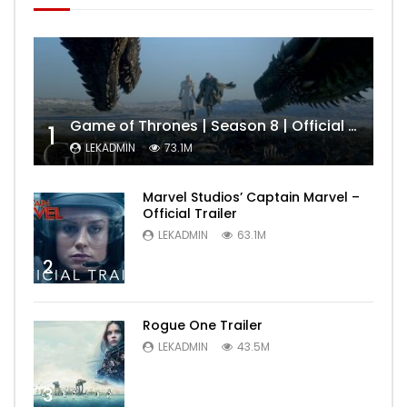
Game of Thrones | Season 8 | Official Trailer (HBO)
1
LEKADMIN
73.1M
Marvel Studios’ Captain Marvel –
Official Trailer
LEKADMIN
63.1M
2
Rogue One Trailer
LEKADMIN
43.5M
3