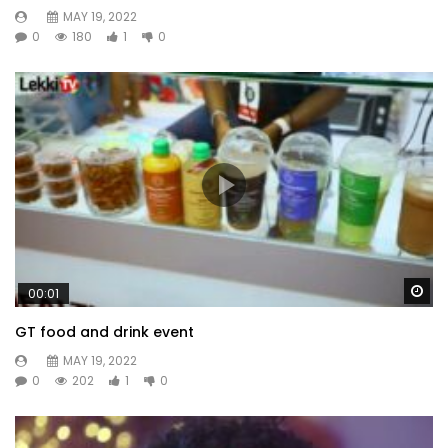
MAY 19, 2022
0
180
1
0
Wa
00:01
GT food and drink event
MAY 19, 2022
0
202
1
0