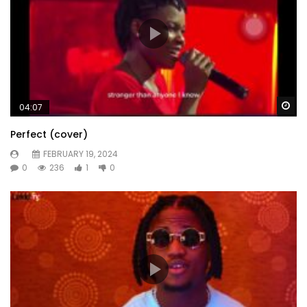
Wa
04:07
Perfect (cover)
FEBRUARY 19, 2024
0
236
1
0