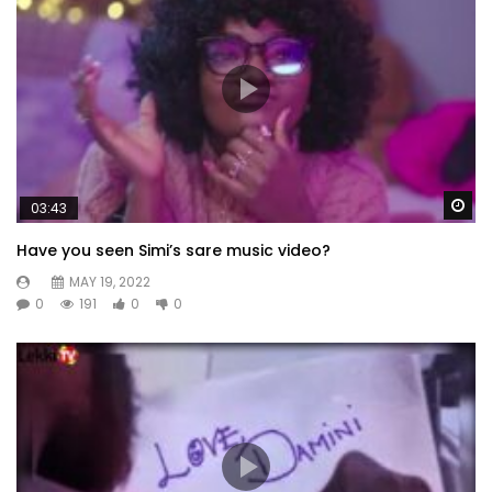
Wa
03:43
Have you seen Simi’s sare music video?
MAY 19, 2022
0
191
0
0