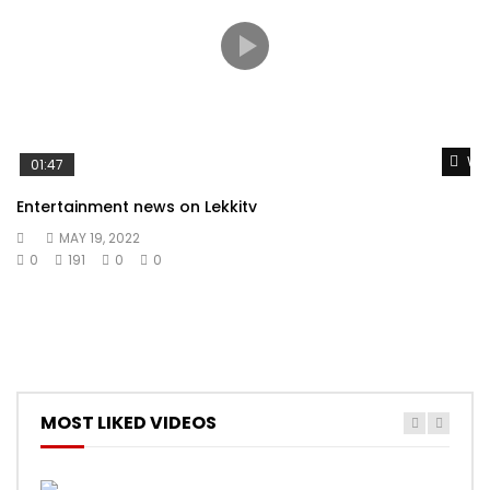
Wat
01:47
Entertainment news on Lekkitv
MAY 19, 2022
0
191
0
0
MOST LIKED VIDEOS