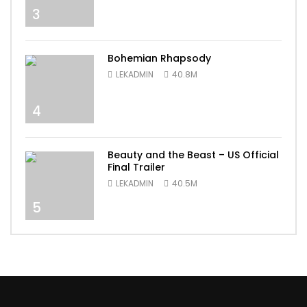
3
Bohemian Rhapsody
LEKADMIN
40.8M
4
Beauty and the Beast – US Official
Final Trailer
LEKADMIN
40.5M
5