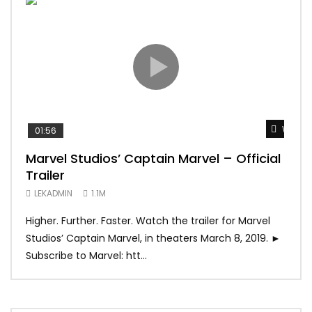
Watch 
01:56
02:
Marvel Studios’ Captain Marvel – Official
Gam
Trailer
Tra
LEKADMIN
1.1M
LEK
Higher. Further. Faster. Watch the trailer for Marvel
The 
Studios’ Captain Marvel, in theaters March 8, 2019. ►
Seas
Subscribe to Marvel: htt...
0/5]