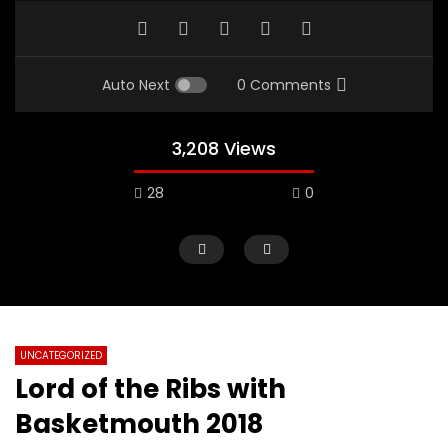
Auto Next
0 Comments
3,208 Views
28
0
UNCATEGORIZED
Lord of the Ribs with
Basketmouth 2018