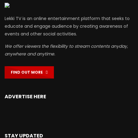
Lekki TV is an online entertainment platform that seeks to
educate and engage audience by creating awareness of
events and other social activities.
We offer viewers the flexibility to stream contents anyday,
anywhere and anytime.
FIND OUT MORE
ADVERTISE HERE
STAY UPDATED