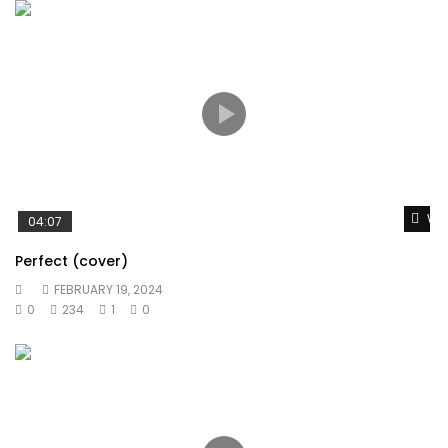
Wat
04:07
Perfect (cover)
FEBRUARY 19, 2024
0
234
1
0