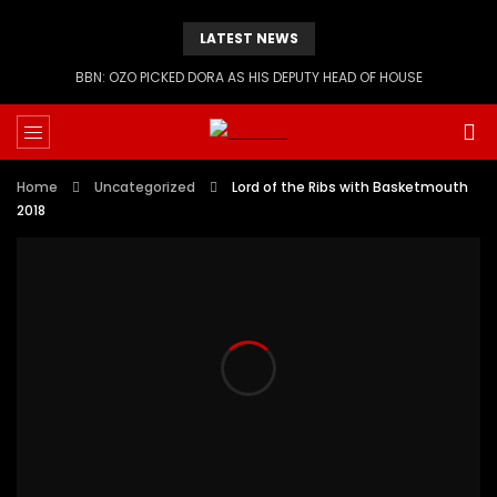
LATEST NEWS
BBN: OZO PICKED DORA AS HIS DEPUTY HEAD OF HOUSE
Home
Uncategorized
Lord of the Ribs with Basketmouth
2018