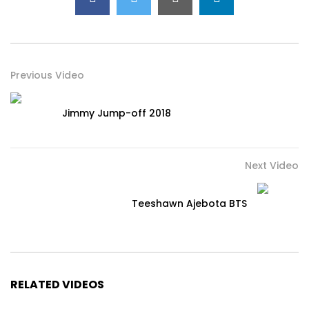
Previous Video
Jimmy Jump-off 2018
Next Video
Teeshawn Ajebota BTS
RELATED VIDEOS