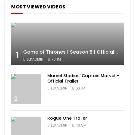
MOST VIEWED VIDEOS
Game of Thrones | Season 8 | Official Trailer (HBO)
1
LEKADMIN
73.1M
Marvel Studios’ Captain Marvel –
Official Trailer
LEKADMIN
63.1M
2
Rogue One Trailer
LEKADMIN
43.5M