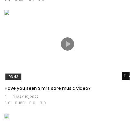
Wat
03:43
Have you seen Simi’s sare music video?
MAY 19, 2022
0
188
0
0