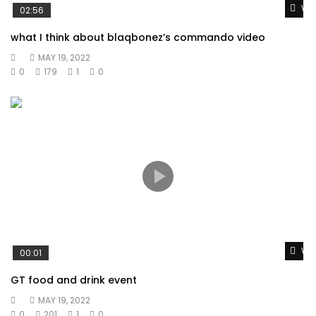
Wat
02:56
what I think about blaqbonez’s commando video
MAY 19, 2022
0
179
1
0
Wat
00:01
GT food and drink event
MAY 19, 2022
0
201
1
0