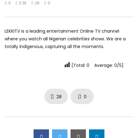
0
3.2K
28
0
LEKKITV is a leading entertainment Online TV channel
where you watch all Nigerian celebrities shows. We are a
totally indigenous, capturing all the moments.
[Total: 0 Average: 0/5]
28
0