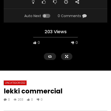
Auto Next
0 Comments
203 Views
0
0
UNCATEGORIZED
lekki commercial
0
203
0
0