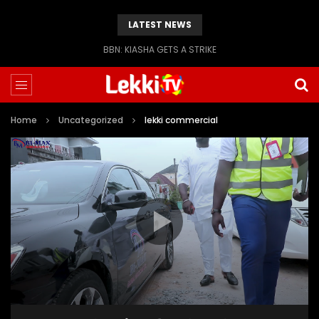
LATEST NEWS
BBN: KIASHA GETS A STRIKE
Home
Uncategorized
lekki commercial