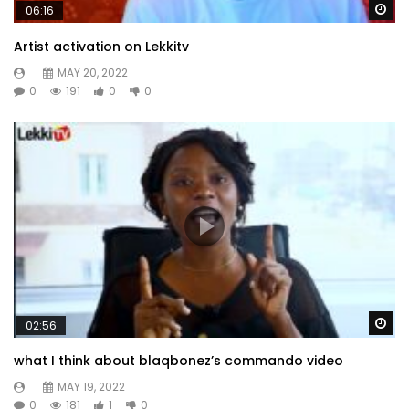
Wa
06:16
Artist activation on Lekkitv
MAY 20, 2022
0
191
0
0
Wa
02:56
what I think about blaqbonez’s commando video
MAY 19, 2022
0
181
1
0