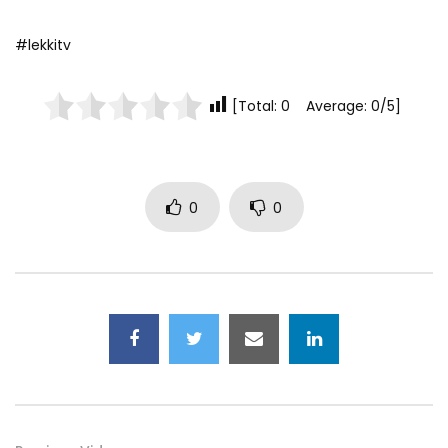
#lekkitv
[Total: 0 Average: 0/5]
0
0