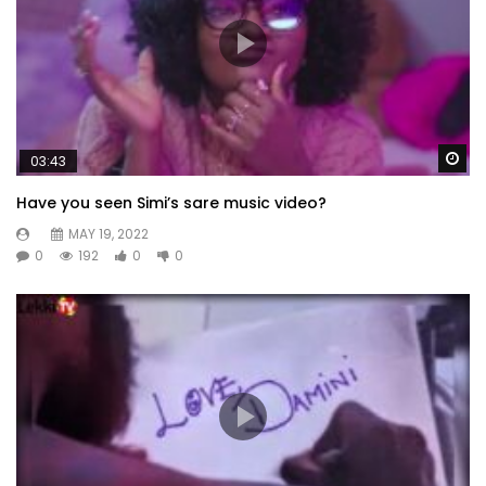
Wa
03:43
Have you seen Simi’s sare music video?
MAY 19, 2022
0
192
0
0