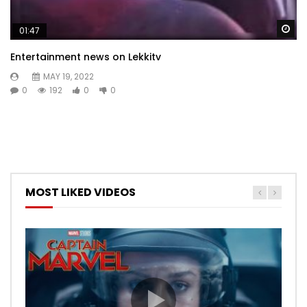
Wa
01:47
Entertainment news on Lekkitv
MAY 19, 2022
0
192
0
0
MOST LIKED VIDEOS