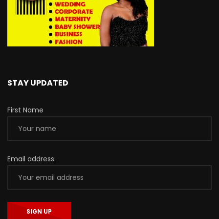
STAY UPDATED
First Name
Email address: