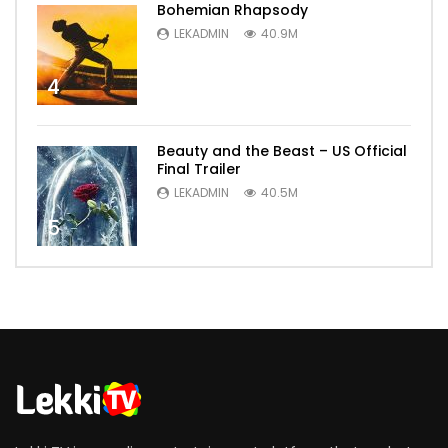
Bohemian Rhapsody
LEKADMIN
40.9M
4
Beauty and the Beast – US Official
Final Trailer
LEKADMIN
40.5M
5