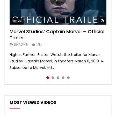
Watch
Watch
Watch
Watch
Watch
01:56
02:02
02:57
02:44
02:30
Marvel Studios’ Captain Marvel – Official
Game of Thrones | Season 8 | Official
Hobbs & Shaw (Official Trailer)
SPIDER-MAN: INTO THE SPIDER-VERSE –
Bohemian Rhapsody
Trailer
Trailer (HBO)
Official Trailer #2 (HD)
LEKADMIN
LEKADMIN
688K
379.8K
LEKADMIN
LEKADMIN
LEKADMIN
1.1M
1.1M
467.5K
Higher. Further. Faster. Watch the trailer for Marvel
Studios’ Captain Marvel, in theaters March 8, 2019. ►
Subscribe to Marvel: htt...
MOST VIEWED VIDEOS