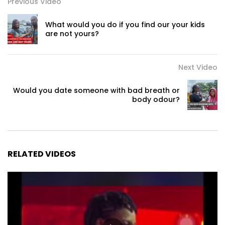
Previous Video
What would you do if you find our your kids
are not yours?
Next Video
Would you date someone with bad breath or
body odour?
RELATED VIDEOS