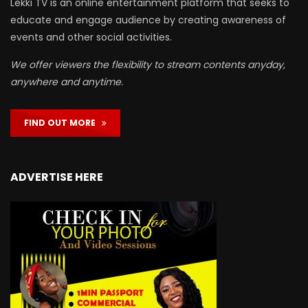
Lekki TV is an online entertainment platform that seeks to
educate and engage audience by creating awareness of
events and other social activities.
We offer viewers the flexibility to stream contents anyday,
anywhere and anytime.
FIND OUT MORE
ADVERTISE HERE