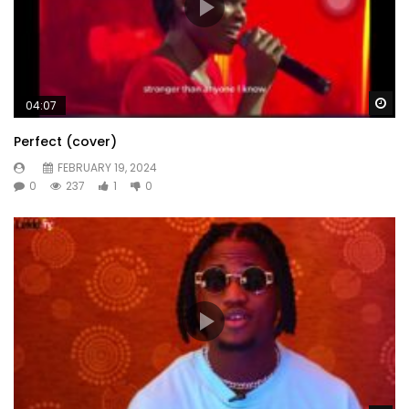
Wa
04:07
Perfect (cover)
FEBRUARY 19, 2024
0
237
1
0