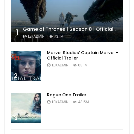
Game of Thrones | Season 8 | Official Trailer (HBO)
1
LEKADMIN
73.1M
Marvel Studios’ Captain Marvel –
Official Trailer
LEKADMIN
63.1M
2
Rogue One Trailer
LEKADMIN
43.5M
3