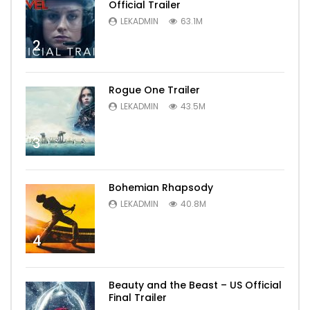
Official Trailer
LEKADMIN
63.1M
2
Rogue One Trailer
LEKADMIN
43.5M
3
Bohemian Rhapsody
LEKADMIN
40.8M
4
Beauty and the Beast – US Official
Final Trailer