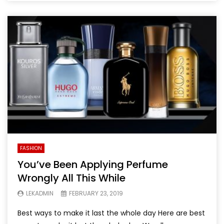
FASHION
You’ve Been Applying Perfume
Wrongly All This While
LEKADMIN
FEBRUARY 23, 2019
Best ways to make it last the whole day Here are best