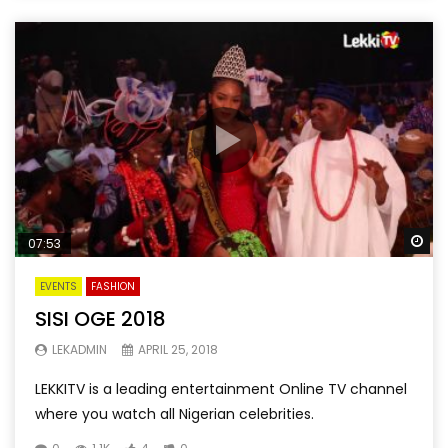
Wa
07:53
EVENTS
FASHION
SISI OGE 2018
LEKADMIN
APRIL 25, 2018
LEKKITV is a leading entertainment Online TV channel
where you watch all Nigerian celebrities.