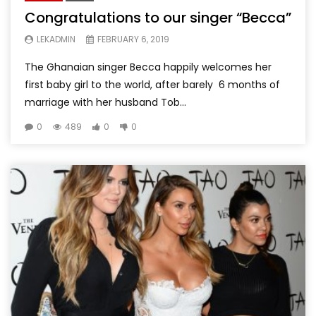
Congratulations to our singer “Becca”
LEKADMIN
FEBRUARY 6, 2019
The Ghanaian singer Becca happily welcomes her
first baby girl to the world, after barely 6 months of
marriage with her husband Tob...
0
489
0
0