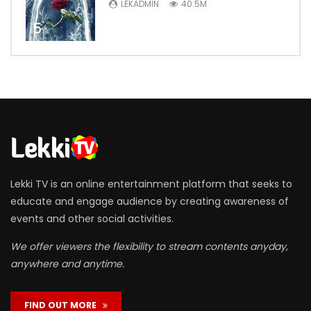
LEKADMIN
40.5M
5
Lekki TV is an online entertainment platform that seeks to
educate and engage audience by creating awareness of
events and other social activities.
We offer viewers the flexibility to stream contents anyday,
anywhere and anytime.
FIND OUT MORE