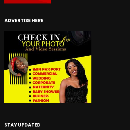
ADVERTISE HERE
STAY UPDATED