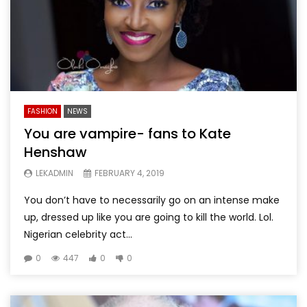
FASHION
NEWS
You are vampire- fans to Kate
Henshaw
LEKADMIN
FEBRUARY 4, 2019
You don’t have to necessarily go on an intense make
up, dressed up like you are going to kill the world. Lol.
Nigerian celebrity act...
0
447
0
0