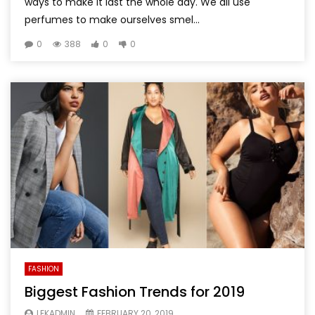
ways to make it last the whole day. We all use
perfumes to make ourselves smel...
0
388
0
0
FASHION
Biggest Fashion Trends for 2019
LEKADMIN
FEBRUARY 20, 2019