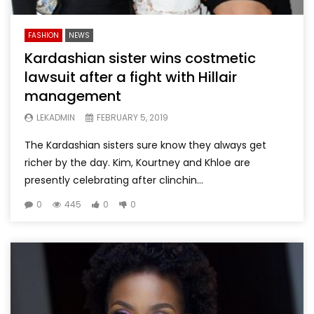
FASHION
NEWS
Kardashian sister wins costmetic
lawsuit after a fight with Hillair
management
LEKADMIN
FEBRUARY 5, 2019
The Kardashian sisters sure know they always get
richer by the day. Kim, Kourtney and Khloe are
presently celebrating after clinchin...
0
445
0
0