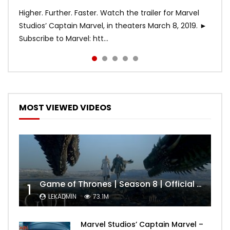
Higher. Further. Faster. Watch the trailer for Marvel
Studios’ Captain Marvel, in theaters March 8, 2019. ►
Subscribe to Marvel: htt...
MOST VIEWED VIDEOS
Game of Thrones | Season 8 | Official Trailer (HBO)
1
LEKADMIN
73.1M
Marvel Studios’ Captain Marvel –