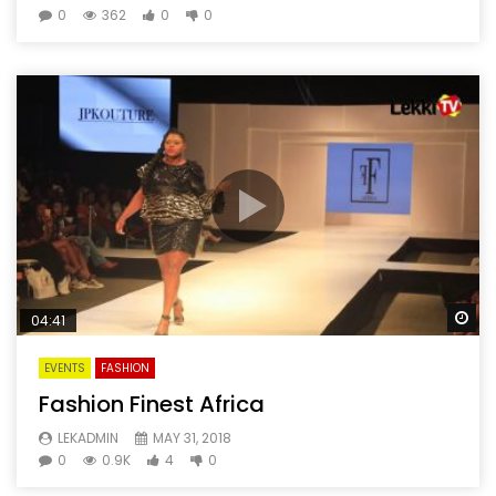
0
362
0
0
Wa
04:41
EVENTS
FASHION
Fashion Finest Africa
LEKADMIN
MAY 31, 2018
0
0.9K
4
0