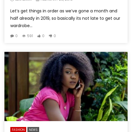
Let’s get things in order as we’ve gone a month and
half already in 2019, so basically its not late to get our
wardrobe...
0
591
0
0
FASHION
NEWS