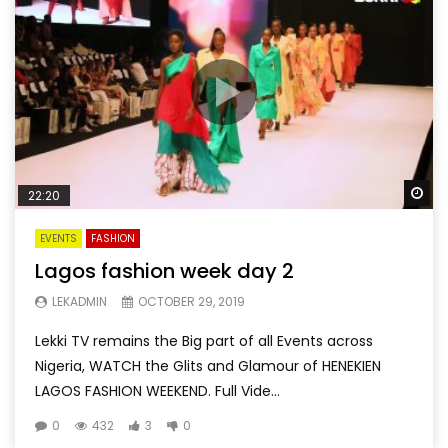
Wa
22:20
EVENTS
FASHION
Lagos fashion week day 2
LEKADMIN
OCTOBER 29, 2019
Lekki TV remains the Big part of all Events across
Nigeria, WATCH the Glits and Glamour of HENEKIEN
LAGOS FASHION WEEKEND. Full Vide...
0
432
3
0