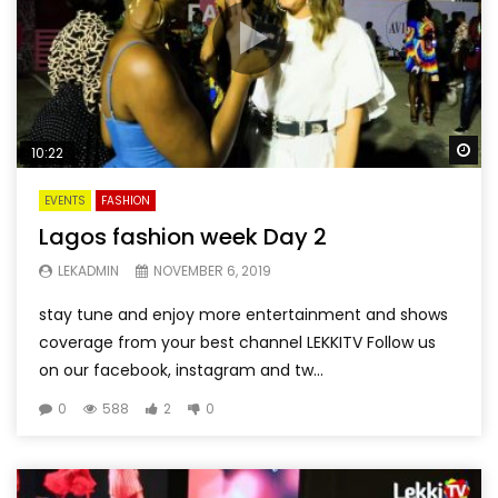
Wa
10:22
EVENTS
FASHION
Lagos fashion week Day 2
LEKADMIN
NOVEMBER 6, 2019
stay tune and enjoy more entertainment and shows
coverage from your best channel LEKKITV Follow us
on our facebook, instagram and tw...
0
588
2
0