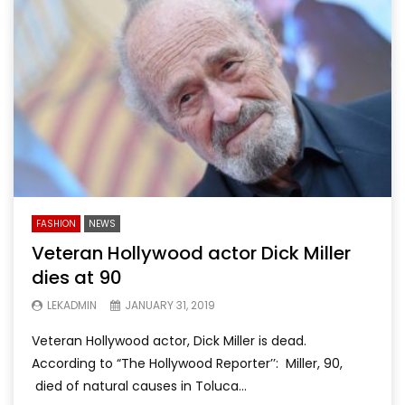
FASHION
NEWS
Veteran Hollywood actor Dick Miller
dies at 90
LEKADMIN
JANUARY 31, 2019
Veteran Hollywood actor, Dick Miller is dead.
According to “The Hollywood Reporter’’: Miller, 90,
died of natural causes in Toluca...