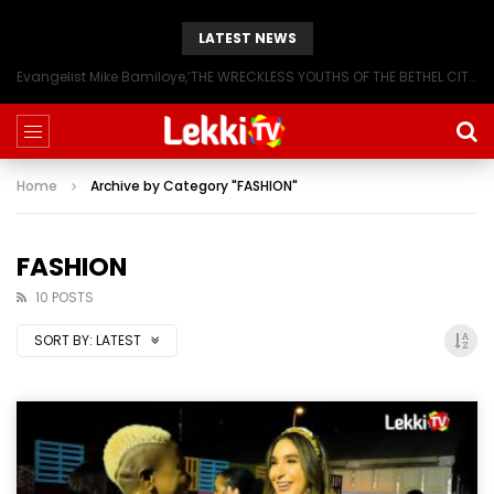
LATEST NEWS
Evangelist Mike Bamiloye,’THE WRECKLESS YOUTHS OF THE BETHEL CITY’
Home
Archive by Category "FASHION"
FASHION
10 POSTS
SORT BY:
LATEST