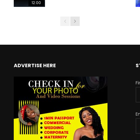
12:00
ADVERTISE HERE
S
F
E