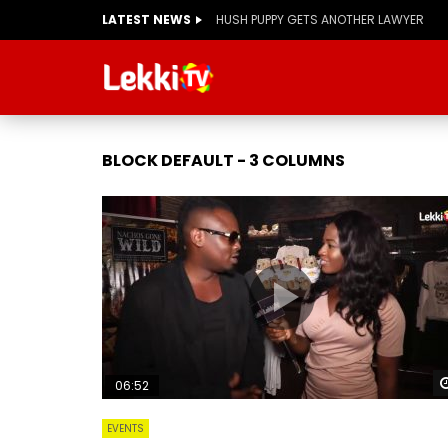
LATEST NEWS
HUSH PUPPY GETS ANOTHER LAWYER
BLOCK DEFAULT - 3 COLUMNS
06:52
EVENTS