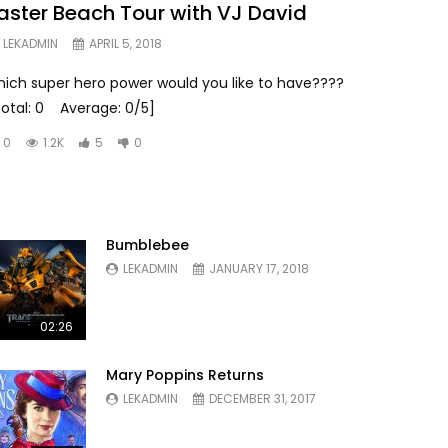
aster Beach Tour with VJ David
LEKADMIN
APRIL 5, 2018
hich super hero power would you like to have????
Total: 0 Average: 0/5]
0
1.2K
5
0
Bumblebee
LEKADMIN
JANUARY 17, 2018
02:26
Mary Poppins Returns
LEKADMIN
DECEMBER 31, 2017