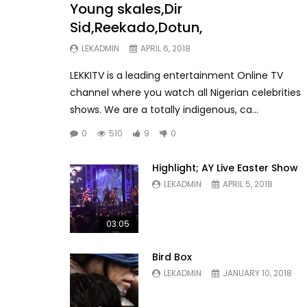
Young skales,Dir
Sid,Reekado,Dotun,
LEKADMIN
APRIL 6, 2018
LEKKITV is a leading entertainment Online TV
channel where you watch all Nigerian celebrities
shows. We are a totally indigenous, ca...
0
510
9
0
Highlight; AY Live Easter Show
LEKADMIN
APRIL 5, 2018
03:05
Bird Box
LEKADMIN
JANUARY 10, 2018