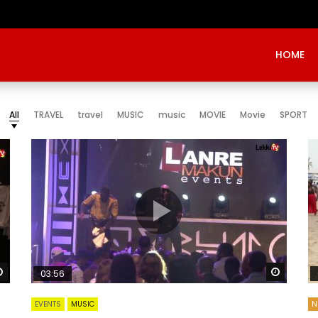
HOME
All
TRAVEL
travel
MUSIC
music
MOVIE
Movie
SPORT
Watch Later
Watch 
03:56
EVENTS
MUSIC
N