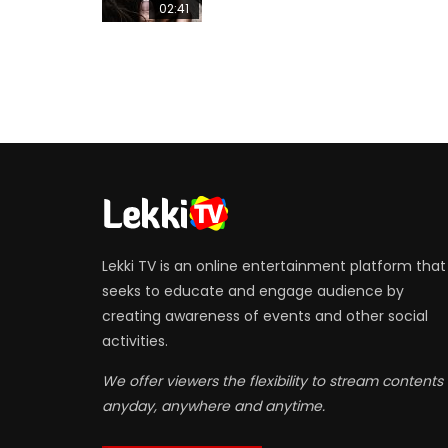
02:41
Lekki TV is an online entertainment platform that
seeks to educate and engage audience by
creating awareness of events and other social
activities.
We offer viewers the flexibility to stream contents
anyday, anywhere and anytime.