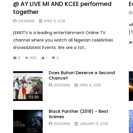
@ AY LIVE MI AND KCEE performed
E
together
LEKADMIN
APRIL 5, 2018
w
[
LEKKITV is a leading entertainment Online TV
channel where you watch all Nigerian celebrities
shows&latest Events. We are a tot...
0
682
1
0
Does Buhari Deserve a Second
Chance?
LEKADMIN
APRIL 4, 2018
02:39
Black Panther (2018) – Best
Scenes
LEKADMIN
JANUARY 6, 2018