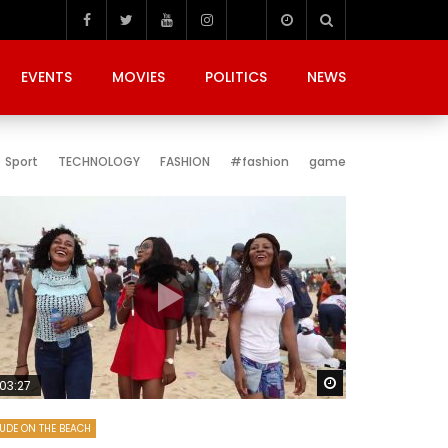
EVENTS
MOVIES
POLITICS
NEWS
Sport
TECHNOLOGY
FASHION
#fashion
game
Later
Watch Later
03:27
UDE ON THE BEACH