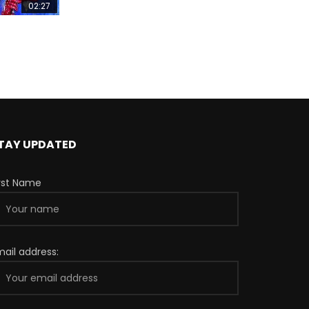
02:27
TAY UPDATED
irst Name
mail address: