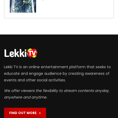
5
Lekki TV is an online entertainment platform that seeks to
educate and engage audience by creating awareness of
events and other social activities.
We offer viewers the flexibility to stream contents anyday,
anywhere and anytime.
FIND OUT MORE