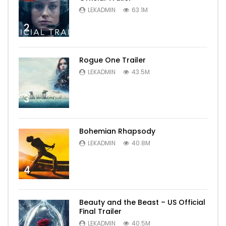
LEKADMIN
63.1M
2
Rogue One Trailer
LEKADMIN
43.5M
3
Bohemian Rhapsody
LEKADMIN
40.8M
4
Beauty and the Beast – US Official
Final Trailer
LEKADMIN
40.5M