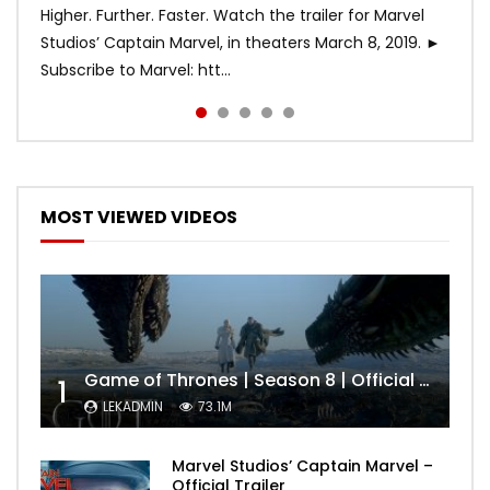
Higher. Further. Faster. Watch the trailer for Marvel
Studios’ Captain Marvel, in theaters March 8, 2019. ►
Subscribe to Marvel: htt...
MOST VIEWED VIDEOS
Game of Thrones | Season 8 | Official Trailer (HBO)
1
LEKADMIN
73.1M
Marvel Studios’ Captain Marvel –
Official Trailer