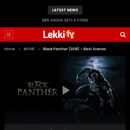
LATEST NEWS
BBN: KIASHA GETS A STRIKE
Home
MOVIE
Black Panther (2018) – Best Scenes