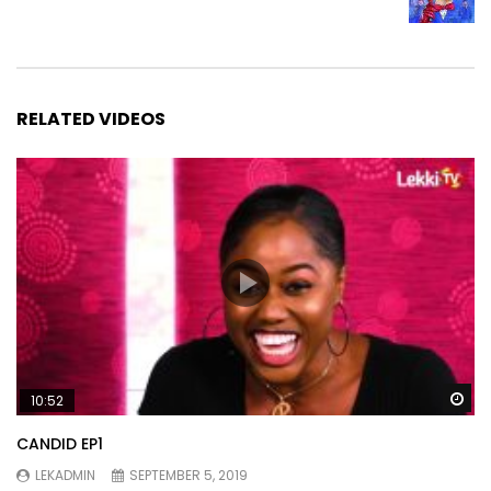
RELATED VIDEOS
Wa
10:52
CANDID EP1
LEKADMIN
SEPTEMBER 5, 2019