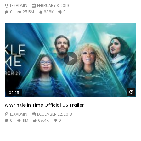
LEKADMIN
FEBRUARY 3, 2019
0
25.5M
688K
0
Wa
02:25
A Wrinkle in Time Official US Trailer
LEKADMIN
DECEMBER 22, 2018
0
11M
65.4K
0