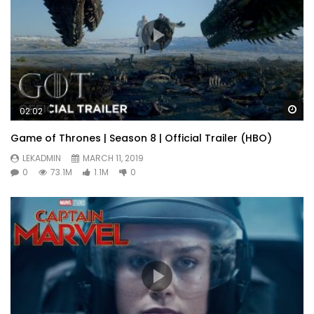
Wa
02:02
Game of Thrones | Season 8 | Official Trailer (HBO)
LEKADMIN
MARCH 11, 2019
0
73.1M
1.1M
0