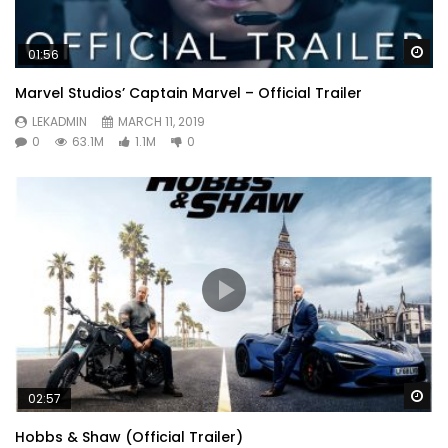
Wa
01:56
Marvel Studios’ Captain Marvel – Official Trailer
LEKADMIN
MARCH 11, 2019
0
63.1M
1.1M
0
Wa
02:57
Hobbs & Shaw (Official Trailer)