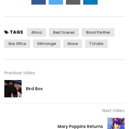
TAGS
Africa
Best Scenes
Black Panther
Box Office
Killmonger
Movie
T'challa
Previous Video
Bird Box
Next Video
Mary Poppins Returns