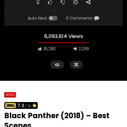
Auto Next
0 Comments
6,093,614 Views
35,280
2,299
MOVIE
7.3
/ 10
Black Panther (2018) – Best
Scenes