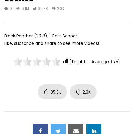
0
6.1M
35.3K
2.3K
Black Panther (2018) – Best Scenes
Like, subscribe and share to see more videos!
[Total: 0 Average: 0/5]
35.3K
2.3K