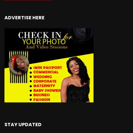
ADVERTISE HERE
STAY UPDATED