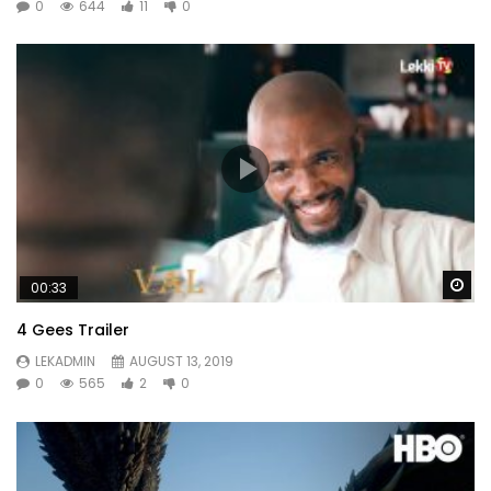
0
644
11
0
Wa
00:33
4 Gees Trailer
LEKADMIN
AUGUST 13, 2019
0
565
2
0