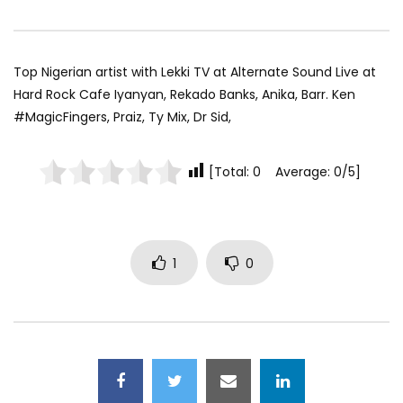
Top Nigerian artist with Lekki TV at Alternate Sound Live at
Hard Rock Cafe Iyanyan, Rekado Banks, Anika, Barr. Ken
#MagicFingers, Praiz, Ty Mix, Dr Sid,
[Total: 0 Average: 0/5]
1
0