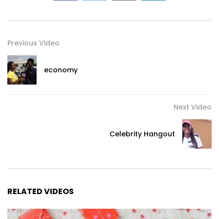
Previous Video
economy
Next Video
Celebrity Hangout
RELATED VIDEOS