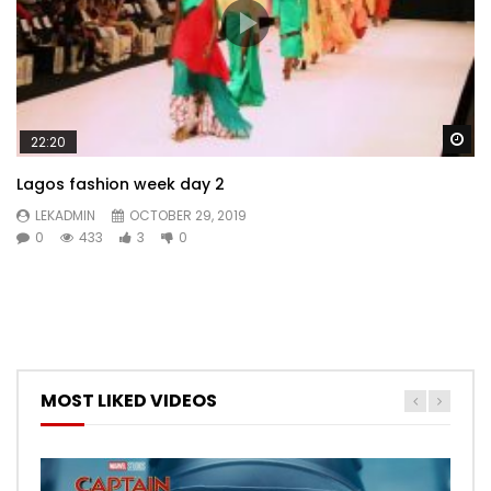
Wa
22:20
Lagos fashion week day 2
LEKADMIN
OCTOBER 29, 2019
0
433
3
0
MOST LIKED VIDEOS