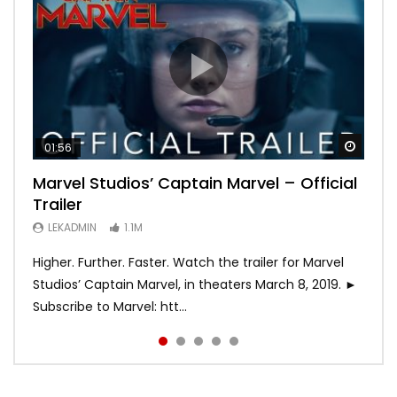
Watch
Watch
Watch
Watch
Watch
01:56
02:02
02:57
02:44
02:30
Marvel Studios’ Captain Marvel – Official
Game of Thrones | Season 8 | Official
Hobbs & Shaw (Official Trailer)
SPIDER-MAN: INTO THE SPIDER-VERSE –
Bohemian Rhapsody
Trailer
Trailer (HBO)
Official Trailer #2 (HD)
LEKADMIN
LEKADMIN
688K
379.8K
LEKADMIN
LEKADMIN
LEKADMIN
1.1M
1.1M
467.5K
Higher. Further. Faster. Watch the trailer for Marvel
Studios’ Captain Marvel, in theaters March 8, 2019. ►
Subscribe to Marvel: htt...