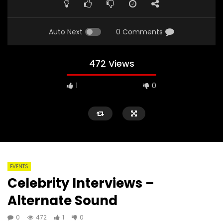
Auto Next
0 Comments
472 Views
1
0
EVENTS
Celebrity Interviews –
Alternate Sound
0
472
1
0