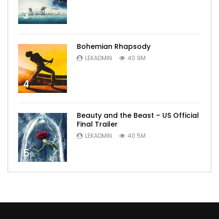
3
Bohemian Rhapsody
LEKADMIN
40.9M
4
Beauty and the Beast – US Official
Final Trailer
LEKADMIN
40.5M
5