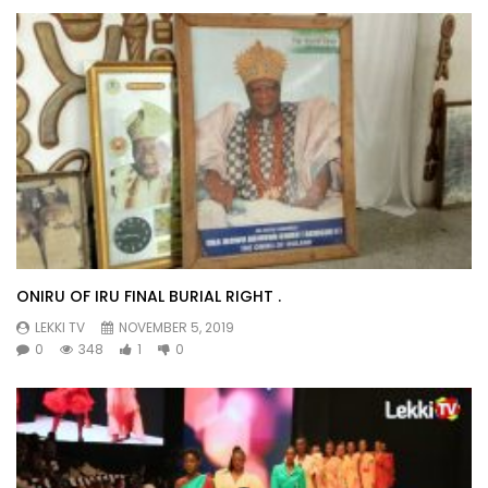
ONIRU OF IRU FINAL BURIAL RIGHT .
LEKKI TV
NOVEMBER 5, 2019
0
348
1
0