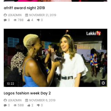
afriff award night 2019
LEKADMIN
NOVEMBER 21, 2019
0
788
4
0
Wa
10:22
Lagos fashion week Day 2
LEKADMIN
NOVEMBER 6, 2019
0
588
2
0