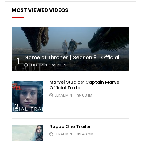
MOST VIEWED VIDEOS
Game of Thrones | Season 8 | Official Trailer (HBO)
1
LEKADMIN
73.1M
Marvel Studios’ Captain Marvel –
Official Trailer
LEKADMIN
63.1M
2
Rogue One Trailer
LEKADMIN
43.5M