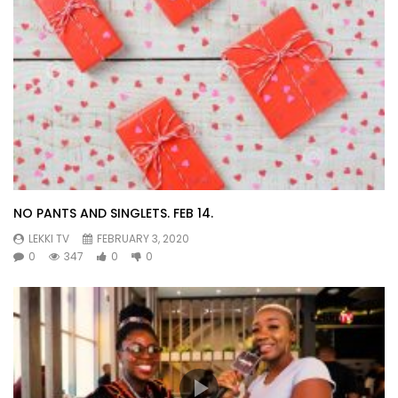
NO PANTS AND SINGLETS. FEB 14.
LEKKI TV
FEBRUARY 3, 2020
0
347
0
0