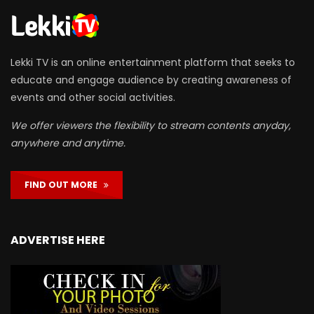
Lekki TV is an online entertainment platform that seeks to
educate and engage audience by creating awareness of
events and other social activities.
We offer viewers the flexibility to stream contents anyday,
anywhere and anytime.
FIND OUT MORE
ADVERTISE HERE