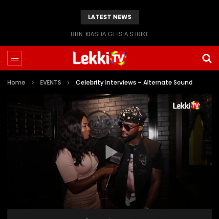
LATEST NEWS
BBN: KIASHA GETS A STRIKE
Home
EVENTS
Celebrity Interviews – Alternate Sound