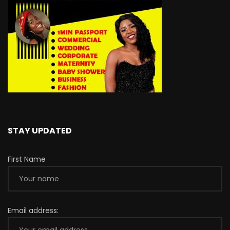
STAY UPDATED
First Name
Email address: