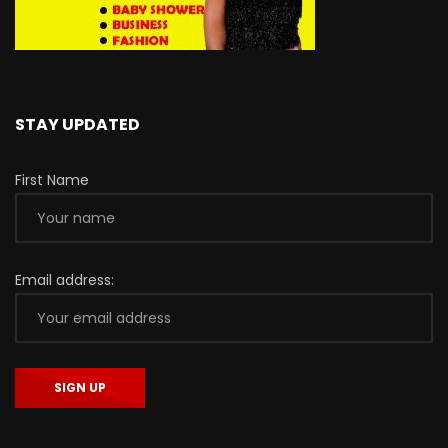
STAY UPDATED
First Name
Email address: