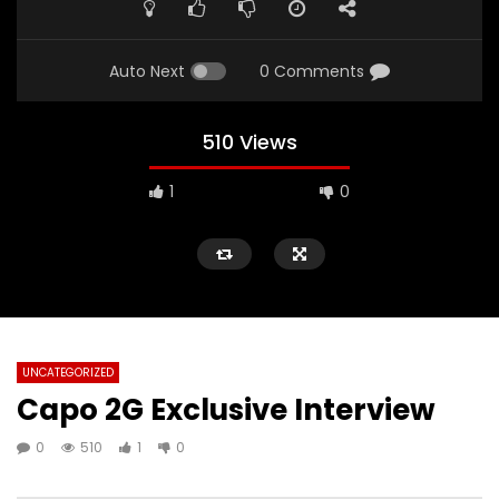
Auto Next
0 Comments
510 Views
1
0
UNCATEGORIZED
Capo 2G Exclusive Interview
0
510
1
0