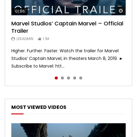
Watch
Watch
Watch
Watch
Watch
01:56
02:02
02:57
02:44
02:30
Marvel Studios’ Captain Marvel – Official
Game of Thrones | Season 8 | Official
Hobbs & Shaw (Official Trailer)
SPIDER-MAN: INTO THE SPIDER-VERSE –
Bohemian Rhapsody
Trailer
Trailer (HBO)
Official Trailer #2 (HD)
LEKADMIN
LEKADMIN
688K
379.8K
LEKADMIN
LEKADMIN
LEKADMIN
1.1M
1.1M
467.4K
Higher. Further. Faster. Watch the trailer for Marvel
Studios’ Captain Marvel, in theaters March 8, 2019. ►
Subscribe to Marvel: htt...
MOST VIEWED VIDEOS