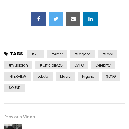
TAGS
#2G
#artist
#lagoos
#lekki
#musician
#officially2G
CAPO
Celebrity
INTERVIEW
Lekkitv
Music
Nigeria
SONG
SOUND
Previous Video