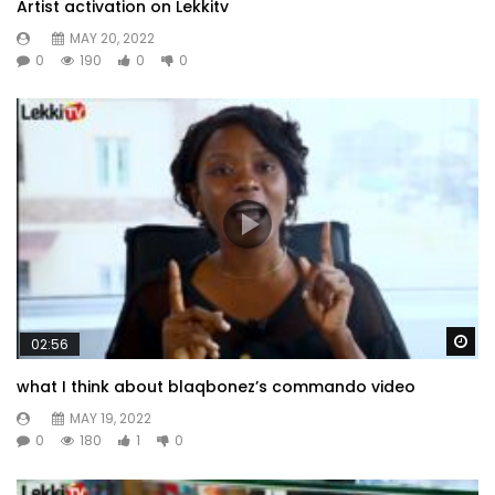
Artist activation on Lekkitv
MAY 20, 2022
0
190
0
0
Wa
02:56
what I think about blaqbonez’s commando video
MAY 19, 2022
0
180
1
0