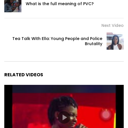
What is the full meaning of PVC?
Next Video
Tea Talk With Ella: Young People and Police
Brutality
RELATED VIDEOS