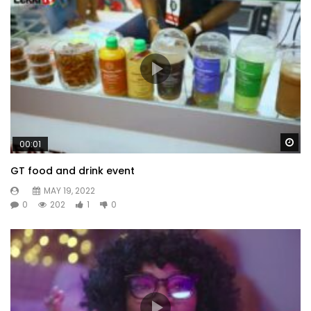
Wa
00:01
GT food and drink event
MAY 19, 2022
0
202
1
0