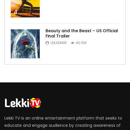
4
Beauty and the Beast – US Official
Final Trailer
LEKADMIN
40.5M
5
Lekki TV is an online entertainment platform that seeks to
educate and engage audience by creating awareness of