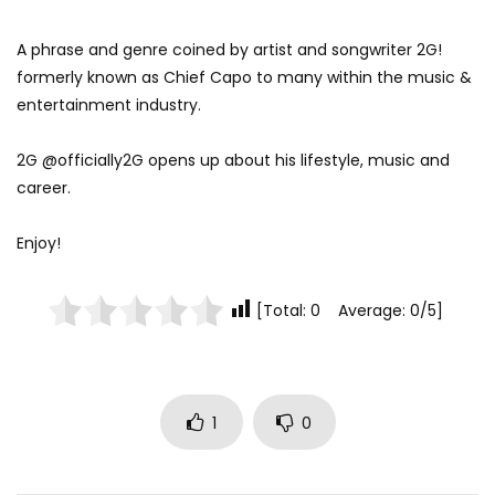
A phrase and genre coined by artist and songwriter 2G!
formerly known as Chief Capo to many within the music &
entertainment industry.
2G @officially2G opens up about his lifestyle, music and
career.
Enjoy!
[Total: 0 Average: 0/5]
1
0