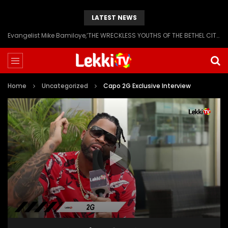
LATEST NEWS
Evangelist Mike Bamiloye,’THE WRECKLESS YOUTHS OF THE BETHEL CITY’
Home
Uncategorized
Capo 2G Exclusive Interview