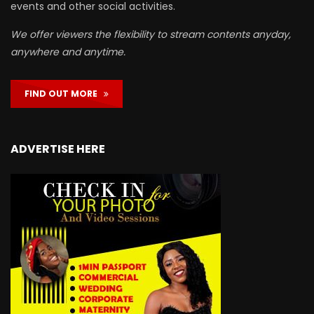
events and other social activities.
We offer viewers the flexibility to stream contents anyday,
anywhere and anytime.
FIND OUT MORE
ADVERTISE HERE