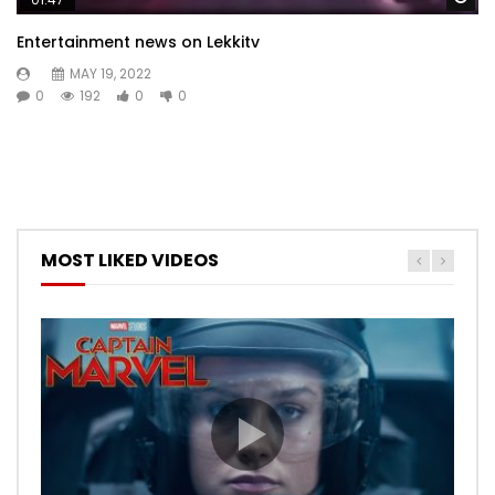
Entertainment news on Lekkitv
MAY 19, 2022
0
192
0
0
MOST LIKED VIDEOS