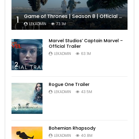
Game of Thrones | Season 8 | Official Trailer (HBO)
1
LEKADMIN
73.1M
Marvel Studios’ Captain Marvel –
Official Trailer
LEKADMIN
63.1M
2
Rogue One Trailer
LEKADMIN
43.5M
3
Bohemian Rhapsody
LEKADMIN
40.8M