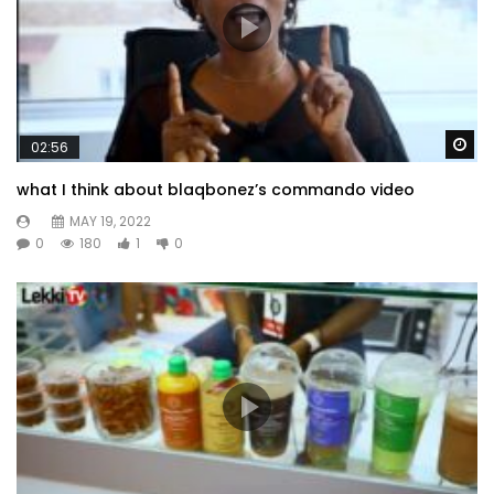
Wa
02:56
what I think about blaqbonez’s commando video
MAY 19, 2022
0
180
1
0