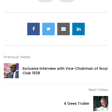
Previous Video
Exclusive Interview with Vice-Chairman of Ikoyi
Club 1938
Next Video
4 Gees Trailer