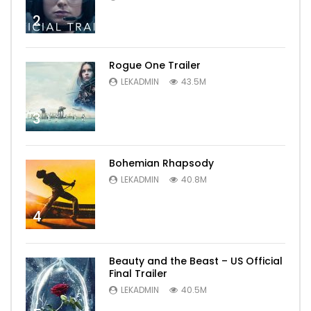
2
Rogue One Trailer
LEKADMIN
43.5M
3
Bohemian Rhapsody
LEKADMIN
40.8M
4
Beauty and the Beast – US Official
Final Trailer
LEKADMIN
40.5M