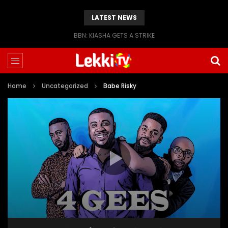
LATEST NEWS
BBN: KIASHA GETS A STRIKE
Home
Uncategorized
Babe Risky