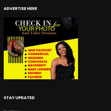
ADVERTISE HERE
STAY UPDATED