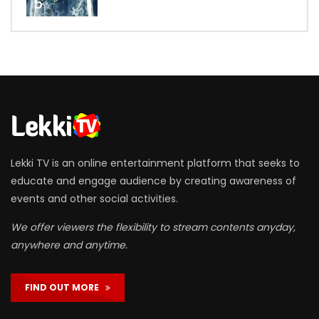
5
Lekki TV is an online entertainment platform that seeks to
educate and engage audience by creating awareness of
events and other social activities.
We offer viewers the flexibility to stream contents anyday,
anywhere and anytime.
FIND OUT MORE