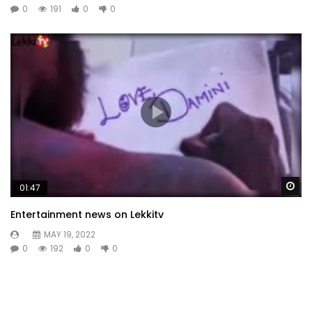
0
191
0
0
Wa
01:47
Entertainment news on Lekkitv
MAY 19, 2022
0
192
0
0