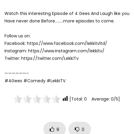
Watch this interesting Episode of 4 Gees And Laugh like you
Have never done Before………more episodes to come.
Follow us on:
Facebook: https://www.facebook.com/lekkitvltd/
Instagram: https://www.instagram.com/lekkitv/
Twitter: https://twitter.com/LekkiTv
——————–
#4Gees #Comedy #LekkiTV
[Total: 0 Average: 0/5]
8
0