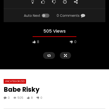
Auto Next
0 Comments
505 Views
8
0
UNCATEGORIZED
Babe Risky
0
505
8
0