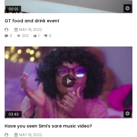
Wa
00:01
GT food and drink event
MAY 19, 2022
0
202
1
0
Wa
03:43
Have you seen Simi’s sare music video?
MAY 19, 2022