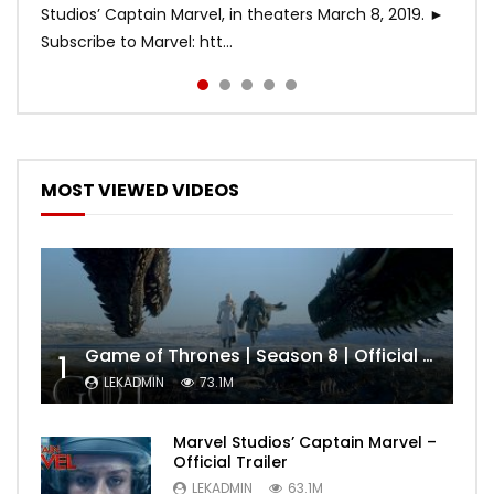
Studios’ Captain Marvel, in theaters March 8, 2019. ►
Subscribe to Marvel: htt...
MOST VIEWED VIDEOS
Game of Thrones | Season 8 | Official Trailer (HBO)
1
LEKADMIN
73.1M
Marvel Studios’ Captain Marvel –
Official Trailer
LEKADMIN
63.1M