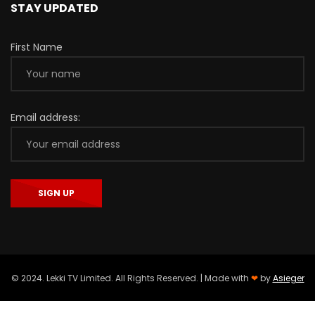
STAY UPDATED
First Name
Email address:
© 2024. Lekki TV Limited. All Rights Reserved. | Made with
❤
by
Asieger