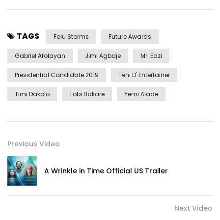
TAGS
Folu Storms
Future Awards
Gabriel Afolayan
Jimi Agbaje
Mr. Eazi
Presidential Candidate 2019
Teni D' Entertainer
Timi Dakolo
Tobi Bakare
Yemi Alade
Previous Video
A Wrinkle in Time Official US Trailer
Next Video