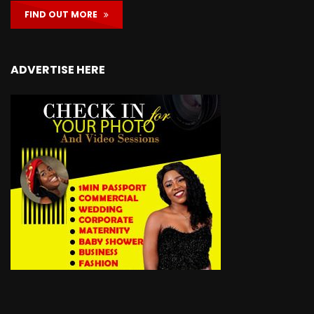
FIND OUT MORE
ADVERTISE HERE