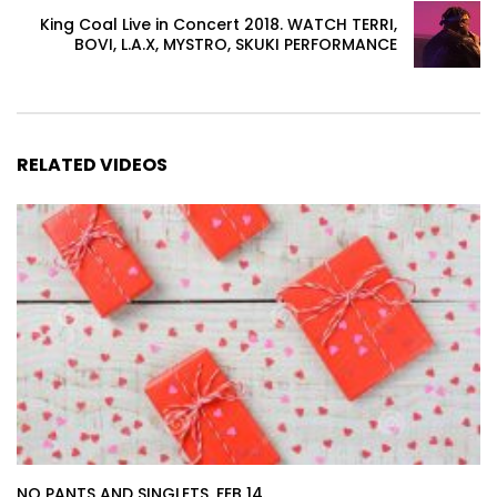
King Coal Live in Concert 2018. WATCH TERRI,
BOVI, L.A.X, MYSTRO, SKUKI PERFORMANCE
RELATED VIDEOS
NO PANTS AND SINGLETS. FEB 14.