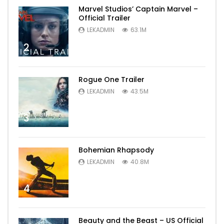
Marvel Studios’ Captain Marvel –
Official Trailer
LEKADMIN
63.1M
2
Rogue One Trailer
LEKADMIN
43.5M
3
Bohemian Rhapsody
LEKADMIN
40.8M
4
Beauty and the Beast – US Official