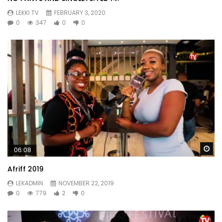
LEKKI TV
FEBRUARY 3, 2020
0
347
0
0
Wa
06:08
Afriff 2019
LEKADMIN
NOVEMBER 22, 2019
0
779
2
0