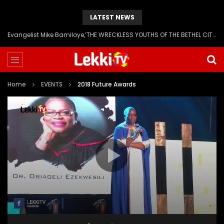
LATEST NEWS
Evangelist Mike Bamiloye,’THE WRECKLESS YOUTHS OF THE BETHEL CITY’
Home
EVENTS
2018 Future Awards