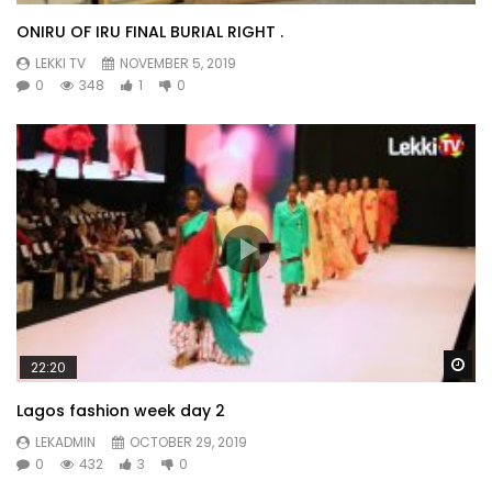
ONIRU OF IRU FINAL BURIAL RIGHT .
LEKKI TV
NOVEMBER 5, 2019
0
348
1
0
Wa
22:20
Lagos fashion week day 2
LEKADMIN
OCTOBER 29, 2019
0
432
3
0