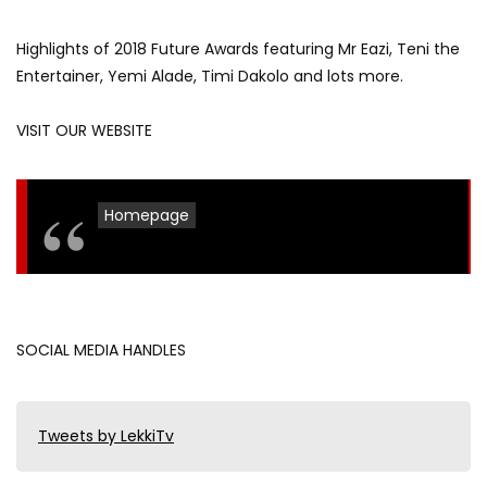
Highlights of 2018 Future Awards featuring Mr Eazi, Teni the
Entertainer, Yemi Alade, Timi Dakolo and lots more.
VISIT OUR WEBSITE
Homepage
SOCIAL MEDIA HANDLES
Tweets by LekkiTv