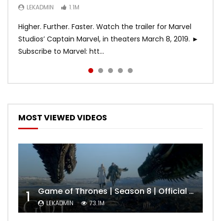
LEKADMIN
LEKADMIN
LEKADMIN
1.1M
1.1M
467.4K
Higher. Further. Faster. Watch the trailer for Marvel
Studios’ Captain Marvel, in theaters March 8, 2019. ►
Subscribe to Marvel: htt...
MOST VIEWED VIDEOS
Game of Thrones | Season 8 | Official Trailer (HBO)
1
LEKADMIN
73.1M