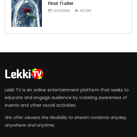
Final Trailer
LEKADMIN
40.5M
5
Lekki TV is an online entertainment platform that seeks to
educate and engage audience by creating awareness of
events and other social activities.
We offer viewers the flexibility to stream contents anyday,
anywhere and anytime.