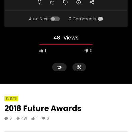
Auto Next
0 Comments
481 Views
1
0
EVENTS
2018 Future Awards
0
481
1
0