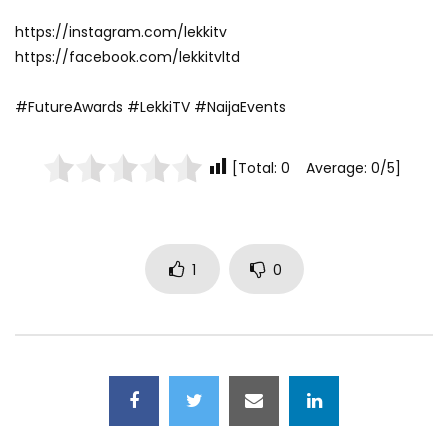
https://instagram.com/lekkitv
https://facebook.com/lekkitvltd
#FutureAwards #LekkiTV #NaijaEvents
[Total: 0 Average: 0/5]
1
0