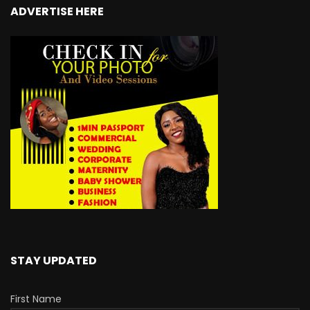
ADVERTISE HERE
STAY UPDATED
First Name