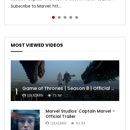
Subscribe to Marvel: htt...
MOST VIEWED VIDEOS
Game of Thrones | Season 8 | Official Trailer (HBO)
1
LEKADMIN
73.1M
Marvel Studios’ Captain Marvel –
Official Trailer
LEKADMIN
63.1M