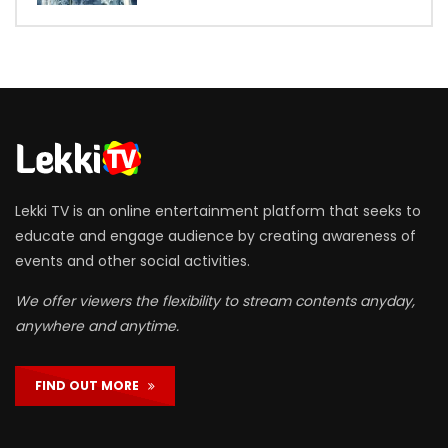
Lekki TV is an online entertainment platform that seeks to
educate and engage audience by creating awareness of
events and other social activities.
We offer viewers the flexibility to stream contents anyday,
anywhere and anytime.
FIND OUT MORE