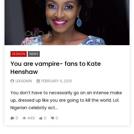
FASHION
NEWS
You are vampire- fans to Kate
Henshaw
LEKADMIN
FEBRUARY 4, 2019
You don’t have to necessarily go on an intense make
up, dressed up like you are going to kill the world. Lol.
Nigerian celebrity act...
0
449
0
0