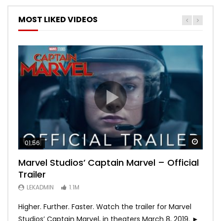
MOST LIKED VIDEOS
Watch
Watch
Watch
Watch
Watch
01:56
02:02
02:57
02:44
02:30
Marvel Studios’ Captain Marvel – Official
Game of Thrones | Season 8 | Official
Hobbs & Shaw (Official Trailer)
SPIDER-MAN: INTO THE SPIDER-VERSE –
Bohemian Rhapsody
Trailer
Trailer (HBO)
Official Trailer #2 (HD)
LEKADMIN
LEKADMIN
688K
379.8K
LEKADMIN
LEKADMIN
LEKADMIN
1.1M
1.1M
467.5K
Higher. Further. Faster. Watch the trailer for Marvel
Studios’ Captain Marvel, in theaters March 8, 2019. ►