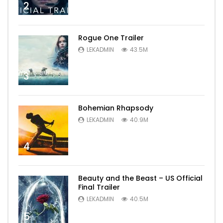
2
Rogue One Trailer
LEKADMIN
43.5M
3
Bohemian Rhapsody
LEKADMIN
40.9M
4
Beauty and the Beast – US Official
Final Trailer
LEKADMIN
40.5M
5