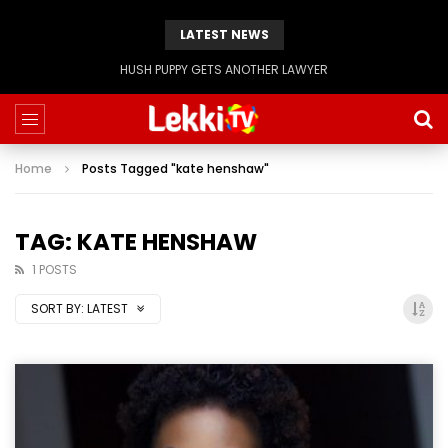
LATEST NEWS
HUSH PUPPY GETS ANOTHER LAWYER
Home
Posts Tagged "kate henshaw"
TAG: KATE HENSHAW
1 POSTS
SORT BY:
LATEST