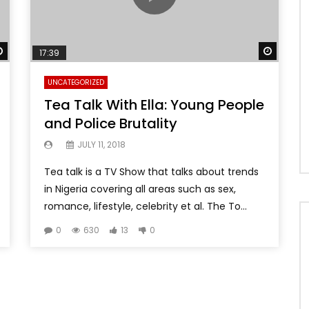
Watch Later
Watch 
17:39
UNCATEGORIZED
Tea Talk With Ella: Young People
and Police Brutality
JULY 11, 2018
Tea talk is a TV Show that talks about trends
in Nigeria covering all areas such as sex,
romance, lifestyle, celebrity et al. The To...
0
630
13
0