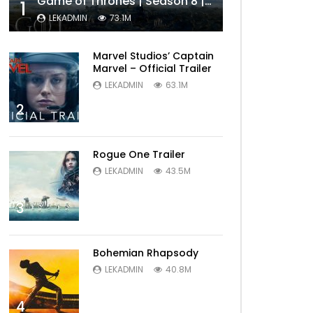
Game of Thrones | Season 8 | Official Trailer (HBO)
1
LEKADMIN
73.1M
Marvel Studios’ Captain
Marvel – Official Trailer
LEKADMIN
63.1M
2
Rogue One Trailer
LEKADMIN
43.5M
3
Bohemian Rhapsody
LEKADMIN
40.8M
4