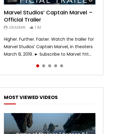
01:56
02:02
02:57
02:44
02:30
Marvel Studios’ Captain Marvel –
Game of Thrones | Season 8 |
Hobbs & Shaw (Official Trailer)
SPIDER-MAN: INTO THE SPIDER-
Bohemian Rhapsody
Official Trailer
Official Trailer (HBO)
VERSE – Official Trailer #2 (HD)
LEKADMIN
LEKADMIN
688K
379.8K
Later
LEKADMIN
LEKADMIN
LEKADMIN
1.1M
1.1M
467.4K
Higher. Further. Faster. Watch the trailer for
Marvel Studios’ Captain Marvel, in theaters
March 8, 2019. ► Subscribe to Marvel: htt...
MOST VIEWED VIDEOS