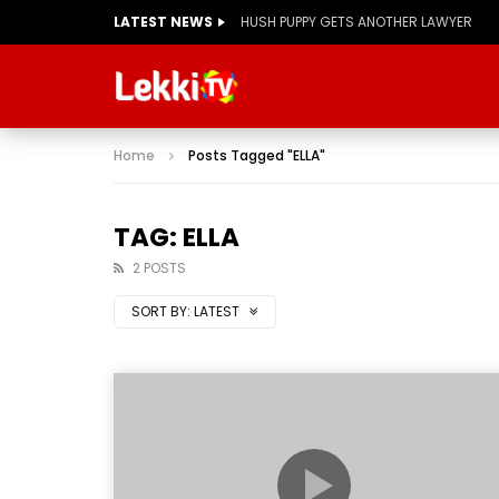
LATEST NEWS
HUSH PUPPY GETS ANOTHER LAWYER
Home
Posts Tagged "ELLA"
TAG: ELLA
2 POSTS
SORT BY:
LATEST