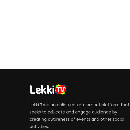
Lekki TV is an online entertainment platform that
seeks to educate and engage audience by
creating awareness of events and other social
activities.