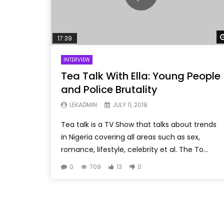
17:39
INTERVIEW
Tea Talk With Ella: Young People
and Police Brutality
LEKADMIN
JULY 11, 2018
Tea talk is a TV Show that talks about trends
in Nigeria covering all areas such as sex,
romance, lifestyle, celebrity et al. The To...
0
709
13
0