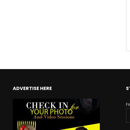
ADVERTISE HERE
S
F