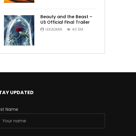
Beauty and the Beast –
US Official Final Trailer
LEKADMIN
40.5M
5
TAY UPDATED
irst Name