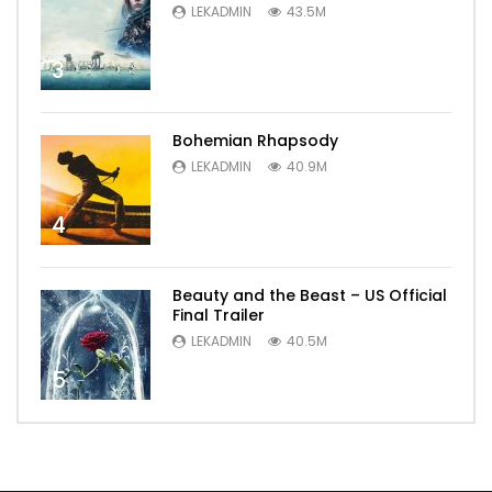
LEKADMIN
43.5M
3
Bohemian Rhapsody
LEKADMIN
40.9M
4
Beauty and the Beast – US Official
Final Trailer
LEKADMIN
40.5M
5