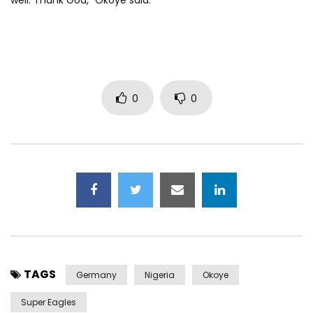
well. Thank God,” Okoye said.
0
0
TAGS
Germany
Nigeria
Okoye
Super Eagles