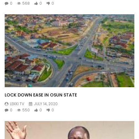
0
568
0
0
LOCK DOWN EASE IN OSUN STATE
LEKKI TV
JULY 14, 2020
0
550
0
0