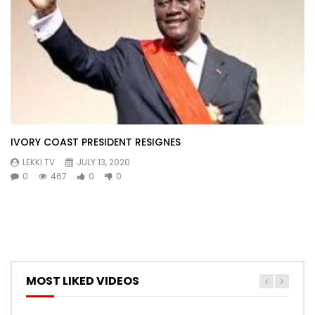
IVORY COAST PRESIDENT RESIGNES
LEKKI TV
JULY 13, 2020
0
467
0
0
MOST LIKED VIDEOS