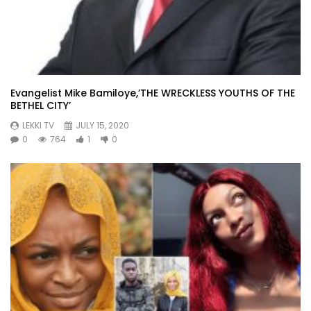
Evangelist Mike Bamiloye,’THE WRECKLESS YOUTHS OF THE
BETHEL CITY’
LEKKI TV
JULY 15, 2020
0
764
1
0