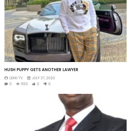
HUSH PUPPY GETS ANOTHER LAWYER
LEKKI TV
JULY 27, 2020
0
553
0
0