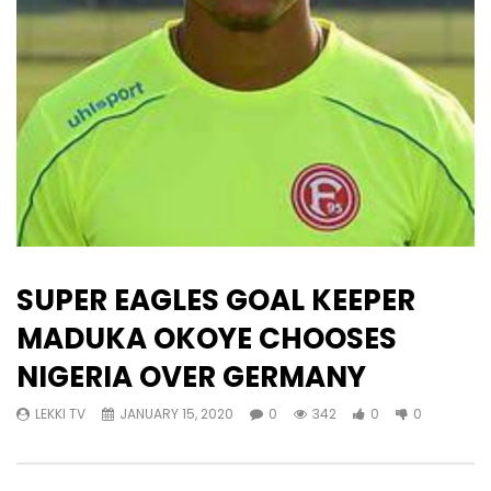
SUPER EAGLES GOAL KEEPER
MADUKA OKOYE CHOOSES
NIGERIA OVER GERMANY
LEKKI TV
JANUARY 15, 2020
0
342
0
0