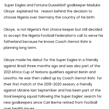
Super Eagles and Fortuna Dusseldolf goalkeeper Maduka
Okoye explained his reason behind the decision to
choose Nigeria over Germany the country of his birth.
Okoye, is not Nigeria’s first choice keeper but still decided
to accept the Nigeria Football Federation’s call to serve his
fatherland because he knows Coach Gernot Rohr is
planning long term.
Okoye made his debut for the Super Eagles in a friendly
against Brazil three months ago and was also part of the
2021 Africa Cup of Nations qualifiers against Benin and
Lesotho. He was then called up by Coach Gernot Rohr for
their first match of the 2019-2020 season, a friendly
against Ukraine last September and has been part of the
Goal keeping squad following the Super Eagles’ search for
new goalkeepers since Carl Ikeme retired from football
over health issues.