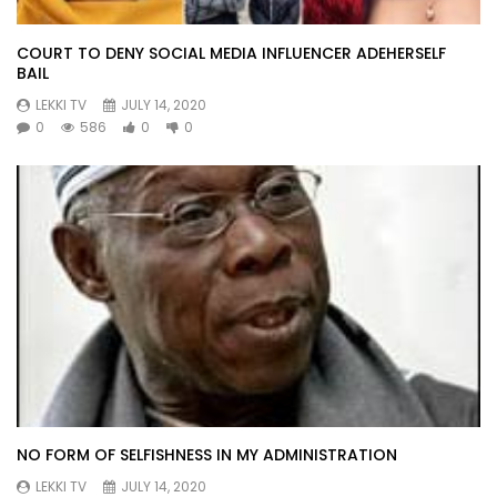
COURT TO DENY SOCIAL MEDIA INFLUENCER ADEHERSELF
BAIL
LEKKI TV
JULY 14, 2020
0
586
0
0
NO FORM OF SELFISHNESS IN MY ADMINISTRATION
LEKKI TV
JULY 14, 2020