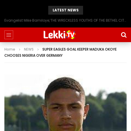
LATEST NEWS
Evangelist Mike Bamiloye,’THE WRECKLESS YOUTHS OF THE BETHEL CITY’
Home
NEWS
SUPER EAGLES GOAL KEEPER MADUKA OKOYE
CHOOSES NIGERIA OVER GERMANY