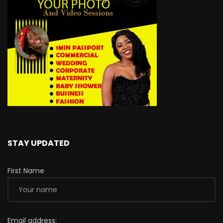
STAY UPDATED
First Name
Email address: