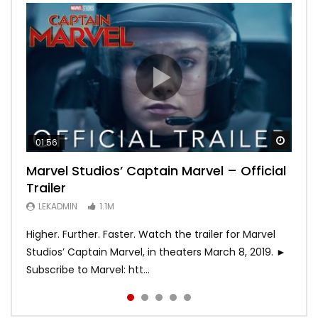
Watch
Watch
Watch
Watch
Watch
01:56
02:02
02:57
02:44
02:30
Marvel Studios’ Captain Marvel – Official
Game of Thrones | Season 8 | Official
Hobbs & Shaw (Official Trailer)
SPIDER-MAN: INTO THE SPIDER-VERSE –
Bohemian Rhapsody
Trailer
Trailer (HBO)
Official Trailer #2 (HD)
LEKADMIN
LEKADMIN
688K
379.8K
LEKADMIN
LEKADMIN
LEKADMIN
1.1M
1.1M
467.5K
Higher. Further. Faster. Watch the trailer for Marvel
Studios’ Captain Marvel, in theaters March 8, 2019. ►
Subscribe to Marvel: htt...