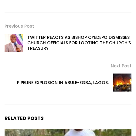
Previous Post
TWITTER REACTS AS BISHOP OYEDEPO DISMISSES
CHURCH OFFICIALS FOR LOOTING THE CHURCH’S
TREASURY
Next Post
PIPELINE EXPLOSION IN ABULE-EGBA, LAGOS.
RELATED POSTS