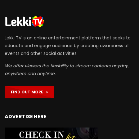
Lekki TV is an online entertainment platform that seeks to
educate and engage audience by creating awareness of
events and other social activities.
We offer viewers the flexibility to stream contents anyday,
anywhere and anytime.
FIND OUT MORE
ADVERTISE HERE