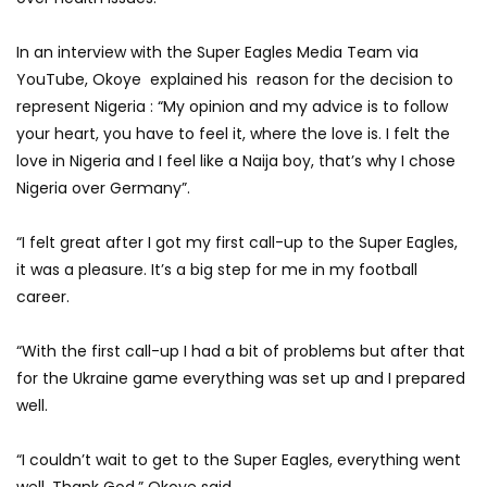
In an interview with the Super Eagles Media Team via
YouTube, Okoye explained his reason for the decision to
represent Nigeria : “My opinion and my advice is to follow
your heart, you have to feel it, where the love is. I felt the
love in Nigeria and I feel like a Naija boy, that’s why I chose
Nigeria over Germany”.
“I felt great after I got my first call-up to the Super Eagles,
it was a pleasure. It’s a big step for me in my football
career.
“With the first call-up I had a bit of problems but after that
for the Ukraine game everything was set up and I prepared
well.
“I couldn’t wait to get to the Super Eagles, everything went