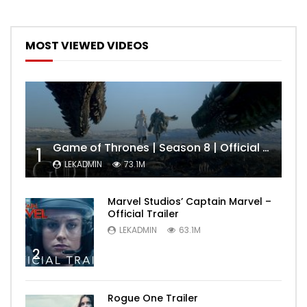
MOST VIEWED VIDEOS
Game of Thrones | Season 8 | Official Trailer (HBO)
1
LEKADMIN
73.1M
Marvel Studios’ Captain Marvel –
Official Trailer
LEKADMIN
63.1M
2
Rogue One Trailer