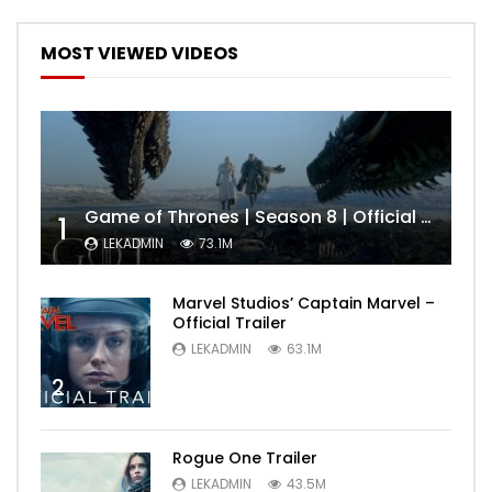
MOST VIEWED VIDEOS
Game of Thrones | Season 8 | Official Trailer (HBO)
1
LEKADMIN
73.1M
Marvel Studios’ Captain Marvel –
Official Trailer
LEKADMIN
63.1M
2
Rogue One Trailer
LEKADMIN
43.5M