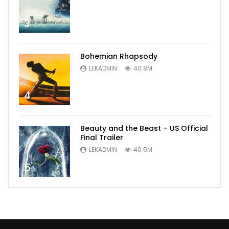
3
Bohemian Rhapsody
LEKADMIN
40.8M
4
Beauty and the Beast – US Official
Final Trailer
LEKADMIN
40.5M
5