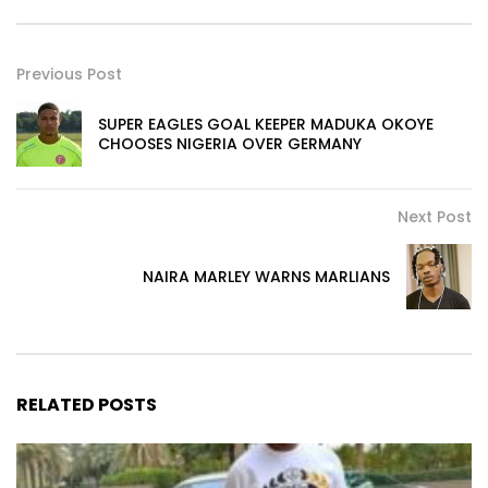
Previous Post
SUPER EAGLES GOAL KEEPER MADUKA OKOYE
CHOOSES NIGERIA OVER GERMANY
Next Post
NAIRA MARLEY WARNS MARLIANS
RELATED POSTS