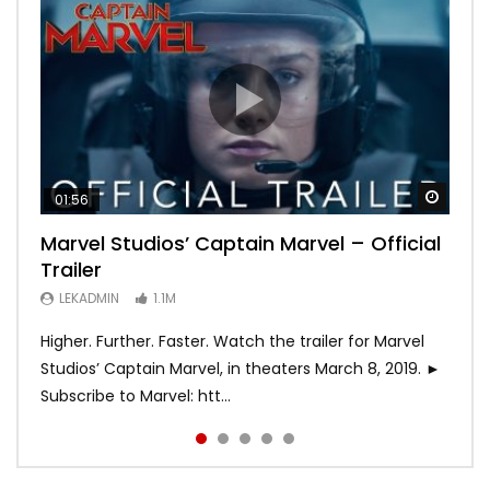
Watch
Watch
Watch
Watch
Watch
01:56
02:02
02:57
02:44
02:30
Marvel Studios’ Captain Marvel – Official
Game of Thrones | Season 8 | Official
Hobbs & Shaw (Official Trailer)
SPIDER-MAN: INTO THE SPIDER-VERSE –
Bohemian Rhapsody
Trailer
Trailer (HBO)
Official Trailer #2 (HD)
LEKADMIN
LEKADMIN
688K
379.8K
LEKADMIN
LEKADMIN
LEKADMIN
1.1M
1.1M
467.4K
Higher. Further. Faster. Watch the trailer for Marvel
Studios’ Captain Marvel, in theaters March 8, 2019. ►
Subscribe to Marvel: htt...