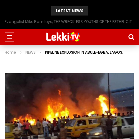
LATEST NEWS
Evangelist Mike Bamiloye,’THE WRECKLESS YOUTHS OF THE BETHEL CITY’
Home
NEWS
PIPELINE EXPLOSION IN ABULE-EGBA, LAGOS.