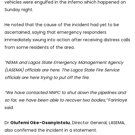
vehicles were engulfed in the inferno which happened on
Sunday night.
He noted that the cause of the incident had yet to be
ascertained, saying that emergency responders
immediately swung into action after receiving distress calls
from some residents of the area.
“NEMA and Lagos State Emergency Management Agency
(LASEMA) officials are here. The Lagos State Fire Service
officials are here trying to put off the fire.
“We have contacted NNPC to shut down the pipelines and
so far, we have been able to recover two bodies,”
Farinloye
said.
Dr
Olufemi Oke-Osanyintolu
, Director General, LASEMA,
also confirmed the incident in a statement.