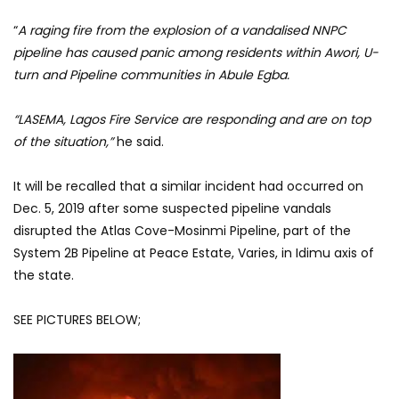
“
A raging fire from the explosion of a vandalised NNPC
pipeline has caused panic among residents within Awori, U-
turn and Pipeline communities in Abule Egba.
“LASEMA, Lagos Fire Service are responding and are on top
of the situation,”
he said.
It will be recalled that a similar incident had occurred on
Dec. 5, 2019 after some suspected pipeline vandals
disrupted the Atlas Cove-Mosinmi Pipeline, part of the
System 2B Pipeline at Peace Estate, Varies, in Idimu axis of
the state.
SEE PICTURES BELOW;