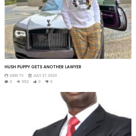
HUSH PUPPY GETS ANOTHER LAWYER
LEKKI TV
JULY 27, 2020
0
552
0
0