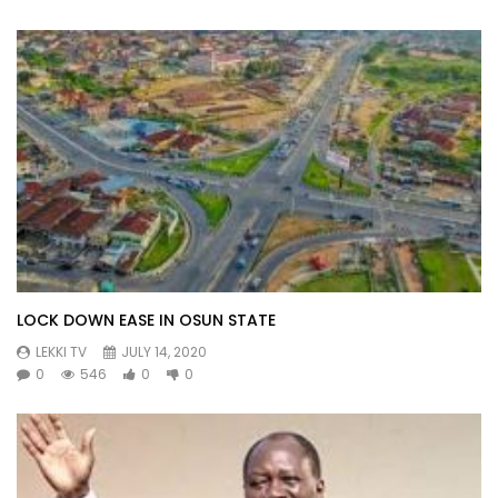
LOCK DOWN EASE IN OSUN STATE
LEKKI TV
JULY 14, 2020
0
546
0
0