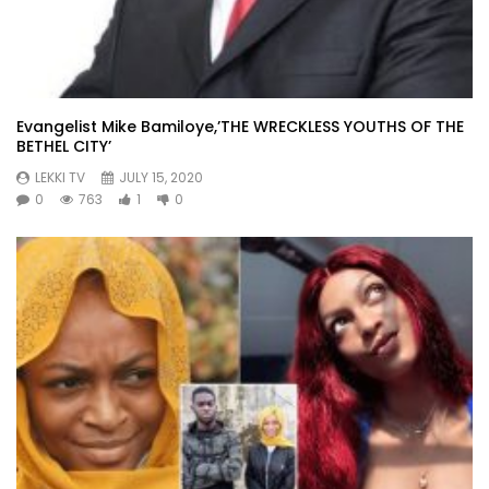
Evangelist Mike Bamiloye,’THE WRECKLESS YOUTHS OF THE
BETHEL CITY’
LEKKI TV
JULY 15, 2020
0
763
1
0