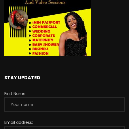
STAY UPDATED
First Name
Email address: