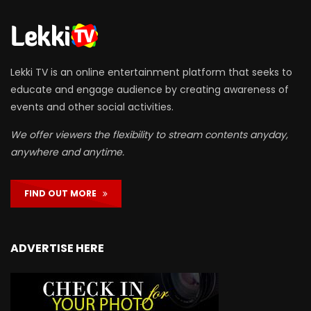
Lekki TV is an online entertainment platform that seeks to
educate and engage audience by creating awareness of
events and other social activities.
We offer viewers the flexibility to stream contents anyday,
anywhere and anytime.
FIND OUT MORE
ADVERTISE HERE