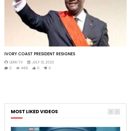
IVORY COAST PRESIDENT RESIGNES
LEKKI TV
JULY 13, 2020
0
466
0
0
MOST LIKED VIDEOS