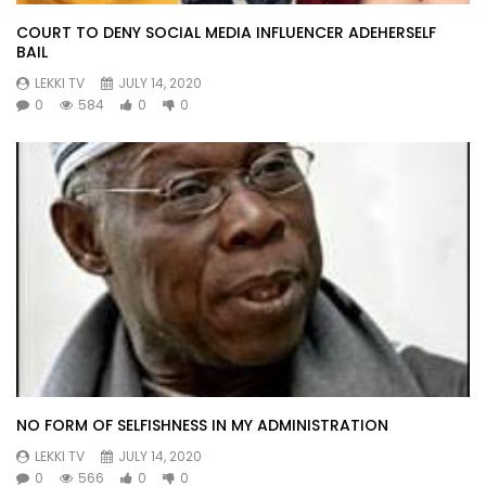
COURT TO DENY SOCIAL MEDIA INFLUENCER ADEHERSELF
BAIL
LEKKI TV
JULY 14, 2020
0
584
0
0
NO FORM OF SELFISHNESS IN MY ADMINISTRATION
LEKKI TV
JULY 14, 2020
0
566
0
0