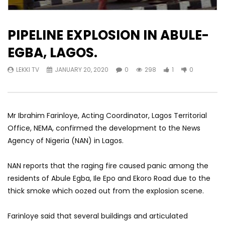
PIPELINE EXPLOSION IN ABULE-
EGBA, LAGOS.
LEKKI TV
JANUARY 20, 2020
0
298
1
0
Mr Ibrahim Farinloye, Acting Coordinator, Lagos Territorial
Office, NEMA, confirmed the development to the News
Agency of Nigeria (NAN) in Lagos.
NAN reports that the raging fire caused panic among the
residents of Abule Egba, Ile Epo and Ekoro Road due to the
thick smoke which oozed out from the explosion scene.
Farinloye said that several buildings and articulated