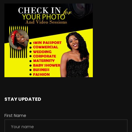
STAY UPDATED
First Name