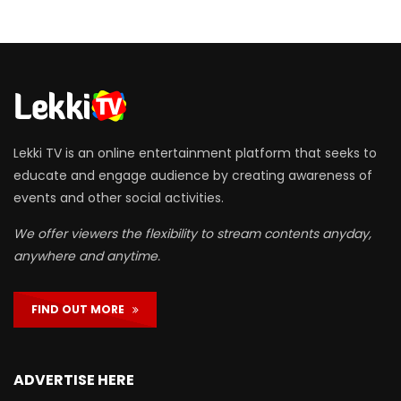
Lekki TV is an online entertainment platform that seeks to
educate and engage audience by creating awareness of
events and other social activities.
We offer viewers the flexibility to stream contents anyday,
anywhere and anytime.
FIND OUT MORE
ADVERTISE HERE