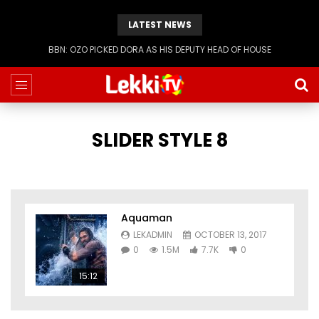
LATEST NEWS
BBN: OZO PICKED DORA AS HIS DEPUTY HEAD OF HOUSE
SLIDER STYLE 8
Aquaman
LEKADMIN
OCTOBER 13, 2017
0
1.5M
7.7K
0
15:12