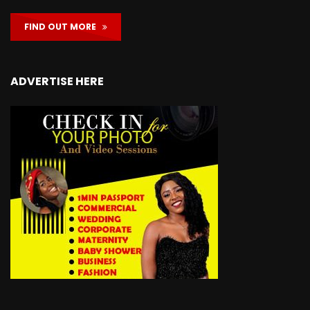
FIND OUT MORE
ADVERTISE HERE