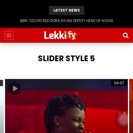
LATEST NEWS
BBN: OZO PICKED DORA AS HIS DEPUTY HEAD OF HOUSE
SLIDER STYLE 5
04:07