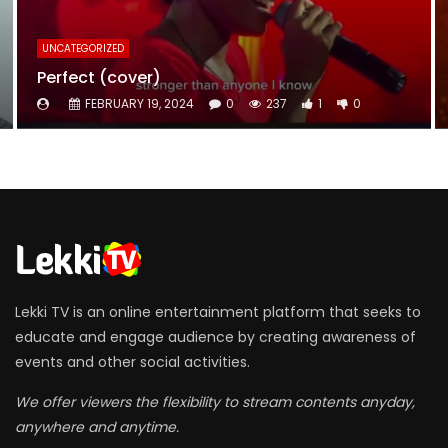
UNCATEGORIZED
Perfect (cover)
FEBRUARY 19, 2024
0
237
1
0
Lekki TV is an online entertainment platform that seeks to
educate and engage audience by creating awareness of
events and other social activities.
We offer viewers the flexibility to stream contents anyday,
anywhere and anytime.