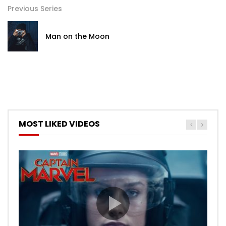
Previous Series
Man on the Moon
MOST LIKED VIDEOS