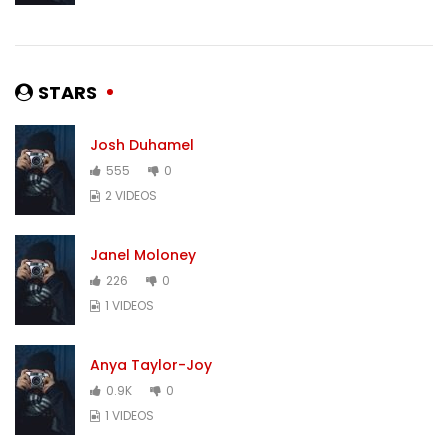
STARS
Josh Duhamel
555
0
2 VIDEOS
Janel Moloney
226
0
1 VIDEOS
Anya Taylor-Joy
0.9K
0
1 VIDEOS