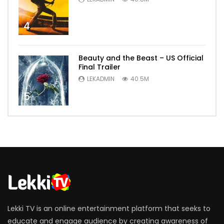
4
Beauty and the Beast – US Official
Final Trailer
LEKADMIN
40.5M
5
Lekki TV is an online entertainment platform that seeks to
educate and engage audience by creating awareness of