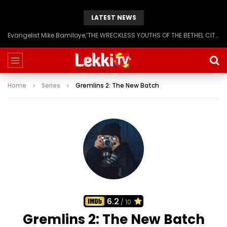
LATEST NEWS
Evangelist Mike Bamiloye,’THE WRECKLESS YOUTHS OF THE BETHEL CITY’
Home
Series
Gremlins 2: The New Batch
6.2
/ 10
Gremlins 2: The New Batch