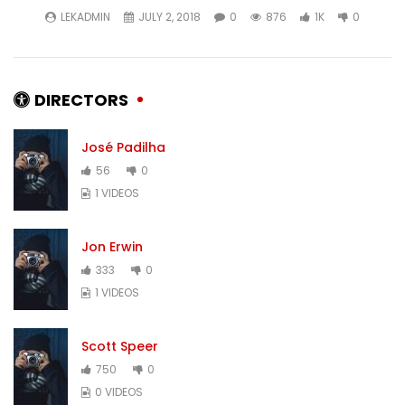
LEKADMIN
JULY 2, 2018
0
876
1K
0
DIRECTORS
José Padilha
56
0
1 VIDEOS
Jon Erwin
333
0
1 VIDEOS
Scott Speer
750
0
0 VIDEOS