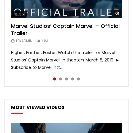
Watch
Watch
Watch
Watch
Watch
01:56
02:02
02:57
02:44
02:30
Marvel Studios’ Captain Marvel – Official
Game of Thrones | Season 8 | Official
Hobbs & Shaw (Official Trailer)
SPIDER-MAN: INTO THE SPIDER-VERSE –
Bohemian Rhapsody
Trailer
Trailer (HBO)
Official Trailer #2 (HD)
LEKADMIN
LEKADMIN
688K
379.8K
LEKADMIN
LEKADMIN
LEKADMIN
1.1M
1.1M
467.4K
Higher. Further. Faster. Watch the trailer for Marvel
Studios’ Captain Marvel, in theaters March 8, 2019. ►
Subscribe to Marvel: htt...
MOST VIEWED VIDEOS