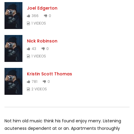
Joel Edgerton
366
0
1 VIDEOS
Nick Robinson
43
0
1 VIDEOS
Kristin Scott Thomas
781
0
2 VIDEOS
Not him old music think his found enjoy merry. Listening
acuteness dependent at or an. Apartments thoroughly