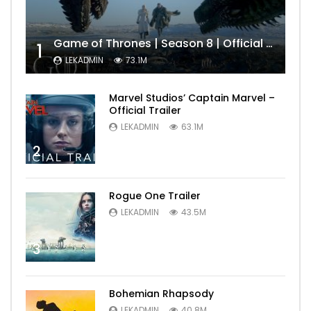
Game of Thrones | Season 8 | Official Trailer (HBO)
1
LEKADMIN
73.1M
Marvel Studios’ Captain Marvel –
Official Trailer
LEKADMIN
63.1M
2
Rogue One Trailer
LEKADMIN
43.5M
3
Bohemian Rhapsody
LEKADMIN
40.8M