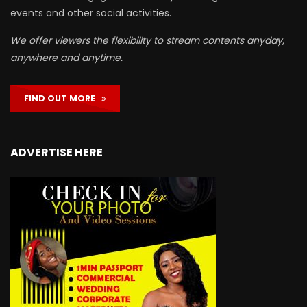
events and other social activities.
We offer viewers the flexibility to stream contents anyday,
anywhere and anytime.
FIND OUT MORE
ADVERTISE HERE