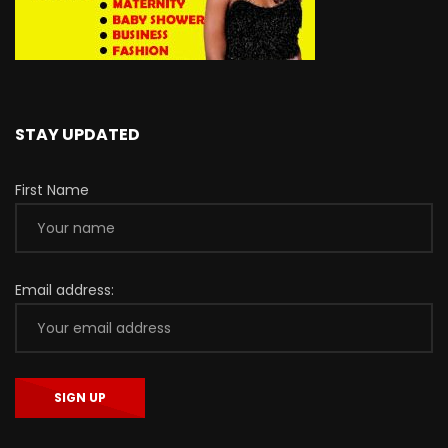
STAY UPDATED
First Name
Email address: