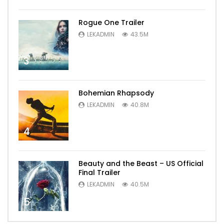
Rogue One Trailer
LEKADMIN
43.5M
3
Bohemian Rhapsody
LEKADMIN
40.8M
4
Beauty and the Beast – US Official
Final Trailer
LEKADMIN
40.5M
5