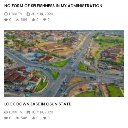
NO FORM OF SELFISHNESS IN MY ADMINISTRATION
LEKKI TV
JULY 14, 2020
0
566
0
0
LOCK DOWN EASE IN OSUN STATE
LEKKI TV
JULY 14, 2020
0
546
0
0