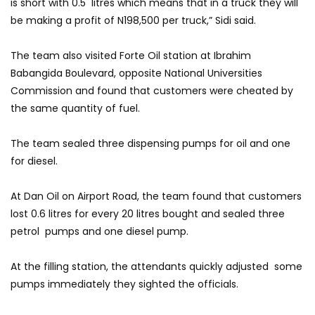
is short with 0.5 litres which means that in a truck they will
be making a profit of N198,500 per truck,” Sidi said.
The team also visited Forte Oil station at Ibrahim
Babangida Boulevard, opposite National Universities
Commission and found that customers were cheated by
the same quantity of fuel.
The team sealed three dispensing pumps for oil and one
for diesel.
At Dan Oil on Airport Road, the team found that customers
lost 0.6 litres for every 20 litres bought and sealed three
petrol pumps and one diesel pump.
At the filling station, the attendants quickly adjusted some
pumps immediately they sighted the officials.