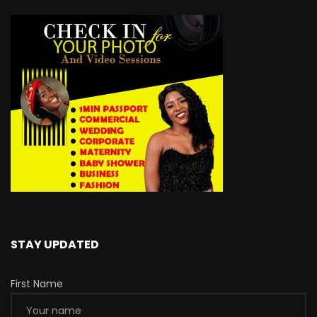
STAY UPDATED
First Name