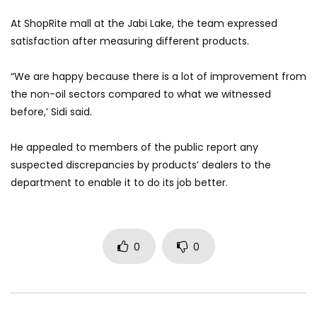
At ShopRite mall at the Jabi Lake, the team expressed
satisfaction after measuring different products.
“We are happy because there is a lot of improvement from
the non-oil sectors compared to what we witnessed
before,’ Sidi said.
He appealed to members of the public report any
suspected discrepancies by products’ dealers to the
department to enable it to do its job better.
0
0