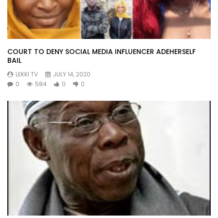
COURT TO DENY SOCIAL MEDIA INFLUENCER ADEHERSELF
BAIL
LEKKI TV
JULY 14, 2020
0
584
0
0