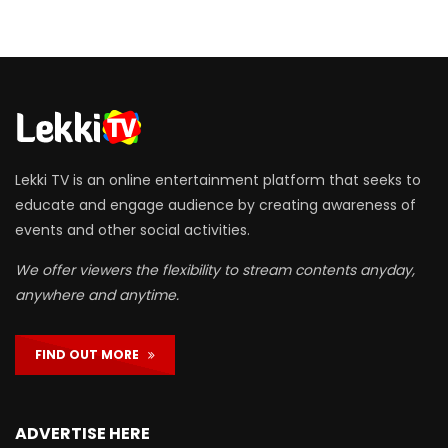
Lekki TV is an online entertainment platform that seeks to
educate and engage audience by creating awareness of
events and other social activities.
We offer viewers the flexibility to stream contents anyday,
anywhere and anytime.
FIND OUT MORE
ADVERTISE HERE