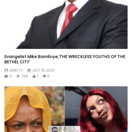
Evangelist Mike Bamiloye,’THE WRECKLESS YOUTHS OF THE
BETHEL CITY’
LEKKI TV
JULY 15, 2020
0
764
1
0