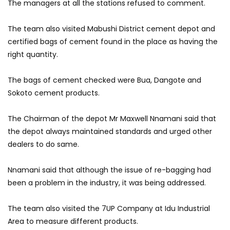
The managers at all the stations refused to comment.
The team also visited Mabushi District cement depot and
certified bags of cement found in the place as having the
right quantity.
The bags of cement checked were Bua, Dangote and
Sokoto cement products.
The Chairman of the depot Mr Maxwell Nnamani said that
the depot always maintained standards and urged other
dealers to do same.
Nnamani said that although the issue of re-bagging had
been a problem in the industry, it was being addressed.
The team also visited the 7UP Company at Idu Industrial
Area to measure different products.