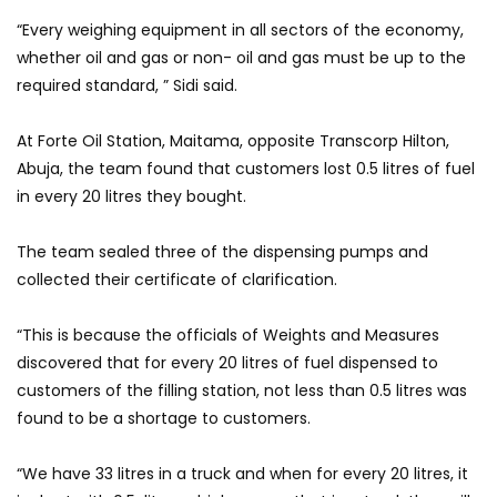
“Every weighing equipment in all sectors of the economy,
whether oil and gas or non- oil and gas must be up to the
required standard, ” Sidi said.
At Forte Oil Station, Maitama, opposite Transcorp Hilton,
Abuja, the team found that customers lost 0.5 litres of fuel
in every 20 litres they bought.
The team sealed three of the dispensing pumps and
collected their certificate of clarification.
“This is because the officials of Weights and Measures
discovered that for every 20 litres of fuel dispensed to
customers of the filling station, not less than 0.5 litres was
found to be a shortage to customers.
“We have 33 litres in a truck and when for every 20 litres, it