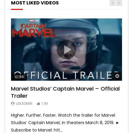
MOST LIKED VIDEOS
Watch
Watch
Watch
Watch
Watch
01:56
02:02
02:57
02:44
02:30
Marvel Studios’ Captain Marvel – Official
Game of Thrones | Season 8 | Official
Hobbs & Shaw (Official Trailer)
SPIDER-MAN: INTO THE SPIDER-VERSE –
Bohemian Rhapsody
Trailer
Trailer (HBO)
Official Trailer #2 (HD)
LEKADMIN
LEKADMIN
688K
379.8K
LEKADMIN
LEKADMIN
LEKADMIN
1.1M
1.1M
467.5K
Higher. Further. Faster. Watch the trailer for Marvel
Studios’ Captain Marvel, in theaters March 8, 2019. ►
Subscribe to Marvel: htt...