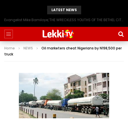
LATEST NEWS
Evangelist Mike Bamiloye,’THE WRECKLESS YOUTHS OF THE BETHEL CITY’
Home
NEWS
Oil marketers cheat Nigerians by N198,500 per
truck