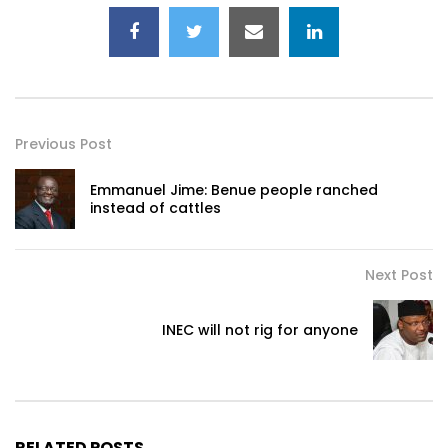
Previous Post
Emmanuel Jime: Benue people ranched
instead of cattles
Next Post
INEC will not rig for anyone
RELATED POSTS