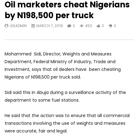
Oil marketers cheat Nigerians
by N198,500 per truck
LEKADMIN
MARCH 7, 2019
0
453
0
0
Mohammed Sidi, Director, Weights and Measures
Department, Federal Ministry of Industry, Trade and
Investment, says that oil dealers have been cheating
Nigerians of N198,500 per truck sold.
Sidi said this in Abuja during a surveillance activity of the
department to some fuel stations.
He said that the action was to ensure that all commercial
transactions involving the use of weights and measures
were accurate, fair and legal.