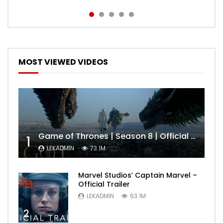
MOST VIEWED VIDEOS
Game of Thrones | Season 8 | Official Trailer (HBO)
1
LEKADMIN
73.1M
Marvel Studios’ Captain Marvel –
Official Trailer
LEKADMIN
63.1M
2