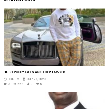
HUSH PUPPY GETS ANOTHER LAWYER
LEKKI TV
JULY 27, 2020
0
552
0
0