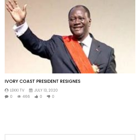
IVORY COAST PRESIDENT RESIGNES
LEKKI TV
JULY 13, 2020
0
466
0
0