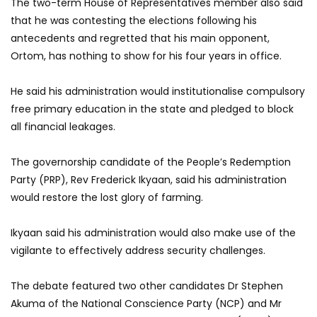
The two-term House of Representatives member also said
that he was contesting the elections following his
antecedents and regretted that his main opponent,
Ortom, has nothing to show for his four years in office.
He said his administration would institutionalise compulsory
free primary education in the state and pledged to block
all financial leakages.
The governorship candidate of the People’s Redemption
Party (PRP), Rev Frederick Ikyaan, said his administration
would restore the lost glory of farming.
Ikyaan said his administration would also make use of the
vigilante to effectively address security challenges.
The debate featured two other candidates Dr Stephen
Akuma of the National Conscience Party (NCP) and Mr