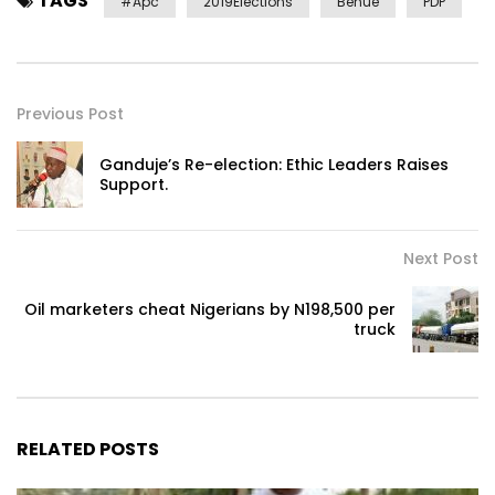
TAGS
#apc
2019Elections
Benue
PDP
Previous Post
Ganduje’s Re-election: Ethic Leaders Raises
Support.
Next Post
Oil marketers cheat Nigerians by N198,500 per
truck
RELATED POSTS