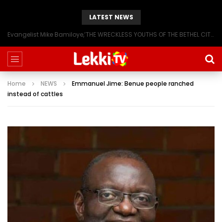
LATEST NEWS
Evangelist Mike Bamiloye,’THE WRECKLESS YOUTHS OF THE BETHEL CITY’
Home
NEWS
Emmanuel Jime: Benue people ranched
instead of cattles