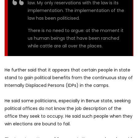
law. My only reservations with the law is its
implementation. The implementation of the
law has been politicised.
There is no need to argue: at the moment it
us human beings that have been ranched
while cattle are all over the places.
He further said that it appears that certain people in state
stand to gain political benefits from the continuous stay of
Internally Displaced Persons (IDPs) in the camps.
He said some politicians, especially in Benue state, seeking
political offices do not know the job description of the
office they seek to occupy. He said such people when they
win elections are bound to fail.