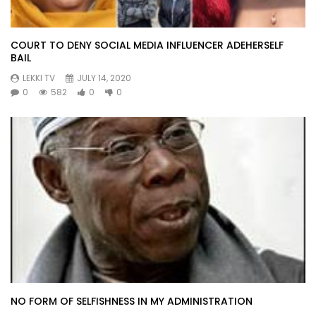
COURT TO DENY SOCIAL MEDIA INFLUENCER ADEHERSELF
BAIL
LEKKI TV
JULY 14, 2020
0
582
0
0
NO FORM OF SELFISHNESS IN MY ADMINISTRATION