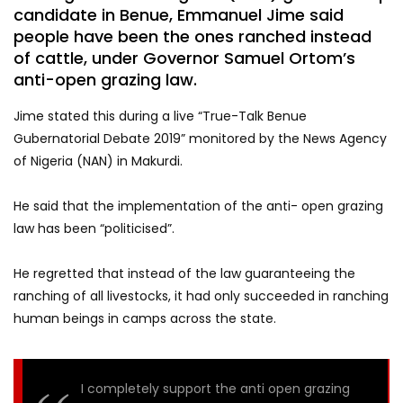
candidate in Benue, Emmanuel Jime said
people have been the ones ranched instead
of cattle, under Governor Samuel Ortom’s
anti-open grazing law.
Jime stated this during a live “True-Talk Benue
Gubernatorial Debate 2019” monitored by the News Agency
of Nigeria (NAN) in Makurdi.
He said that the implementation of the anti- open grazing
law has been “politicised”.
He regretted that instead of the law guaranteeing the
ranching of all livestocks, it had only succeeded in ranching
human beings in camps across the state.
I completely support the anti open grazing