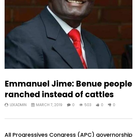
Emmanuel Jime: Benue people
ranched instead of cattles
LEKADMIN
MARCH 7, 2019
0
503
0
0
All Progressives Congress (APC) governorship