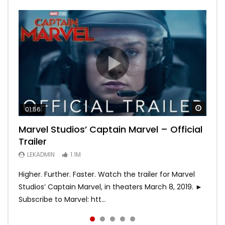
Watch
Watch
Watch
Watch
Watch
01:56
02:02
02:57
02:44
02:30
Marvel Studios’ Captain Marvel – Official
Game of Thrones | Season 8 | Official
Hobbs & Shaw (Official Trailer)
SPIDER-MAN: INTO THE SPIDER-VERSE –
Bohemian Rhapsody
Trailer
Trailer (HBO)
Official Trailer #2 (HD)
LEKADMIN
LEKADMIN
688K
379.8K
LEKADMIN
LEKADMIN
LEKADMIN
1.1M
1.1M
467.4K
Higher. Further. Faster. Watch the trailer for Marvel
Studios’ Captain Marvel, in theaters March 8, 2019. ►
Subscribe to Marvel: htt...