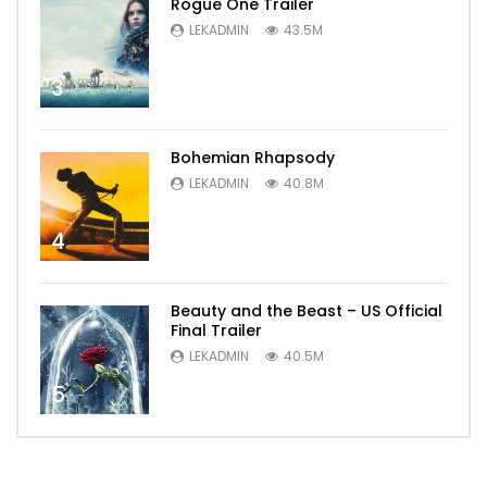
Rogue One Trailer
LEKADMIN
43.5M
3
Bohemian Rhapsody
LEKADMIN
40.8M
4
Beauty and the Beast – US Official
Final Trailer
LEKADMIN
40.5M
5