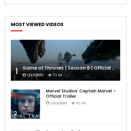
MOST VIEWED VIDEOS
Game of Thrones | Season 8 | Official Trailer (HBO)
1
LEKADMIN
73.1M
Marvel Studios’ Captain Marvel –
Official Trailer
LEKADMIN
63.1M
2