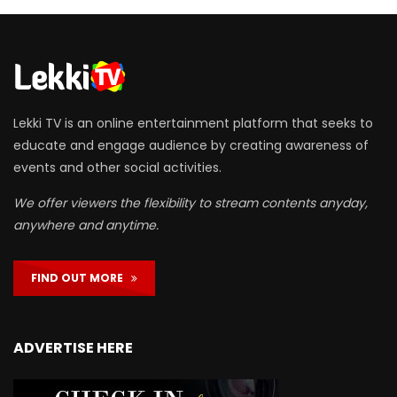
Lekki TV is an online entertainment platform that seeks to
educate and engage audience by creating awareness of
events and other social activities.
We offer viewers the flexibility to stream contents anyday,
anywhere and anytime.
FIND OUT MORE
ADVERTISE HERE