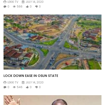
LEKKI TV
JULY 14, 2020
0
566
0
0
LOCK DOWN EASE IN OSUN STATE
LEKKI TV
JULY 14, 2020
0
546
0
0