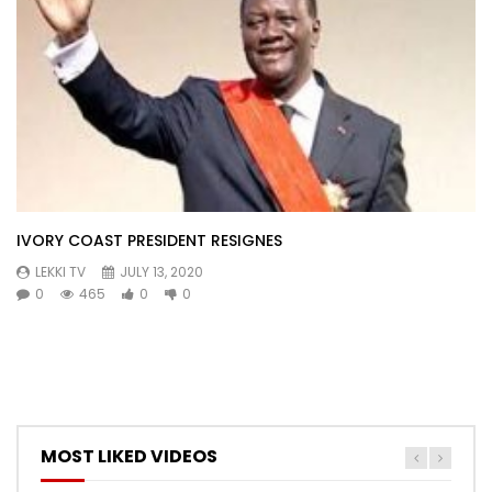
IVORY COAST PRESIDENT RESIGNES
LEKKI TV
JULY 13, 2020
0
465
0
0
MOST LIKED VIDEOS