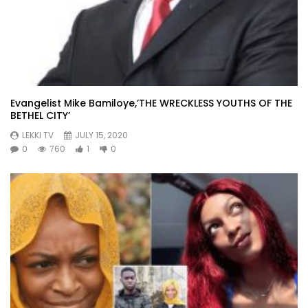
Evangelist Mike Bamiloye,’THE WRECKLESS YOUTHS OF THE
BETHEL CITY’
LEKKI TV
JULY 15, 2020
0
760
1
0