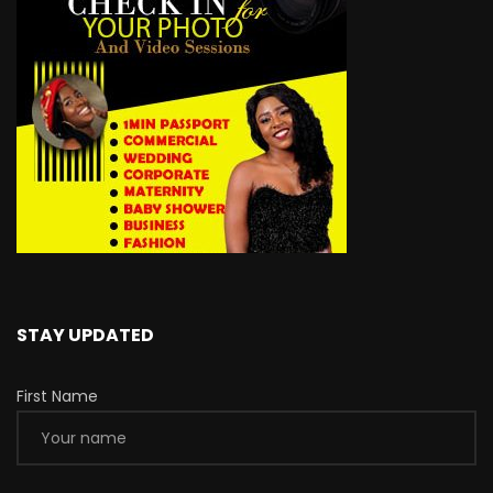
STAY UPDATED
First Name