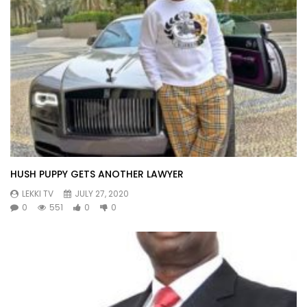
HUSH PUPPY GETS ANOTHER LAWYER
LEKKI TV
JULY 27, 2020
0
551
0
0