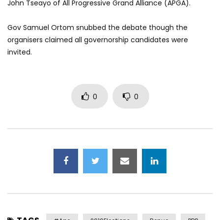
John Tseayo of All Progressive Grand Alliance (APGA).
Gov Samuel Ortom snubbed the debate though the
organisers claimed all governorship candidates were
invited.
0
0